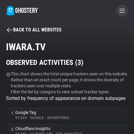
BACK TO ALL WEBSITES
BECOME A CONTRIBUTOR
IWARA.TV
GHOSTERY PRIVACY SUITE
OBSERVED ACTIVITIES (
3
)
Tracker & Ad Blocker
This chart shows the total unique trackers seen on this website.
Rather than an exact count per page, it shows the diversity of
WhoTracks.Me
trackers seen over multiple visits.
Filter the list by category to view subset tracker types.
Sorted by frequency of appearance on domain subpages
Privacy Digest
Google Tag
1.
97.83%
•
GOOGLE
•
ADVERTISING
Search
Cloudflare Insights
2.