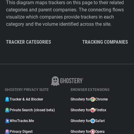
This diagram maps trackers on this page to their related
categories and parent companies. The connecting flows
visualize which companies provide trackers in each
category and the volume identified across the site.
TRACKER CATEGORIES
TRACKING COMPANIES
GHOSTERY PRIVACY SUITE
BROWSER EXTENSIONS
Tracker & Ad Blocker
Ghostery for
Chrome
Private Search (closed beta)
Ghostery for
Firefox
WhoTracks.Me
Ghostery for
Safari
Privacy Digest
Ghostery for
Opera