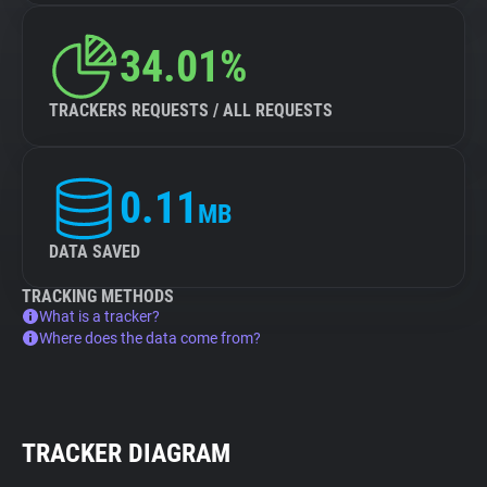
34.01%
TRACKERS REQUESTS / ALL REQUESTS
0.11
MB
DATA SAVED
TRACKING METHODS
What is a tracker?
Where does the data come from?
TRACKER DIAGRAM