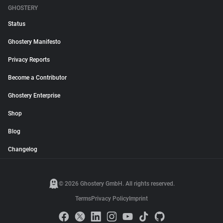
GHOSTERY
Status
Ghostery Manifesto
Privacy Reports
Become a Contributor
Ghostery Enterprise
Shop
Blog
Changelog
© 2026 Ghostery GmbH. All rights reserved.
Terms
Privacy Policy
Imprint