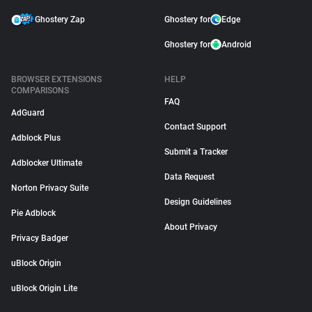
Ghostery Zap
Ghostery for
Edge
Ghostery for
Android
BROWSER EXTENSIONS
HELP
COMPARISONS
FAQ
AdGuard
Contact Support
Adblock Plus
Submit a Tracker
Adblocker Ultimate
Data Request
Norton Privacy Suite
Design Guidelines
Pie Adblock
About Privacy
Privacy Badger
uBlock Origin
uBlock Origin Lite