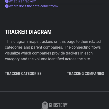
What is a tracker?
Where does the data come from?
TRACKER DIAGRAM
This diagram maps trackers on this page to their related
categories and parent companies. The connecting flows
visualize which companies provide trackers in each
category and the volume identified across the site.
TRACKER CATEGORIES
TRACKING COMPANIES