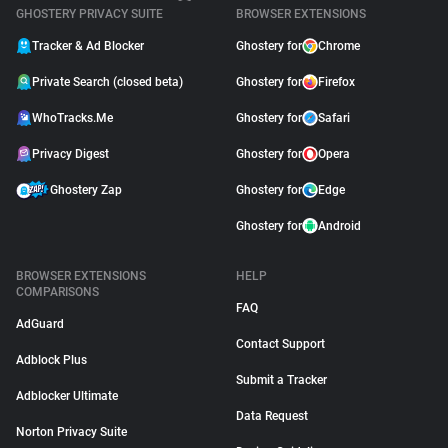
GHOSTERY PRIVACY SUITE
BROWSER EXTENSIONS
Tracker & Ad Blocker
Ghostery for
Chrome
Private Search (closed beta)
Ghostery for
Firefox
WhoTracks.Me
Ghostery for
Safari
Privacy Digest
Ghostery for
Opera
Ghostery Zap
Ghostery for
Edge
Ghostery for
Android
BROWSER EXTENSIONS
HELP
COMPARISONS
FAQ
AdGuard
Contact Support
Adblock Plus
Submit a Tracker
Adblocker Ultimate
Data Request
Norton Privacy Suite