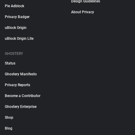
Design Guidelines
Pie Adblock
About Privacy
Privacy Badger
uBlock Origin
uBlock Origin Lite
GHOSTERY
Status
Ghostery Manifesto
Privacy Reports
Become a Contributor
Ghostery Enterprise
Shop
Blog