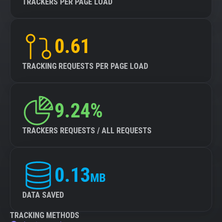
TRACKERS PER PAGE LOAD
0.61
TRACKING REQUESTS PER PAGE LOAD
9.24%
TRACKERS REQUESTS / ALL REQUESTS
0.13
MB
DATA SAVED
TRACKING METHODS