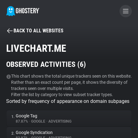
BACK TO ALL WEBSITES
BECOME A CONTRIBUTOR
LIVECHART.ME
GHOSTERY PRIVACY SUITE
OBSERVED ACTIVITIES (
6
)
Tracker & Ad Blocker
This chart shows the total unique trackers seen on this website.
Rather than an exact count per page, it shows the diversity of
WhoTracks.Me
trackers seen over multiple visits.
Filter the list by category to view subset tracker types.
Sorted by frequency of appearance on domain subpages
Privacy Digest
Google Tag
1.
87.87%
•
GOOGLE
•
ADVERTISING
Search
Google Syndication
2.