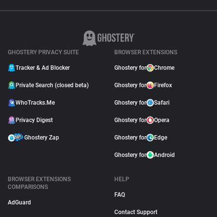
GHOSTERY PRIVACY SUITE
BROWSER EXTENSIONS
Tracker & Ad Blocker
Ghostery for
Chrome
Private Search (closed beta)
Ghostery for
Firefox
WhoTracks.Me
Ghostery for
Safari
Privacy Digest
Ghostery for
Opera
Ghostery Zap
Ghostery for
Edge
Ghostery for
Android
BROWSER EXTENSIONS
HELP
COMPARISONS
FAQ
AdGuard
Contact Support