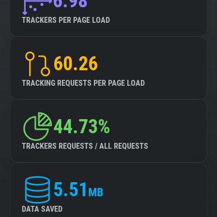
6.98
TRACKERS PER PAGE LOAD
60.26
TRACKING REQUESTS PER PAGE LOAD
44.73%
TRACKERS REQUESTS / ALL REQUESTS
5.51
MB
DATA SAVED