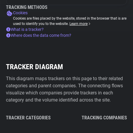
TRACKING METHODS
Cookies
Cookies are files placed by the website, stored in the browser that is are
used to identify you to the website.
Learn more
What is a tracker?
Where does the data come from?
TRACKER DIAGRAM
This diagram maps trackers on this page to their related
categories and parent companies. The connecting flows
visualize which companies provide trackers in each
category and the volume identified across the site.
TRACKER CATEGORIES
TRACKING COMPANIES