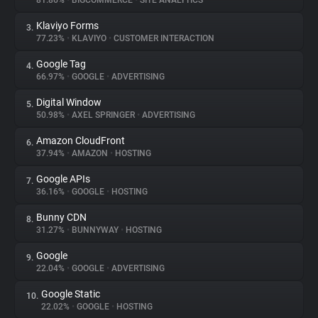
81.86%
•
BIGCOMMERCE
•
SITE ANALYTICS
Klaviyo Forms
3.
About
77.23%
•
KLAVIYO
•
CUSTOMER INTERACTION
Google Tag
4.
Trackers
66.97%
•
GOOGLE
•
ADVERTISING
Digital Window
5.
Websites
50.98%
•
AXEL SPRINGER
•
ADVERTISING
Amazon CloudFront
6.
Explorer
37.94%
•
AMAZON
•
HOSTING
Google APIs
7.
36.16%
•
GOOGLE
•
HOSTING
Tracking Reach
Bunny CDN
8.
31.27%
•
BUNNYWAY
•
HOSTING
Google
9.
22.04%
•
GOOGLE
•
ADVERTISING
Google Static
10.
22.02%
•
GOOGLE
•
HOSTING