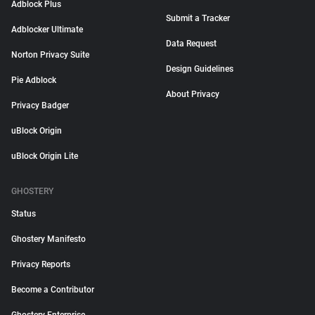
Adblock Plus
Submit a Tracker
Adblocker Ultimate
Data Request
Norton Privacy Suite
Design Guidelines
Pie Adblock
About Privacy
Privacy Badger
uBlock Origin
uBlock Origin Lite
GHOSTERY
Status
Ghostery Manifesto
Privacy Reports
Become a Contributor