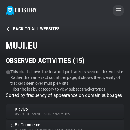
BACK TO ALL WEBSITES
BECOME A CONTRIBUTOR
MUJI.EU
GHOSTERY PRIVACY SUITE
OBSERVED ACTIVITIES (
15
)
Tracker & Ad Blocker
This chart shows the total unique trackers seen on this website.
Rather than an exact count per page, it shows the diversity of
WhoTracks.Me
trackers seen over multiple visits.
Filter the list by category to view subset tracker types.
Sorted by frequency of appearance on domain subpages
Privacy Digest
Klaviyo
1.
85.7%
•
KLAVIYO
•
SITE ANALYTICS
Search
BigCommerce
2.