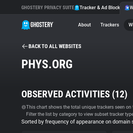
GHOSTERY PRIVACY SUITE
Tracker & Ad Blocker
W
About
Trackers
W
BACK TO ALL WEBSITES
PHYS.ORG
OBSERVED ACTIVITIES (
12
)
This chart shows the total unique trackers seen on t
Filter the list by category to view subset tracker typ
Sorted by frequency of appearance on domain