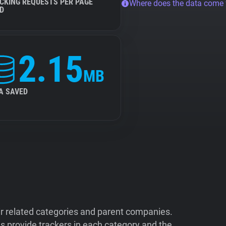
CKING REQUESTS PER PAGE
Where does the data come
D
2.15
MB
A SAVED
ir related categories and parent companies.
 provide trackers in each category and the