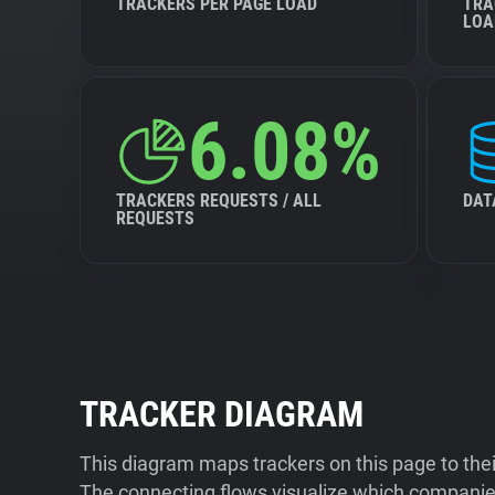
TRACKERS PER PAGE LOAD
TRA
LOA
6.08%
TRACKERS REQUESTS / ALL
DAT
REQUESTS
TRACKER DIAGRAM
This diagram maps trackers on this page to the
The connecting flows visualize which companies