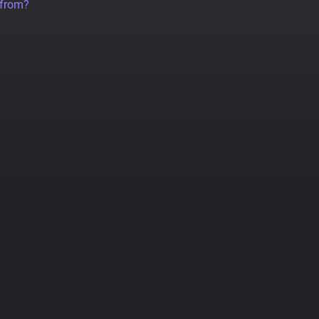
 from?