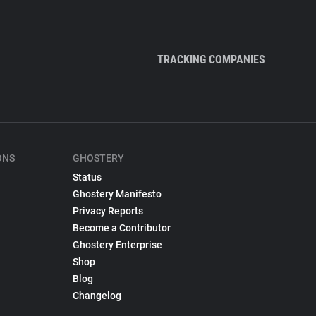
TRACKING COMPANIES
ONS
GHOSTERY
Status
Ghostery Manifesto
Privacy Reports
Become a Contributor
Ghostery Enterprise
Shop
Blog
Changelog