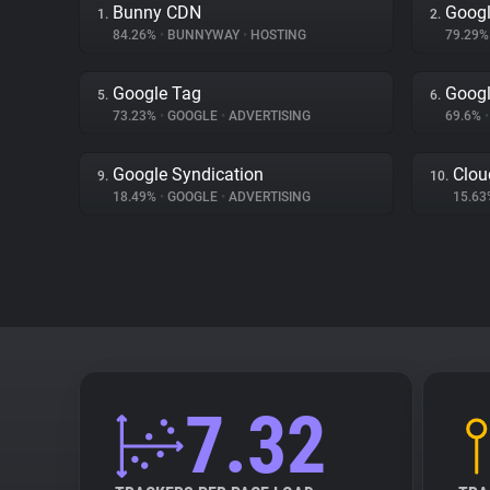
Bunny CDN
Googl
1.
2.
84.26%
•
BUNNYWAY
•
HOSTING
79.29
Google Tag
Googl
5.
6.
73.23%
•
GOOGLE
•
ADVERTISING
69.6%
•
Google Syndication
Clou
9.
10.
18.49%
•
GOOGLE
•
ADVERTISING
15.6
7.32