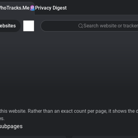
hoTracks.Me
Privacy Digest
ebsites
Search website or tracker
his website. Rather than an exact count per page, it shows the div
es.
 subpages