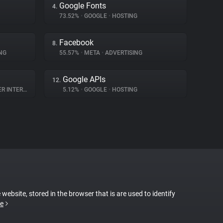
Google Fonts
4.
73.52%
•
GOOGLE
•
HOSTING
Facebook
8.
NG
55.57%
•
META
•
ADVERTISING
Google APIs
12.
NTERACTION
5.12%
•
GOOGLE
•
HOSTING
 website, stored in the browser that is are used to identify
e