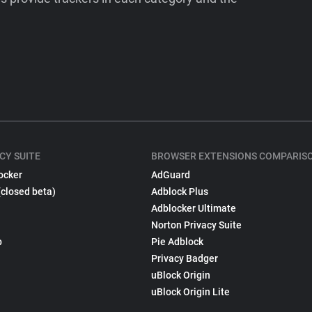
CY SUITE
BROWSER EXTENSIONS COMPARIS
ocker
AdGuard
(closed beta)
Adblock Plus
Adblocker Ultimate
Norton Privacy Suite
p
Pie Adblock
Privacy Badger
uBlock Origin
uBlock Origin Lite