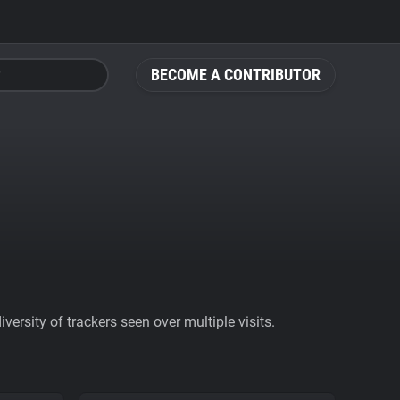
BECOME A CONTRIBUTOR
ersity of trackers seen over multiple visits.