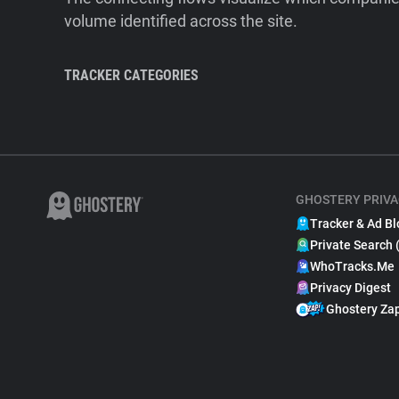
volume identified across the site.
TRACKER CATEGORIES
GHOSTERY PRIVA
Tracker & Ad Bl
Private Search 
WhoTracks.Me
Privacy Digest
Ghostery Za