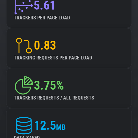
5.61
TRACKERS PER PAGE LOAD
0.83
TRACKING REQUESTS PER PAGE LOAD
3.75%
TRACKERS REQUESTS / ALL REQUESTS
12.5
MB
DATA SAVED