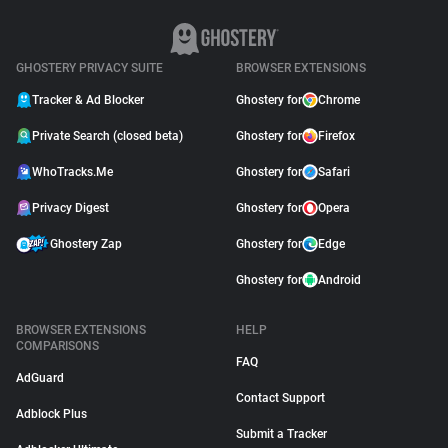
GHOSTERY PRIVACY SUITE
BROWSER EXTENSIONS
Tracker & Ad Blocker
Ghostery for
Chrome
Private Search (closed beta)
Ghostery for
Firefox
WhoTracks.Me
Ghostery for
Safari
Privacy Digest
Ghostery for
Opera
Ghostery Zap
Ghostery for
Edge
Ghostery for
Android
BROWSER EXTENSIONS
HELP
COMPARISONS
FAQ
AdGuard
Contact Support
Adblock Plus
Submit a Tracker