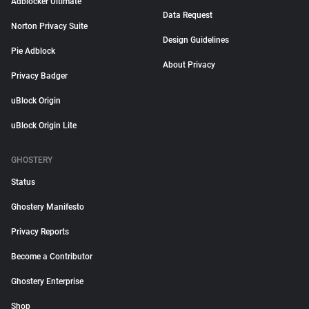
Adblocker Ultimate
Data Request
Norton Privacy Suite
Design Guidelines
Pie Adblock
About Privacy
Privacy Badger
uBlock Origin
uBlock Origin Lite
GHOSTERY
Status
Ghostery Manifesto
Privacy Reports
Become a Contributor
Ghostery Enterprise
Shop