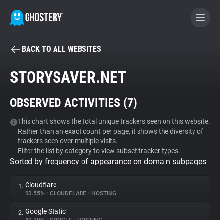
BACK TO ALL WEBSITES
BECOME A CONTRIBUTOR
STORYSAVER.NET
GHOSTERY PRIVACY SUITE
OBSERVED ACTIVITIES (
7
)
Tracker & Ad Blocker
This chart shows the total unique trackers seen on this website.
Rather than an exact count per page, it shows the diversity of
WhoTracks.Me
trackers seen over multiple visits.
Filter the list by category to view subset tracker types.
Sorted by frequency of appearance on domain subpages
Privacy Digest
Cloudflare
1.
93.55%
•
CLOUDFLARE
•
HOSTING
Search
Google Static
2.