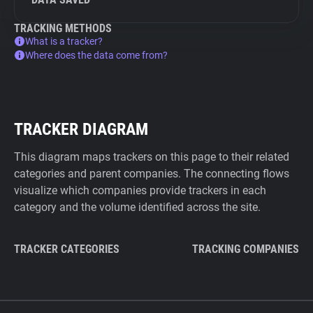
TRACKING METHODS
What is a tracker?
Where does the data come from?
TRACKER DIAGRAM
This diagram maps trackers on this page to their related
categories and parent companies. The connecting flows
visualize which companies provide trackers in each
category and the volume identified across the site.
TRACKER CATEGORIES
TRACKING COMPANIES