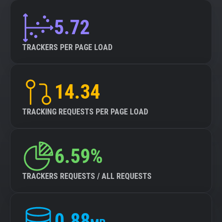
5.72
TRACKERS PER PAGE LOAD
14.34
TRACKING REQUESTS PER PAGE LOAD
6.59%
TRACKERS REQUESTS / ALL REQUESTS
0.88