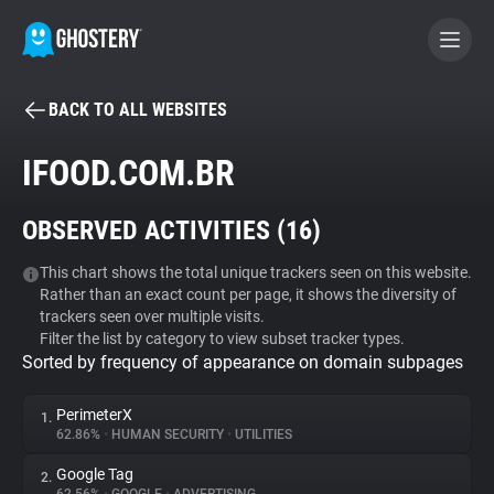
BACK TO ALL WEBSITES
BECOME A CONTRIBUTOR
IFOOD.COM.BR
GHOSTERY PRIVACY SUITE
OBSERVED ACTIVITIES (
16
)
Tracker & Ad Blocker
This chart shows the total unique trackers seen on this website.
Rather than an exact count per page, it shows the diversity of
WhoTracks.Me
trackers seen over multiple visits.
Filter the list by category to view subset tracker types.
Sorted by frequency of appearance on domain subpages
Privacy Digest
PerimeterX
1.
62.86%
•
HUMAN SECURITY
•
UTILITIES
Search
Google Tag
2.