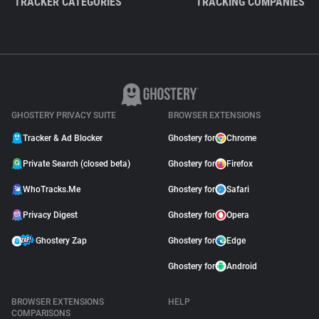
TRACKER CATEGORIES
TRACKING COMPANIES
GHOSTERY PRIVACY SUITE
BROWSER EXTENSIONS
Tracker & Ad Blocker
Ghostery for
Chrome
Private Search (closed beta)
Ghostery for
Firefox
WhoTracks.Me
Ghostery for
Safari
Privacy Digest
Ghostery for
Opera
Ghostery Zap
Ghostery for
Edge
Ghostery for
Android
BROWSER EXTENSIONS
HELP
COMPARISONS