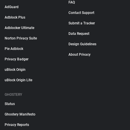
FAQ
AdGuard
Contact Support
Adblock Plus
Submit a Tracker
Adblocker Ultimate
Data Request
Norton Privacy Suite
Design Guidelines
Pie Adblock
About Privacy
Privacy Badger
uBlock Origin
uBlock Origin Lite
GHOSTERY
Status
Ghostery Manifesto
Privacy Reports