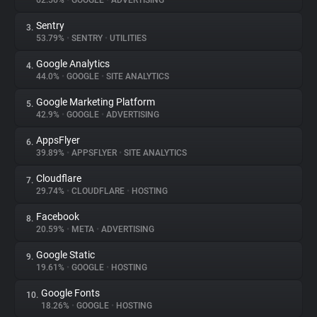
62.56%
•
GOOGLE
•
ADVERTISING
Sentry
3.
About
53.79%
•
SENTRY
•
UTILITIES
Google Analytics
4.
Trackers
44.0%
•
GOOGLE
•
SITE ANALYTICS
Google Marketing Platform
5.
Websites
42.9%
•
GOOGLE
•
ADVERTISING
AppsFlyer
6.
Explorer
39.89%
•
APPSFLYER
•
SITE ANALYTICS
Cloudflare
7.
29.74%
•
CLOUDFLARE
•
HOSTING
Tracking Reach
Facebook
8.
20.59%
•
META
•
ADVERTISING
Google Static
9.
19.61%
•
GOOGLE
•
HOSTING
Google Fonts
10.
18.26%
•
GOOGLE
•
HOSTING