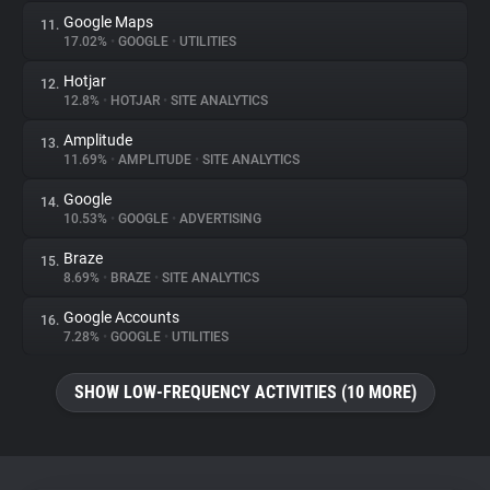
Google Maps
11.
17.02%
•
GOOGLE
•
UTILITIES
Hotjar
12.
12.8%
•
HOTJAR
•
SITE ANALYTICS
Amplitude
13.
11.69%
•
AMPLITUDE
•
SITE ANALYTICS
Google
14.
10.53%
•
GOOGLE
•
ADVERTISING
Braze
15.
8.69%
•
BRAZE
•
SITE ANALYTICS
Google Accounts
16.
7.28%
•
GOOGLE
•
UTILITIES
SHOW LOW-FREQUENCY ACTIVITIES (10 MORE)