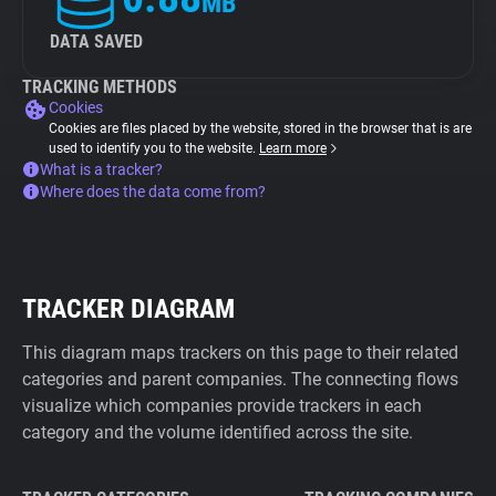
MB
DATA SAVED
TRACKING METHODS
Cookies
Cookies are files placed by the website, stored in the browser that is are
used to identify you to the website.
Learn more
What is a tracker?
Where does the data come from?
TRACKER DIAGRAM
This diagram maps trackers on this page to their related
categories and parent companies. The connecting flows
visualize which companies provide trackers in each
category and the volume identified across the site.