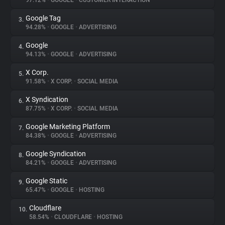
97.12%
•
GOOGLE
•
CUSTOMER INTERACTION
Google Tag
3.
About
94.28%
•
GOOGLE
•
ADVERTISING
Google
4.
Trackers
94.13%
•
GOOGLE
•
ADVERTISING
X Corp.
5.
Websites
91.58%
•
X CORP.
•
SOCIAL MEDIA
X Syndication
6.
Explorer
87.75%
•
X CORP.
•
SOCIAL MEDIA
Google Marketing Platform
7.
84.38%
•
GOOGLE
•
ADVERTISING
Tracking Reach
Google Syndication
8.
84.21%
•
GOOGLE
•
ADVERTISING
Google Static
9.
65.47%
•
GOOGLE
•
HOSTING
Cloudflare
10.
58.54%
•
CLOUDFLARE
•
HOSTING