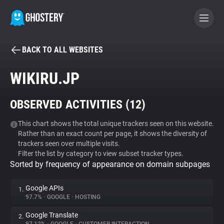
BACK TO ALL WEBSITES
BECOME A CONTRIBUTOR
WIKIRU.JP
GHOSTERY PRIVACY SUITE
OBSERVED ACTIVITIES (
12
)
Tracker & Ad Blocker
This chart shows the total unique trackers seen on this website.
Rather than an exact count per page, it shows the diversity of
WhoTracks.Me
trackers seen over multiple visits.
Filter the list by category to view subset tracker types.
Sorted by frequency of appearance on domain subpages
Privacy Digest
Google APIs
1.
97.7%
•
GOOGLE
•
HOSTING
Search
Google Translate
2.