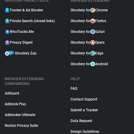
GHOSTERY PRIVACY SUITE
BROWSER EXTENSIONS
Tracker & Ad Blocker
Ghostery for
Chrome
Private Search (closed beta)
Ghostery for
Firefox
WhoTracks.Me
Ghostery for
Safari
Privacy Digest
Ghostery for
Opera
Ghostery Zap
Ghostery for
Edge
Ghostery for
Android
BROWSER EXTENSIONS
HELP
COMPARISONS
FAQ
AdGuard
Contact Support
Adblock Plus
Submit a Tracker
Adblocker Ultimate
Data Request
Norton Privacy Suite
Design Guidelines