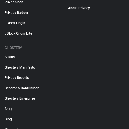
Pie Adblock
About Privacy
Privacy Badger
uBlock Origin
uBlock Origin Lite
GHOSTERY
Status
Ghostery Manifesto
Privacy Reports
Become a Contributor
Ghostery Enterprise
Shop
Blog