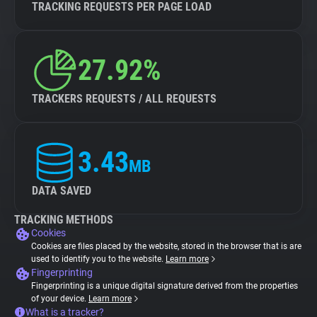
TRACKING REQUESTS PER PAGE LOAD
27.92%
TRACKERS REQUESTS / ALL REQUESTS
3.43
MB
DATA SAVED
TRACKING METHODS
Cookies
Cookies are files placed by the website, stored in the browser that is are
used to identify you to the website.
Learn more
Fingerprinting
Fingerprinting is a unique digital signature derived from the properties
of your device.
Learn more
What is a tracker?