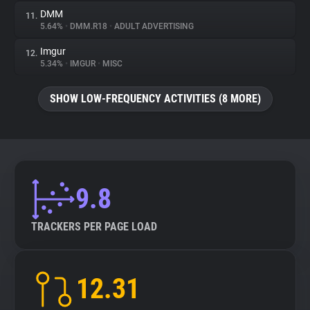
DMM
11.
5.64%
•
DMM.R18
•
ADULT ADVERTISING
Imgur
12.
5.34%
•
IMGUR
•
MISC
SHOW LOW-FREQUENCY ACTIVITIES (8 MORE)
9.8
TRACKERS PER PAGE LOAD
12.31