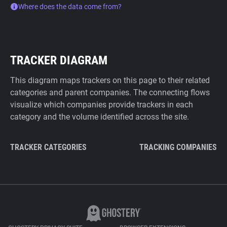
Where does the data come from?
TRACKER DIAGRAM
This diagram maps trackers on this page to their related
categories and parent companies. The connecting flows
visualize which companies provide trackers in each
category and the volume identified across the site.
TRACKER CATEGORIES
TRACKING COMPANIES