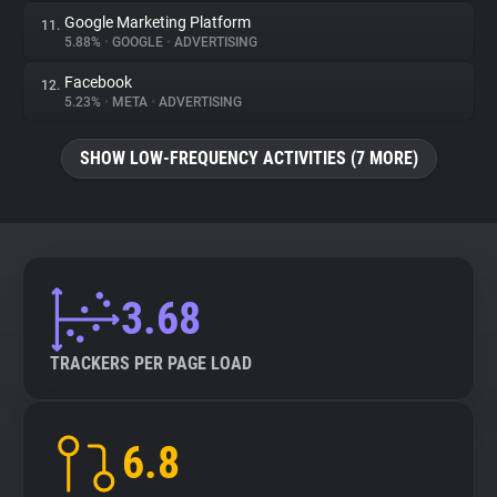
Google Marketing Platform
11.
5.88%
•
GOOGLE
•
ADVERTISING
Facebook
12.
5.23%
•
META
•
ADVERTISING
SHOW LOW-FREQUENCY ACTIVITIES (7 MORE)
3.68
TRACKERS PER PAGE LOAD
6.8