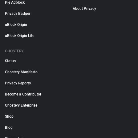
Pie Adblock
About Privacy
Privacy Badger
uBlock Origin
uBlock Origin Lite
GHOSTERY
Status
Ghostery Manifesto
Privacy Reports
Become a Contributor
Ghostery Enterprise
Shop
Blog