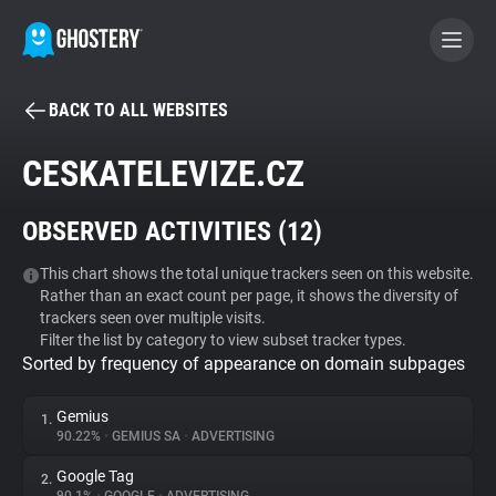
BACK TO ALL WEBSITES
BECOME A CONTRIBUTOR
CESKATELEVIZE.CZ
GHOSTERY PRIVACY SUITE
OBSERVED ACTIVITIES (
12
)
Tracker & Ad Blocker
This chart shows the total unique trackers seen on this website.
Rather than an exact count per page, it shows the diversity of
WhoTracks.Me
trackers seen over multiple visits.
Filter the list by category to view subset tracker types.
Sorted by frequency of appearance on domain subpages
Privacy Digest
Gemius
1.
90.22%
•
GEMIUS SA
•
ADVERTISING
Search
Google Tag
2.