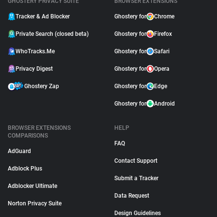
GHOSTERY PRIVACY SUITE
BROWSER EXTENSIONS
Tracker & Ad Blocker
Ghostery for
Chrome
Private Search (closed beta)
Ghostery for
Firefox
WhoTracks.Me
Ghostery for
Safari
Privacy Digest
Ghostery for
Opera
Ghostery Zap
Ghostery for
Edge
Ghostery for
Android
BROWSER EXTENSIONS
HELP
COMPARISONS
FAQ
AdGuard
Contact Support
Adblock Plus
Submit a Tracker
Adblocker Ultimate
Data Request
Norton Privacy Suite
Design Guidelines