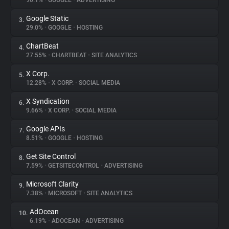
90.1%
•
GOOGLE
•
ADVERTISING
Google Static
3.
About
29.0%
•
GOOGLE
•
HOSTING
ChartBeat
4.
Trackers
27.55%
•
CHARTBEAT
•
SITE ANALYTICS
X Corp.
5.
Websites
12.28%
•
X CORP.
•
SOCIAL MEDIA
X Syndication
6.
Explorer
9.66%
•
X CORP.
•
SOCIAL MEDIA
Google APIs
7.
8.51%
•
GOOGLE
•
HOSTING
Tracking Reach
Get Site Control
8.
7.59%
•
GETSITECONTROL
•
ADVERTISING
Microsoft Clarity
9.
7.38%
•
MICROSOFT
•
SITE ANALYTICS
AdOcean
10.
6.19%
•
ADOCEAN
•
ADVERTISING