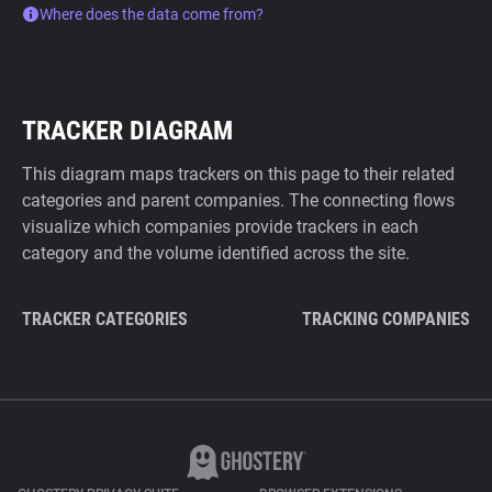
Where does the data come from?
TRACKER DIAGRAM
This diagram maps trackers on this page to their related
categories and parent companies. The connecting flows
visualize which companies provide trackers in each
category and the volume identified across the site.
TRACKER CATEGORIES
TRACKING COMPANIES