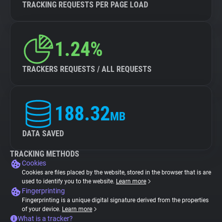
TRACKING REQUESTS PER PAGE LOAD
1.24%
TRACKERS REQUESTS / ALL REQUESTS
188.32
MB
DATA SAVED
TRACKING METHODS
Cookies
Cookies are files placed by the website, stored in the browser that is are
used to identify you to the website.
Learn more
Fingerprinting
Fingerprinting is a unique digital signature derived from the properties
of your device.
Learn more
What is a tracker?