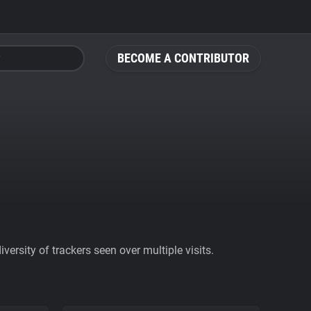
BECOME A CONTRIBUTOR
ersity of trackers seen over multiple visits.