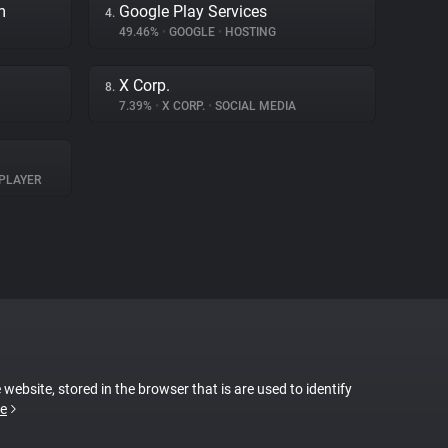
m
Google Play Services
4.
49.46%
•
GOOGLE
•
HOSTING
X Corp.
8.
7.39%
•
X CORP.
•
SOCIAL MEDIA
PLAYER
 website, stored in the browser that is are used to identify
e