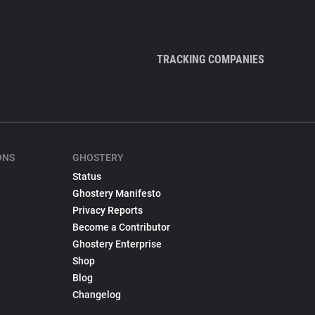
TRACKING COMPANIES
ONS
GHOSTERY
Status
Ghostery Manifesto
Privacy Reports
Become a Contributor
Ghostery Enterprise
Shop
Blog
Changelog