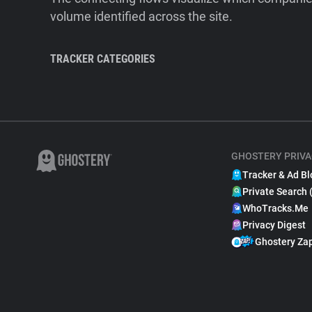
volume identified across the site.
TRACKER CATEGORIES
GHOSTERY PRIVA
Tracker & Ad Bl
Private Search 
WhoTracks.Me
Privacy Digest
Ghostery Za