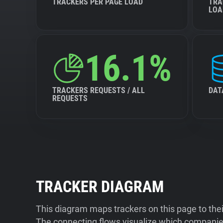
TRACKERS PER PAGE LOAD
TRA
LOA
16.1%
TRACKERS REQUESTS / ALL
DAT
REQUESTS
TRACKER DIAGRAM
This diagram maps trackers on this page to the
The connecting flows visualize which companies