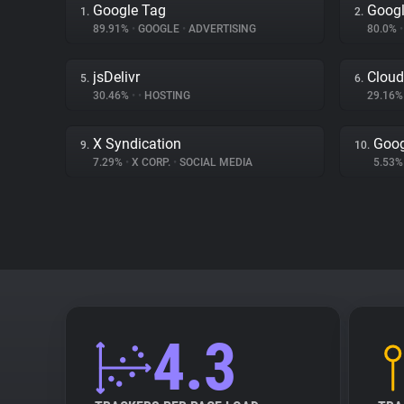
Google Tag
Googl
1.
2.
89.91%
•
GOOGLE
•
ADVERTISING
80.0%
•
jsDelivr
Cloud
5.
6.
30.46%
•
•
HOSTING
29.16
X Syndication
Goog
9.
10.
7.29%
•
X CORP.
•
SOCIAL MEDIA
5.53
4.3