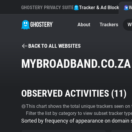
GHOSTERY PRIVACY SUITE
Tracker & Ad Blocker
W
About
Trackers
W
BACK TO ALL WEBSITES
MYBROADBAND.CO.ZA
OBSERVED ACTIVITIES (
11
)
This chart shows the total unique trackers seen on t
Filter the list by category to view subset tracker typ
Sorted by frequency of appearance on domain