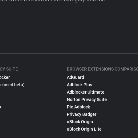
CY SUITE
BROWSER EXTENSIONS COMPARIS
ocker
AdGuard
(closed beta)
Adblock Plus
Adblocker Ultimate
Norton Privacy Suite
p
Pie Adblock
Privacy Badger
uBlock Origin
uBlock Origin Lite