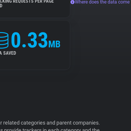
CKING REQUESTS PER PAGE
Where does the data come
D
0.33
MB
A SAVED
ir related categories and parent companies.
 provide trackers in each category and the