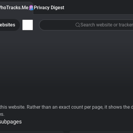
hoTracks.Me
Privacy Digest
ebsites
Search website or tracker
his website. Rather than an exact count per page, it shows the div
es.
 subpages