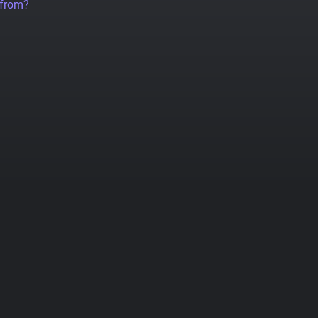
 from?