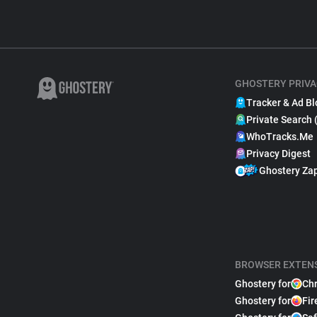
GHOSTERY PRIVA
Tracker & Ad Bl
Private Search 
WhoTracks.Me
Privacy Digest
Ghostery Za
BROWSER EXTEN
Ghostery for
Ch
Ghostery for
Fir