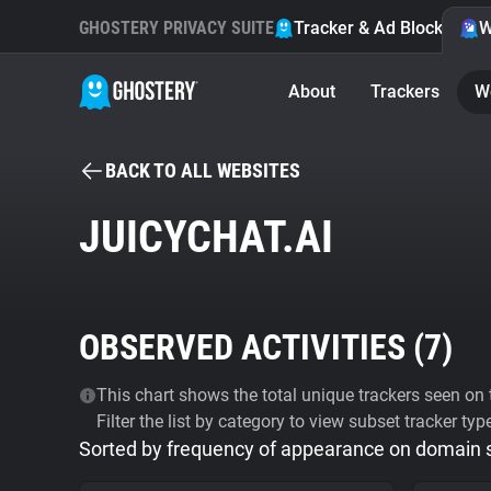
GHOSTERY PRIVACY SUITE
Tracker & Ad Blocker
W
About
Trackers
W
BACK TO ALL WEBSITES
JUICYCHAT.AI
OBSERVED ACTIVITIES (
7
)
This chart shows the total unique trackers seen on t
Filter the list by category to view subset tracker typ
Sorted by frequency of appearance on domain