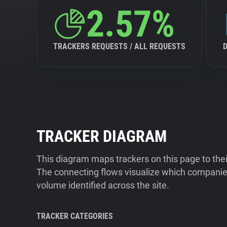
2.57%
TRACKERS REQUESTS / ALL REQUESTS
TRACKER DIAGRAM
This diagram maps trackers on this page to the
The connecting flows visualize which companies
volume identified across the site.
TRACKER CATEGORIES