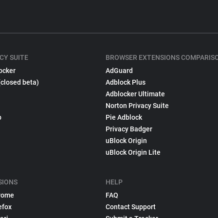
CY SUITE
BROWSER EXTENSIONS COMPARIS
ocker
AdGuard
(closed beta)
Adblock Plus
Adblocker Ultimate
Norton Privacy Suite
p
Pie Adblock
Privacy Badger
uBlock Origin
uBlock Origin Lite
SIONS
HELP
rome
FAQ
efox
Contact Support