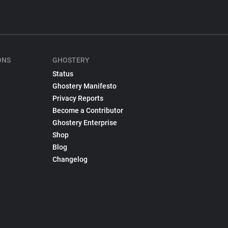
ONS
GHOSTERY
Status
Ghostery Manifesto
Privacy Reports
Become a Contributor
Ghostery Enterprise
Shop
Blog
Changelog