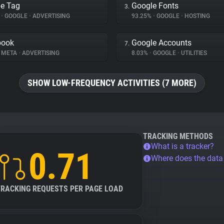
e Tag
Google Fonts
3.
%
•
GOOGLE
•
ADVERTISING
93.25%
•
GOOGLE
•
HOSTING
book
Google Accounts
7.
META
•
ADVERTISING
8.03%
•
GOOGLE
•
UTILITIES
SHOW LOW-FREQUENCY ACTIVITIES (7 MORE)
TRACKING METHODS
What is a tracker?
0.71
Where does the dat
TRACKING REQUESTS PER PAGE LOAD