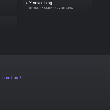
X Advertising
4.
89.65%
•
X CORP.
•
ADVERTISING
a come from?