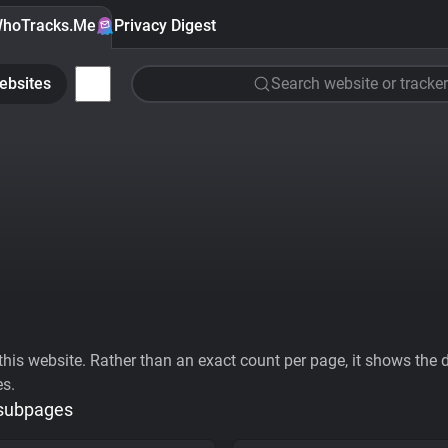
hoTracks.Me
Privacy Digest
ebsites
Search website or tracker
his website. Rather than an exact count per page, it shows the div
es.
 subpages