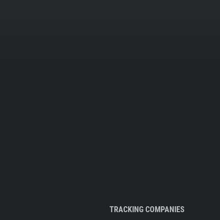
TRACKING COMPANIES