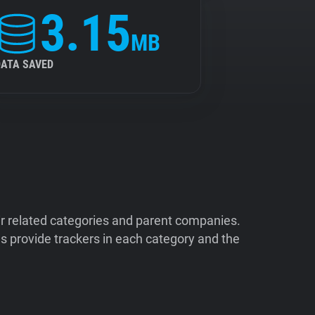
3.15
MB
DATA SAVED
ir related categories and parent companies.
 provide trackers in each category and the