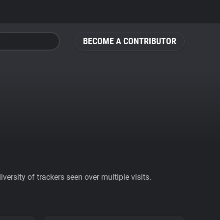
BECOME A CONTRIBUTOR
ersity of trackers seen over multiple visits.