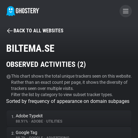
BACK TO ALL WEBSITES
BECOME A CONTRIBUTOR
BILTEMA.SE
GHOSTERY PRIVACY SUITE
OBSERVED ACTIVITIES (
2
)
Tracker & Ad Blocker
This chart shows the total unique trackers seen on this website.
Rather than an exact count per page, it shows the diversity of
WhoTracks.Me
trackers seen over multiple visits.
Filter the list by category to view subset tracker types.
Sorted by frequency of appearance on domain subpages
Privacy Digest
Adobe Typekit
1.
88.91%
•
ADOBE
•
UTILITIES
Search
Google Tag
2.