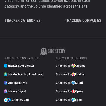
visualize which companies provide trackers in each
category and the volume identified across the site.
TRACKER CATEGORIES
TRACKING COMPANIES
GHOSTERY PRIVACY SUITE
BROWSER EXTENSIONS
Tracker & Ad Blocker
Ghostery for
Chrome
Private Search (closed beta)
Ghostery for
Firefox
WhoTracks.Me
Ghostery for
Safari
Privacy Digest
Ghostery for
Opera
Ghostery Zap
Ghostery for
Edge