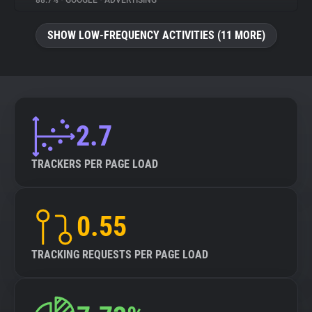
88.7%
•
GOOGLE
•
ADVERTISING
About
SHOW LOW-FREQUENCY ACTIVITIES (11 MORE)
Trackers
Websites
2.7
Explorer
TRACKERS PER PAGE LOAD
Tracking Reach
0.55
TRACKING REQUESTS PER PAGE LOAD