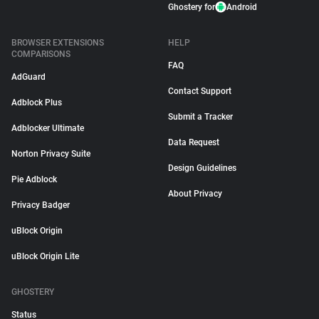
Ghostery for
Android
BROWSER EXTENSIONS
HELP
COMPARISONS
FAQ
AdGuard
Contact Support
Adblock Plus
Submit a Tracker
Adblocker Ultimate
Data Request
Norton Privacy Suite
Design Guidelines
Pie Adblock
About Privacy
Privacy Badger
uBlock Origin
uBlock Origin Lite
GHOSTERY
Status