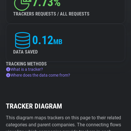
7.73%
TRACKERS REQUESTS / ALL REQUESTS
0.12
MB
DATA SAVED
TRACKING METHODS
What is a tracker?
Where does the data come from?
TRACKER DIAGRAM
This diagram maps trackers on this page to their related
categories and parent companies. The connecting flows