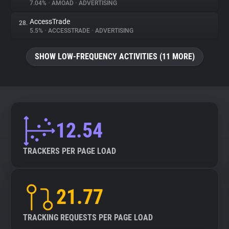
7.04%
•
AMOAD
•
ADVERTISING
AccessTrade
28.
5.5%
•
ACCESSTRADE
•
ADVERTISING
SHOW LOW-FREQUENCY ACTIVITIES (11 MORE)
12.54
TRACKERS PER PAGE LOAD
21.77
TRACKING REQUESTS PER PAGE LOAD