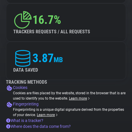
16.7%
TRACKERS REQUESTS / ALL REQUESTS
3.87
MB
DATA SAVED
TRACKING METHODS
Cookies
Cookies are files placed by the website, stored in the browser that is are
used to identify you to the website.
Learn more
Fingerprinting
Fingerprinting is a unique digital signature derived from the properties
of your device.
Learn more
What is a tracker?
Where does the data come from?