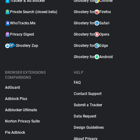
Tracker & Ad Blocker
Ghostery for
Chrome
Private Search (closed beta)
Ghostery for
Firefox
WhoTracks.Me
Ghostery for
Safari
Privacy Digest
Ghostery for
Opera
Ghostery Zap
Ghostery for
Edge
Ghostery for
Android
BROWSER EXTENSIONS
HELP
COMPARISONS
FAQ
AdGuard
Contact Support
Adblock Plus
Submit a Tracker
Adblocker Ultimate
Data Request
Norton Privacy Suite
Design Guidelines
Pie Adblock
About Privacy