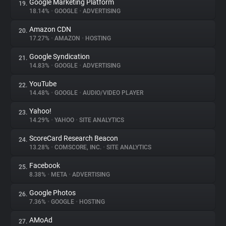
Google Marketing Platform
19.
18.14%
•
GOOGLE
•
ADVERTISING
Amazon CDN
20.
17.27%
•
AMAZON
•
HOSTING
Google Syndication
21.
14.83%
•
GOOGLE
•
ADVERTISING
YouTube
22.
14.48%
•
GOOGLE
•
AUDIO/VIDEO PLAYER
Yahoo!
23.
14.29%
•
YAHOO
•
SITE ANALYTICS
ScoreCard Research Beacon
24.
13.28%
•
COMSCORE, INC.
•
SITE ANALYTICS
Facebook
25.
8.38%
•
META
•
ADVERTISING
Google Photos
26.
7.36%
•
GOOGLE
•
HOSTING
AMoAd
27.