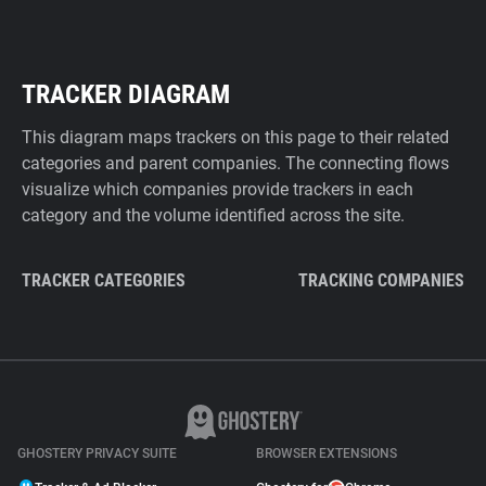
TRACKER DIAGRAM
This diagram maps trackers on this page to their related
categories and parent companies. The connecting flows
visualize which companies provide trackers in each
category and the volume identified across the site.
TRACKER CATEGORIES
TRACKING COMPANIES
GHOSTERY PRIVACY SUITE
BROWSER EXTENSIONS