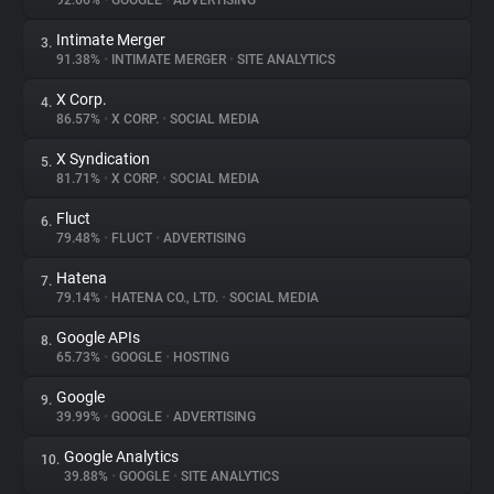
92.66%
•
GOOGLE
•
ADVERTISING
Intimate Merger
3.
About
91.38%
•
INTIMATE MERGER
•
SITE ANALYTICS
X Corp.
4.
Trackers
86.57%
•
X CORP.
•
SOCIAL MEDIA
X Syndication
5.
Websites
81.71%
•
X CORP.
•
SOCIAL MEDIA
Fluct
6.
Explorer
79.48%
•
FLUCT
•
ADVERTISING
Hatena
7.
79.14%
•
HATENA CO., LTD.
•
SOCIAL MEDIA
Tracking Reach
Google APIs
8.
65.73%
•
GOOGLE
•
HOSTING
Google
9.
39.99%
•
GOOGLE
•
ADVERTISING
Google Analytics
10.
39.88%
•
GOOGLE
•
SITE ANALYTICS