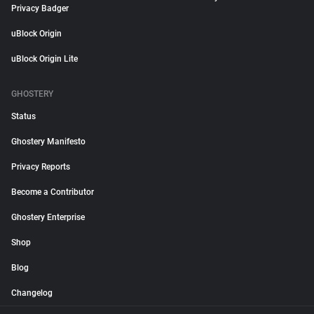
Privacy Badger
uBlock Origin
uBlock Origin Lite
GHOSTERY
Status
Ghostery Manifesto
Privacy Reports
Become a Contributor
Ghostery Enterprise
Shop
Blog
Changelog