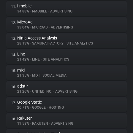
i-mobile
11.
34.88%
•
I-MOBILE
•
ADVERTISING
MicroAd
12.
33.04%
•
MICROAD
•
ADVERTISING
Ninja Access Analysis
13.
28.13%
•
SAMURAI FACTORY
•
SITE ANALYTICS
Line
14.
21.42%
•
LINE
•
SITE ANALYTICS
mixi
15.
21.35%
•
MIXI
•
SOCIAL MEDIA
adstir
16.
21.26%
•
UNITED INC.
•
ADVERTISING
Google Static
17.
20.71%
•
GOOGLE
•
HOSTING
Rakuten
18.
19.58%
•
RAKUTEN
•
ADVERTISING