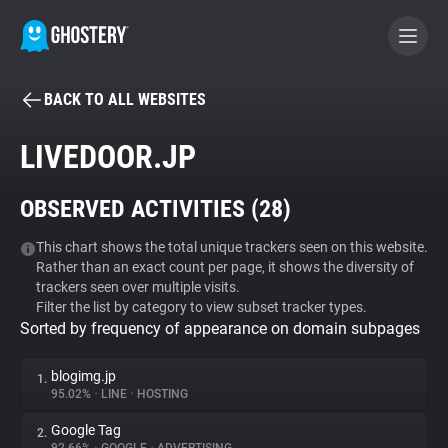
BACK TO ALL WEBSITES
BECOME A CONTRIBUTOR
LIVEDOOR.JP
GHOSTERY PRIVACY SUITE
OBSERVED ACTIVITIES (
28
)
Tracker & Ad Blocker
This chart shows the total unique trackers seen on this website.
Rather than an exact count per page, it shows the diversity of
WhoTracks.Me
trackers seen over multiple visits.
Filter the list by category to view subset tracker types.
Sorted by frequency of appearance on domain subpages
Privacy Digest
blogimg.jp
1.
95.02%
•
LINE
•
HOSTING
Search
Google Tag
2.