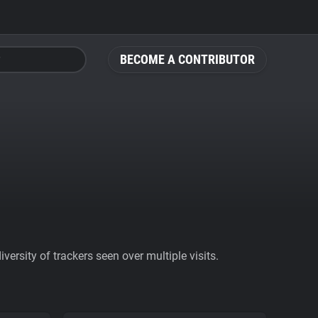
BECOME A CONTRIBUTOR
ersity of trackers seen over multiple visits.