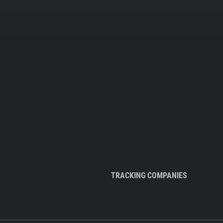
TRACKING COMPANIES