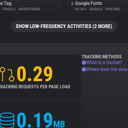
e Tag
Google Fonts
3.
%
•
GOOGLE
•
ADVERTISING
84.36%
•
GOOGLE
•
HOSTING
SHOW LOW-FREQUENCY ACTIVITIES (2 MORE)
TRACKING METHODS
What is a tracker?
0.29
Where does the dat
TRACKING REQUESTS PER PAGE LOAD
0.19
MB