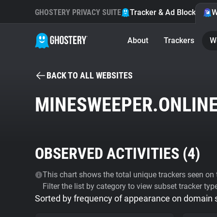
GHOSTERY PRIVACY SUITE
Tracker & Ad Blocker
W
About
Trackers
W
BACK TO ALL WEBSITES
MINESWEEPER.ONLIN
OBSERVED ACTIVITIES (
4
)
This chart shows the total unique trackers seen on t
Filter the list by category to view subset tracker typ
Sorted by frequency of appearance on domain