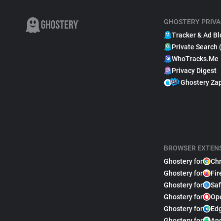
GHOSTERY PRIVA
Tracker & Ad Bl
Private Search 
WhoTracks.Me
Privacy Digest
Ghostery Za
BROWSER EXTEN
Ghostery for
Ch
Ghostery for
Fir
Ghostery for
Saf
Ghostery for
Op
Ghostery for
Ed
Ghostery for
An