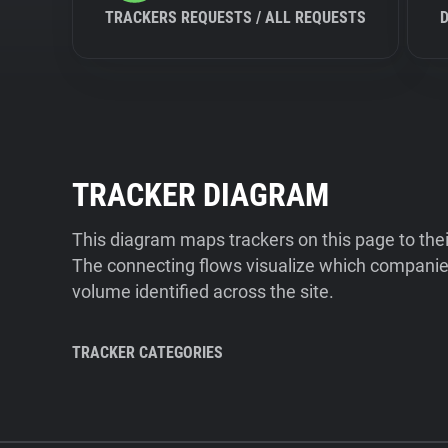
TRACKERS REQUESTS / ALL REQUESTS
TRACKER DIAGRAM
This diagram maps trackers on this page to the
The connecting flows visualize which companies
volume identified across the site.
TRACKER CATEGORIES