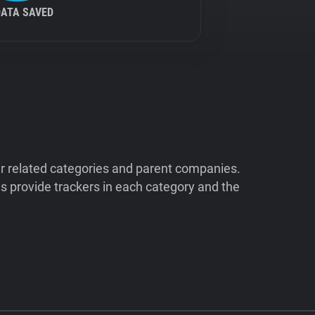
DATA SAVED
ir related categories and parent companies.
 provide trackers in each category and the