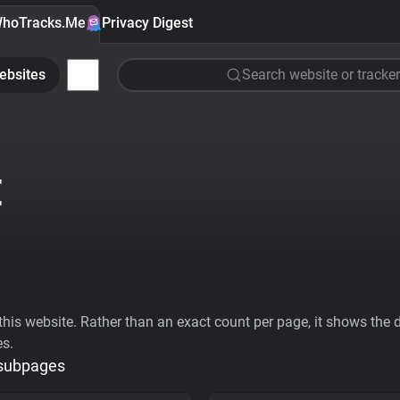
hoTracks.Me
Privacy Digest
ebsites
Search website or tracker
E
his website. Rather than an exact count per page, it shows the div
es.
 subpages