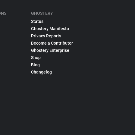
ONS
GHOSTERY
Status
Ghostery Manifesto
Privacy Reports
Become a Contributor
Ghostery Enterprise
Shop
Blog
Changelog