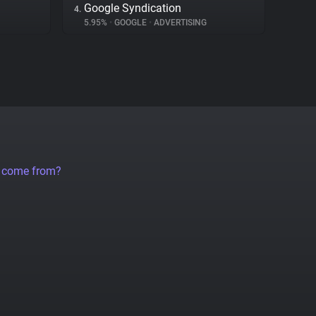
Google Syndication
4.
5.95%
•
GOOGLE
•
ADVERTISING
a come from?