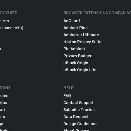
CY SUITE
BROWSER EXTENSIONS COMPARIS
ocker
AdGuard
(closed beta)
Adblock Plus
Adblocker Ultimate
Norton Privacy Suite
p
Pie Adblock
Privacy Badger
uBlock Origin
uBlock Origin Lite
SIONS
HELP
rome
FAQ
efox
Contact Support
ari
Submit a Tracker
era
Data Request
ge
Design Guidelines
droid
About Privacy