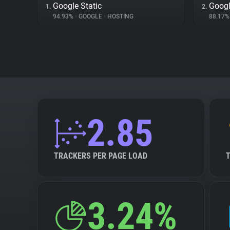
Google Static
Googl
1.
2.
94.93%
•
GOOGLE
•
HOSTING
88.17
2.85
TRACKERS PER PAGE LOAD
3.24%