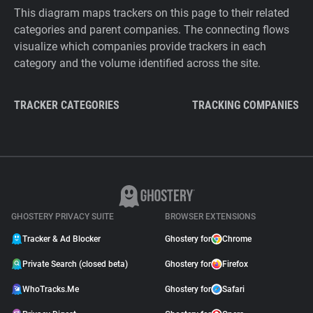
This diagram maps trackers on this page to their related
categories and parent companies. The connecting flows
visualize which companies provide trackers in each
category and the volume identified across the site.
TRACKER CATEGORIES
TRACKING COMPANIES
GHOSTERY PRIVACY SUITE
BROWSER EXTENSIONS
Tracker & Ad Blocker
Ghostery for
Chrome
Private Search (closed beta)
Ghostery for
Firefox
WhoTracks.Me
Ghostery for
Safari