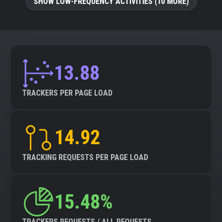
SHOW LOW-FREQUENCY ACTIVITIES (10 MORE)
13.88
TRACKERS PER PAGE LOAD
14.92
TRACKING REQUESTS PER PAGE LOAD
15.48%
TRACKERS REQUESTS / ALL REQUESTS