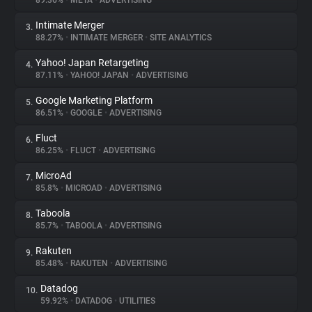
89.36%
•
META
•
ADVERTISING
Intimate Merger
3.
About
88.27%
•
INTIMATE MERGER
•
SITE ANALYTICS
Yahoo! Japan Retargeting
4.
Trackers
87.11%
•
YAHOO! JAPAN
•
ADVERTISING
Google Marketing Platform
5.
Websites
86.51%
•
GOOGLE
•
ADVERTISING
Fluct
6.
Explorer
86.25%
•
FLUCT
•
ADVERTISING
MicroAd
7.
85.8%
•
MICROAD
•
ADVERTISING
Tracking Reach
Taboola
8.
85.7%
•
TABOOLA
•
ADVERTISING
Rakuten
9.
85.48%
•
RAKUTEN
•
ADVERTISING
Datadog
10.
59.92%
•
DATADOG
•
UTILITIES