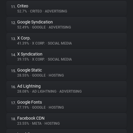
Criteo
11.
52.7%
•
CRITEO
•
ADVERTISING
Google Syndication
12.
52.49%
•
GOOGLE
•
ADVERTISING
X Corp.
13.
41.39%
•
X CORP.
•
SOCIAL MEDIA
X Syndication
14.
39.15%
•
X CORP.
•
SOCIAL MEDIA
Google Static
15.
28.55%
•
GOOGLE
•
HOSTING
Ad Lightning
16.
28.08%
•
AD LIGHTNING
•
ADVERTISING
Google Fonts
17.
27.19%
•
GOOGLE
•
HOSTING
Facebook CDN
18.
23.55%
•
META
•
HOSTING