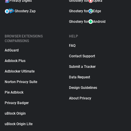
Privacy Digest
Ghostery for
Opera
Ghostery Zap
Ghostery for
Edge
Ghostery for
Android
BROWSER EXTENSIONS
HELP
COMPARISONS
FAQ
AdGuard
Contact Support
Adblock Plus
Submit a Tracker
Adblocker Ultimate
Data Request
Norton Privacy Suite
Design Guidelines
Pie Adblock
About Privacy
Privacy Badger
uBlock Origin
uBlock Origin Lite