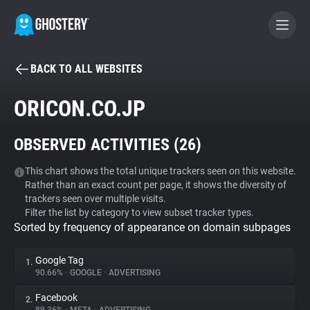
BACK TO ALL WEBSITES
BECOME A CONTRIBUTOR
ORICON.CO.JP
GHOSTERY PRIVACY SUITE
OBSERVED ACTIVITIES (
26
)
Tracker & Ad Blocker
This chart shows the total unique trackers seen on this website.
Rather than an exact count per page, it shows the diversity of
WhoTracks.Me
trackers seen over multiple visits.
Filter the list by category to view subset tracker types.
Sorted by frequency of appearance on domain subpages
Privacy Digest
Google Tag
1.
90.66%
•
GOOGLE
•
ADVERTISING
Search
Facebook
2.