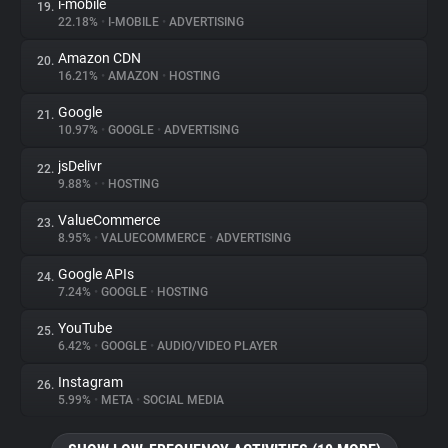
i-mobile
19.
22.18%
•
I-MOBILE
•
ADVERTISING
Amazon CDN
20.
16.21%
•
AMAZON
•
HOSTING
Google
21.
10.97%
•
GOOGLE
•
ADVERTISING
jsDelivr
22.
9.88%
•
•
HOSTING
ValueCommerce
23.
8.95%
•
VALUECOMMERCE
•
ADVERTISING
Google APIs
24.
7.24%
•
GOOGLE
•
HOSTING
YouTube
25.
6.42%
•
GOOGLE
•
AUDIO/VIDEO PLAYER
Instagram
26.
5.99%
•
META
•
SOCIAL MEDIA