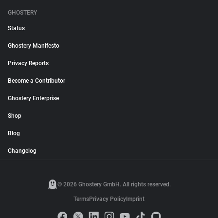
GHOSTERY
Status
Ghostery Manifesto
Privacy Reports
Become a Contributor
Ghostery Enterprise
Shop
Blog
Changelog
© 2026 Ghostery GmbH. All rights reserved.
Terms
Privacy Policy
Imprint