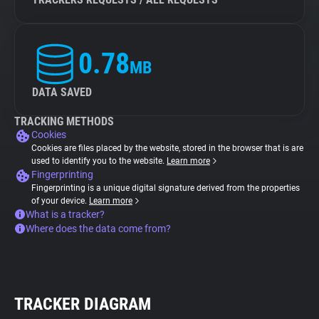
0.78
MB
DATA SAVED
TRACKING METHODS
Cookies
Cookies are files placed by the website, stored in the browser that is are
used to identify you to the website.
Learn more
Fingerprinting
Fingerprinting is a unique digital signature derived from the properties
of your device.
Learn more
What is a tracker?
Where does the data come from?
TRACKER DIAGRAM