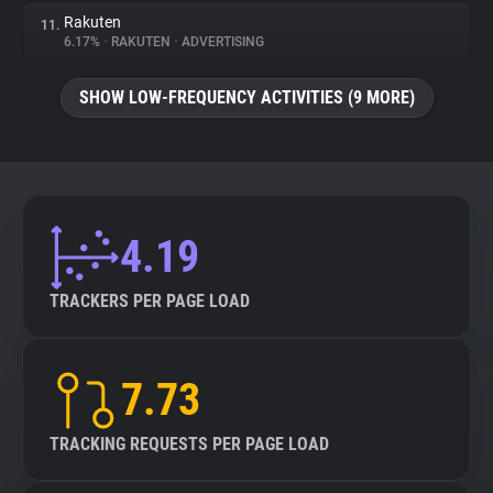
Rakuten
11.
6.17%
•
RAKUTEN
•
ADVERTISING
SHOW LOW-FREQUENCY ACTIVITIES (9 MORE)
4.19
TRACKERS PER PAGE LOAD
7.73
TRACKING REQUESTS PER PAGE LOAD