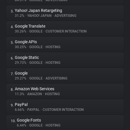
84.31%
•
GOOGLE
•
ADVERTISING
Yahoo! Japan Retargeting
3.
About
31.2%
•
YAHOO! JAPAN
•
ADVERTISING
Google Translate
4.
Trackers
30.26%
•
GOOGLE
•
CUSTOMER INTERACTION
Google APIs
5.
Websites
30.25%
•
GOOGLE
•
HOSTING
Google Static
6.
Explorer
29.73%
•
GOOGLE
•
HOSTING
Google
7.
29.27%
•
GOOGLE
•
ADVERTISING
Tracking Reach
Amazon Web Services
8.
11.3%
•
AMAZON
•
HOSTING
PayPal
9.
6.66%
•
PAYPAL
•
CUSTOMER INTERACTION
Google Fonts
10.
6.44%
•
GOOGLE
•
HOSTING