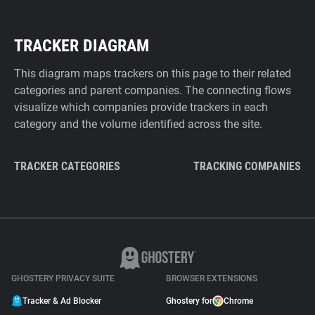
TRACKER DIAGRAM
This diagram maps trackers on this page to their related
categories and parent companies. The connecting flows
visualize which companies provide trackers in each
category and the volume identified across the site.
TRACKER CATEGORIES
TRACKING COMPANIES
GHOSTERY PRIVACY SUITE
BROWSER EXTENSIONS
Tracker & Ad Blocker
Ghostery for
Chrome