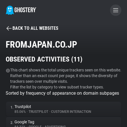
BACK TO ALL WEBSITES
BECOME A CONTRIBUTOR
FROMJAPAN.CO.JP
GHOSTERY PRIVACY SUITE
OBSERVED ACTIVITIES (
11
)
Tracker & Ad Blocker
This chart shows the total unique trackers seen on this website.
Rather than an exact count per page, it shows the diversity of
WhoTracks.Me
trackers seen over multiple visits.
Filter the list by category to view subset tracker types.
Sorted by frequency of appearance on domain subpages
Privacy Digest
Trustpilot
1.
85.06%
•
TRUSTPILOT
•
CUSTOMER INTERACTION
Search
Google Tag
2.