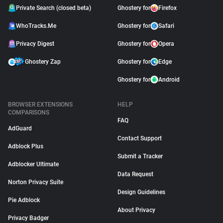
Private Search (closed beta)
Ghostery for
Firefox
WhoTracks.Me
Ghostery for
Safari
Privacy Digest
Ghostery for
Opera
Ghostery Zap
Ghostery for
Edge
Ghostery for
Android
BROWSER EXTENSIONS
HELP
COMPARISONS
FAQ
AdGuard
Contact Support
Adblock Plus
Submit a Tracker
Adblocker Ultimate
Data Request
Norton Privacy Suite
Design Guidelines
Pie Adblock
About Privacy
Privacy Badger