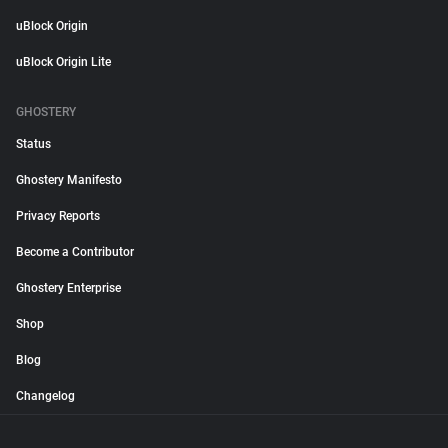
uBlock Origin
uBlock Origin Lite
GHOSTERY
Status
Ghostery Manifesto
Privacy Reports
Become a Contributor
Ghostery Enterprise
Shop
Blog
Changelog