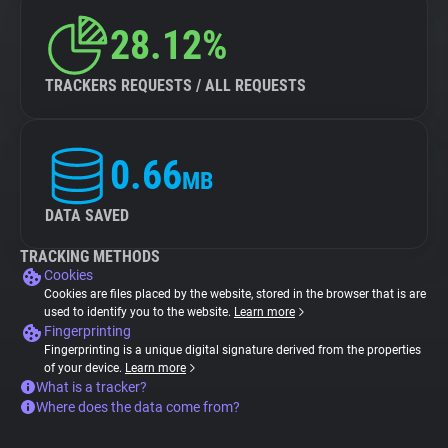
28.12%
TRACKERS REQUESTS / ALL REQUESTS
0.66
MB
DATA SAVED
TRACKING METHODS
Cookies
Cookies are files placed by the website, stored in the browser that is are
used to identify you to the website.
Learn more
Fingerprinting
Fingerprinting is a unique digital signature derived from the properties
of your device.
Learn more
What is a tracker?
Where does the data come from?