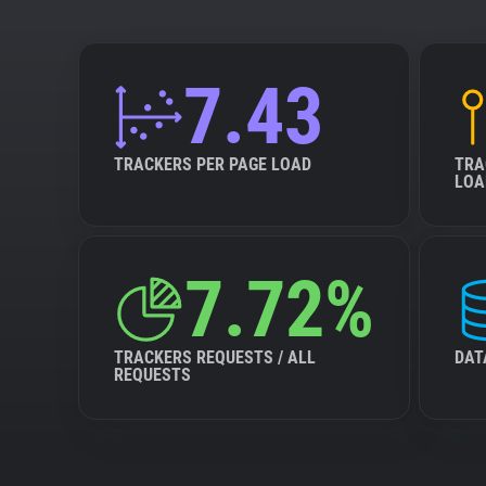
7.43
TRACKERS PER PAGE LOAD
TRA
LOA
7.72%
TRACKERS REQUESTS / ALL
DAT
REQUESTS