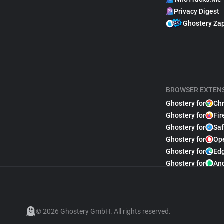
Privacy Digest
Ghostery Za
BROWSER EXTEN
Ghostery for
Ch
Ghostery for
Fir
Ghostery for
Saf
Ghostery for
Op
Ghostery for
Ed
Ghostery for
An
© 2026 Ghostery GmbH. All rights reserved.