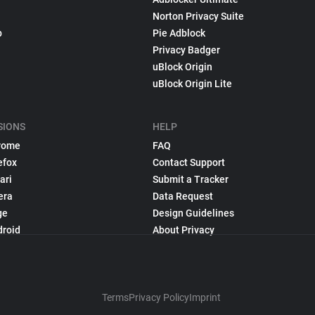
Norton Privacy Suite
p
Pie Adblock
Privacy Badger
uBlock Origin
uBlock Origin Lite
SIONS
HELP
rome
FAQ
efox
Contact Support
ari
Submit a Tracker
era
Data Request
ge
Design Guidelines
droid
About Privacy
Terms
Privacy Policy
Imprint