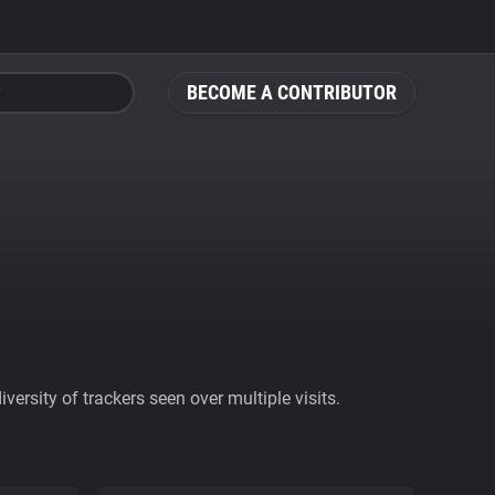
BECOME A CONTRIBUTOR
ersity of trackers seen over multiple visits.