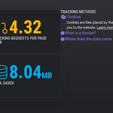
TRACKING METHODS
Cookies
4.32
Cookies are files placed by the
you to the website.
Learn mor
What is a tracker?
CKING REQUESTS PER PAGE
Where does the data come
D
8.04
MB
A SAVED