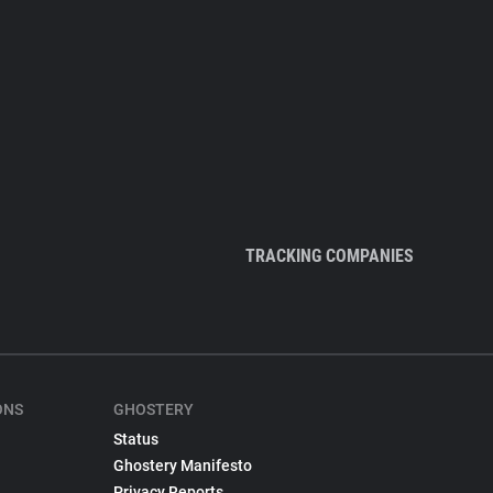
TRACKING COMPANIES
ONS
GHOSTERY
Status
Ghostery Manifesto
Privacy Reports