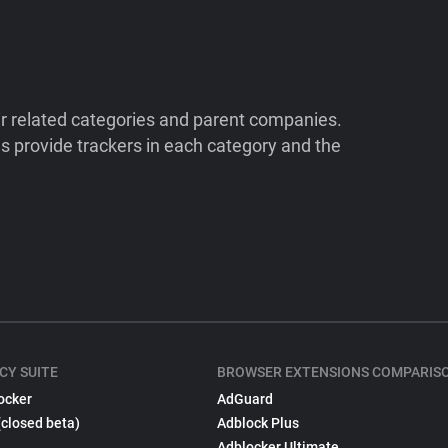
ir related categories and parent companies.
 provide trackers in each category and the
CY SUITE
BROWSER EXTENSIONS COMPARIS
ocker
AdGuard
(closed beta)
Adblock Plus
Adblocker Ultimate