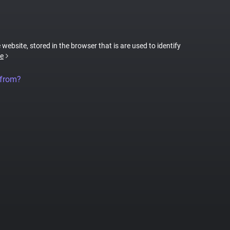
 website, stored in the browser that is are used to identify
e
 from?