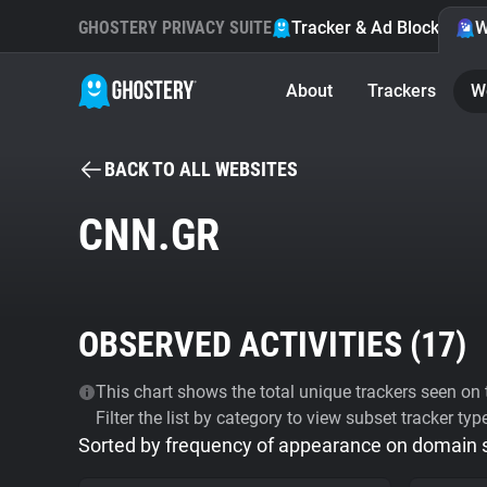
GHOSTERY PRIVACY SUITE
Tracker & Ad Blocker
W
About
Trackers
W
BACK TO ALL WEBSITES
CNN.GR
OBSERVED ACTIVITIES (
17
)
This chart shows the total unique trackers seen on t
Filter the list by category to view subset tracker typ
Sorted by frequency of appearance on domain