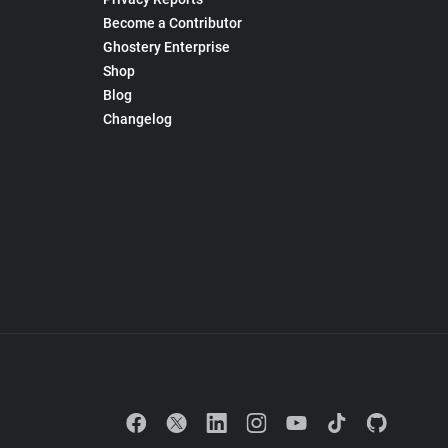
Become a Contributor
Ghostery Enterprise
Shop
Blog
Changelog