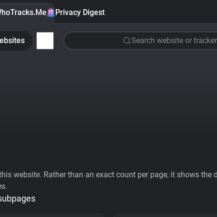
hoTracks.Me
Privacy Digest
ebsites
Search website or tracker
his website. Rather than an exact count per page, it shows the div
es.
 subpages