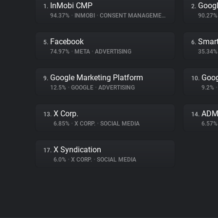
InMobi CMP
Googl
1.
2.
94.37%
•
INMOBI
•
CONSENT MANAGEMENT
90.27
Facebook
Smart
5.
6.
74.97%
•
META
•
ADVERTISING
35.34
Google Marketing Platform
Goog
9.
10.
12.5%
•
GOOGLE
•
ADVERTISING
9.2%
•
X Corp.
ADM
13.
14.
6.85%
•
X CORP.
•
SOCIAL MEDIA
6.57
X Syndication
17.
6.0%
•
X CORP.
•
SOCIAL MEDIA