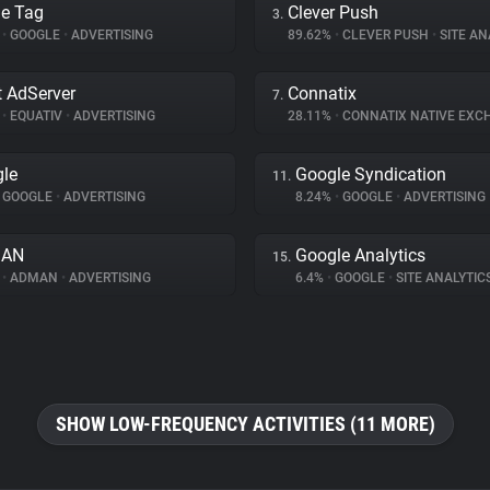
e Tag
Clever Push
3.
%
•
GOOGLE
•
ADVERTISING
89.62%
•
CLEVER PUSH
•
SITE AN
 AdServer
Connatix
7.
%
•
EQUATIV
•
ADVERTISING
28.11%
•
CONNATIX NATIVE EX
le
Google Syndication
11.
GOOGLE
•
ADVERTISING
8.24%
•
GOOGLE
•
ADVERTISING
AN
Google Analytics
15.
%
•
ADMAN
•
ADVERTISING
6.4%
•
GOOGLE
•
SITE ANALYTIC
SHOW LOW-FREQUENCY ACTIVITIES (11 MORE)