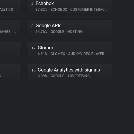
Echobox
4.
ALYTICS
87.92%
•
ECHOBOX
•
CUSTOMER INTERACTION
Google APIs
8.
CHANGE
•
ADVERTISING
14.76%
•
GOOGLE
•
HOSTING
Glomex
12.
6.91%
•
GLOMEX
•
AUDIO/VIDEO PLAYER
Google Analytics with signals
16.
S
6.09%
•
GOOGLE
•
ADVERTISING