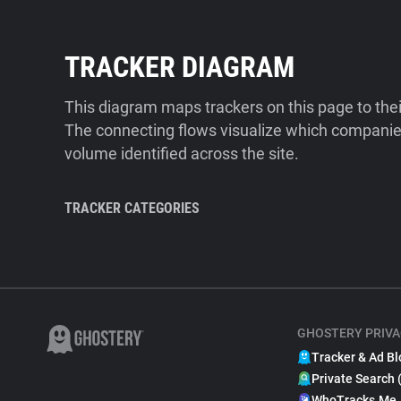
TRACKER DIAGRAM
This diagram maps trackers on this page to the
The connecting flows visualize which companies
volume identified across the site.
TRACKER CATEGORIES
GHOSTERY PRIVA
Tracker & Ad Bl
Private Search 
WhoTracks.Me