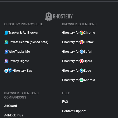
GHOSTERY PRIVACY SUITE
BROWSER EXTENSIONS
Tracker & Ad Blocker
Ghostery for
Chrome
Private Search (closed beta)
Ghostery for
Firefox
WhoTracks.Me
Ghostery for
Safari
Privacy Digest
Ghostery for
Opera
Ghostery Zap
Ghostery for
Edge
Ghostery for
Android
BROWSER EXTENSIONS
HELP
COMPARISONS
FAQ
AdGuard
Contact Support
Adblock Plus