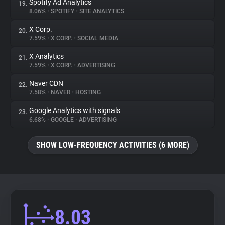
Spotify Ad Analytics
19.
8.06%
•
SPOTIFY
•
SITE ANALYTICS
X Corp.
20.
7.59%
•
X CORP.
•
SOCIAL MEDIA
X Analytics
21.
7.59%
•
X CORP.
•
ADVERTISING
Naver CDN
22.
7.58%
•
NAVER
•
HOSTING
Google Analytics with signals
23.
6.68%
•
GOOGLE
•
ADVERTISING
SHOW LOW-FREQUENCY ACTIVITIES (6 MORE)
8.03