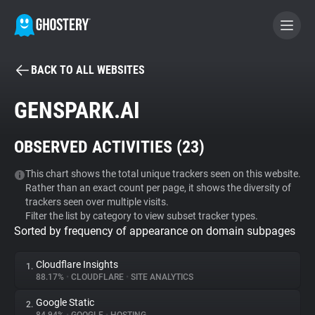
BACK TO ALL WEBSITES
BECOME A CONTRIBUTOR
GENSPARK.AI
GHOSTERY PRIVACY SUITE
OBSERVED ACTIVITIES (
23
)
Tracker & Ad Blocker
This chart shows the total unique trackers seen on this website.
Rather than an exact count per page, it shows the diversity of
WhoTracks.Me
trackers seen over multiple visits.
Filter the list by category to view subset tracker types.
Sorted by frequency of appearance on domain subpages
Privacy Digest
Cloudflare Insights
1.
88.17%
•
CLOUDFLARE
•
SITE ANALYTICS
Search
Google Static
2.