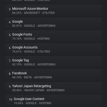
84.94%
•
GOOGLE
•
HOSTING
Microsoft Azure Monitor
3.
About
84.35%
•
MICROSOFT
•
UTILITIES
Google
4.
Trackers
82.51%
•
GOOGLE
•
ADVERTISING
Google Fonts
5.
Websites
75.18%
•
GOOGLE
•
HOSTING
Google Accounts
6.
Explorer
70.61%
•
GOOGLE
•
UTILITIES
Google Tag
7.
62.19%
•
GOOGLE
•
ADVERTISING
Tracking Reach
Facebook
8.
60.74%
•
META
•
ADVERTISING
Yahoo! Japan Retargeting
9.
28.46%
•
YAHOO! JAPAN
•
ADVERTISING
Google User Content
10.
10.06%
•
GOOGLE
•
HOSTING