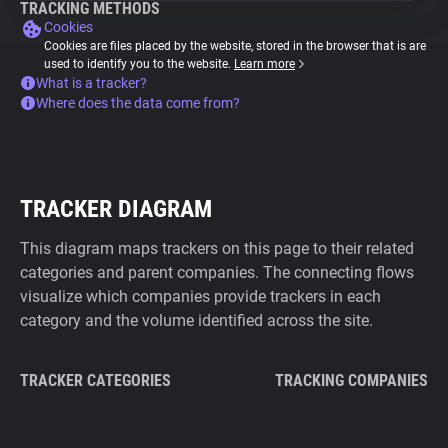
TRACKING METHODS
Cookies
Cookies are files placed by the website, stored in the browser that is are
used to identify you to the website.
Learn more
What is a tracker?
Where does the data come from?
TRACKER DIAGRAM
This diagram maps trackers on this page to their related
categories and parent companies. The connecting flows
visualize which companies provide trackers in each
category and the volume identified across the site.
TRACKER CATEGORIES
TRACKING COMPANIES