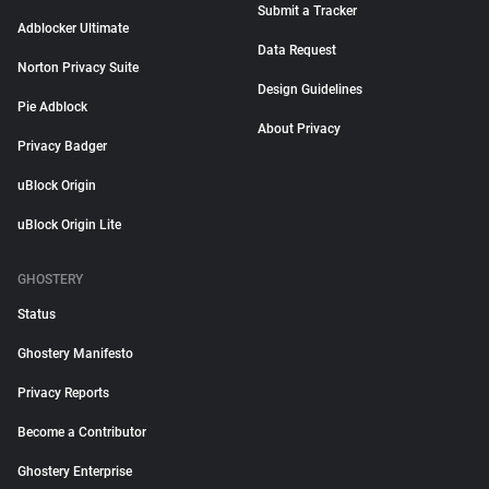
Submit a Tracker
Adblocker Ultimate
Data Request
Norton Privacy Suite
Design Guidelines
Pie Adblock
About Privacy
Privacy Badger
uBlock Origin
uBlock Origin Lite
GHOSTERY
Status
Ghostery Manifesto
Privacy Reports
Become a Contributor
Ghostery Enterprise