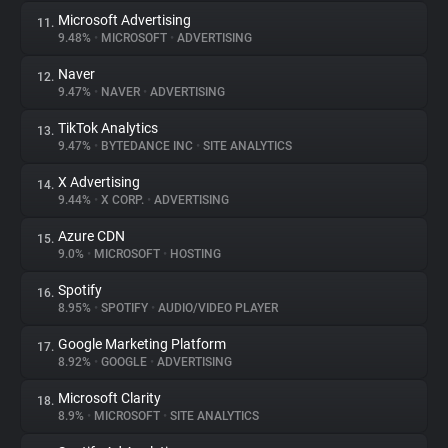
Microsoft Advertising
11.
9.48%
•
MICROSOFT
•
ADVERTISING
Naver
12.
9.47%
•
NAVER
•
ADVERTISING
TikTok Analytics
13.
9.47%
•
BYTEDANCE INC
•
SITE ANALYTICS
X Advertising
14.
9.44%
•
X CORP.
•
ADVERTISING
Azure CDN
15.
9.0%
•
MICROSOFT
•
HOSTING
Spotify
16.
8.95%
•
SPOTIFY
•
AUDIO/VIDEO PLAYER
Google Marketing Platform
17.
8.92%
•
GOOGLE
•
ADVERTISING
Microsoft Clarity
18.
8.9%
•
MICROSOFT
•
SITE ANALYTICS