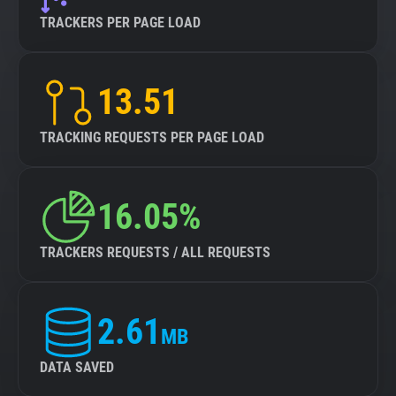
TRACKERS PER PAGE LOAD
13.51
TRACKING REQUESTS PER PAGE LOAD
16.05%
TRACKERS REQUESTS / ALL REQUESTS
2.61
MB
DATA SAVED