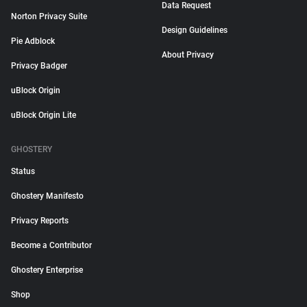
Data Request
Norton Privacy Suite
Design Guidelines
Pie Adblock
About Privacy
Privacy Badger
uBlock Origin
uBlock Origin Lite
GHOSTERY
Status
Ghostery Manifesto
Privacy Reports
Become a Contributor
Ghostery Enterprise
Shop