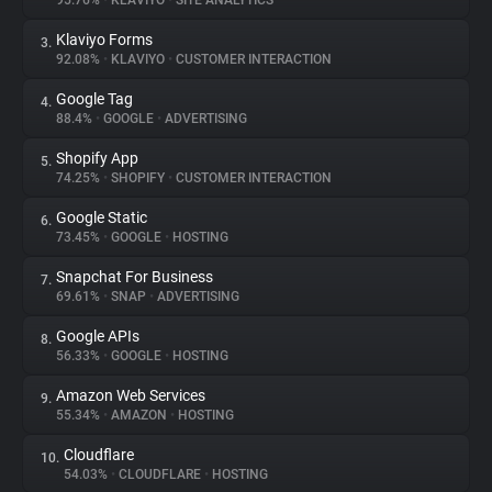
95.76%
•
KLAVIYO
•
SITE ANALYTICS
Klaviyo Forms
3.
About
92.08%
•
KLAVIYO
•
CUSTOMER INTERACTION
Google Tag
4.
Trackers
88.4%
•
GOOGLE
•
ADVERTISING
Shopify App
5.
Websites
74.25%
•
SHOPIFY
•
CUSTOMER INTERACTION
Google Static
6.
Explorer
73.45%
•
GOOGLE
•
HOSTING
Snapchat For Business
7.
69.61%
•
SNAP
•
ADVERTISING
Tracking Reach
Google APIs
8.
56.33%
•
GOOGLE
•
HOSTING
Amazon Web Services
9.
55.34%
•
AMAZON
•
HOSTING
Cloudflare
10.
54.03%
•
CLOUDFLARE
•
HOSTING