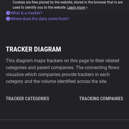
Cookies are files placed by the website, stored in the browser that is are
used to identify you to the website.
Learn more
What is a tracker?
Where does the data come from?
TRACKER DIAGRAM
This diagram maps trackers on this page to their related
categories and parent companies. The connecting flows
visualize which companies provide trackers in each
category and the volume identified across the site.
TRACKER CATEGORIES
TRACKING COMPANIES