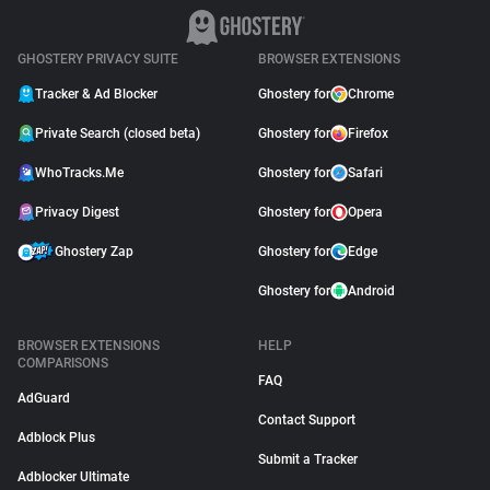
GHOSTERY PRIVACY SUITE
BROWSER EXTENSIONS
Tracker & Ad Blocker
Ghostery for
Chrome
Private Search (closed beta)
Ghostery for
Firefox
WhoTracks.Me
Ghostery for
Safari
Privacy Digest
Ghostery for
Opera
Ghostery Zap
Ghostery for
Edge
Ghostery for
Android
BROWSER EXTENSIONS
HELP
COMPARISONS
FAQ
AdGuard
Contact Support
Adblock Plus
Submit a Tracker
Adblocker Ultimate