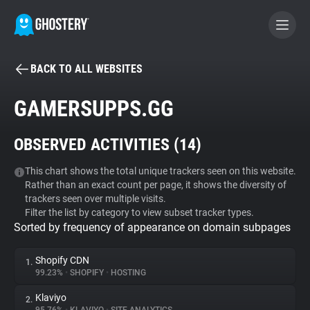
BACK TO ALL WEBSITES
BECOME A CONTRIBUTOR
GAMERSUPPS.GG
GHOSTERY PRIVACY SUITE
OBSERVED ACTIVITIES (
14
)
Tracker & Ad Blocker
This chart shows the total unique trackers seen on this website.
Rather than an exact count per page, it shows the diversity of
WhoTracks.Me
trackers seen over multiple visits.
Filter the list by category to view subset tracker types.
Sorted by frequency of appearance on domain subpages
Privacy Digest
Shopify CDN
1.
99.23%
•
SHOPIFY
•
HOSTING
Search
Klaviyo
2.