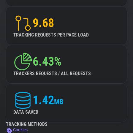
9.68
TRACKING REQUESTS PER PAGE LOAD
6.43%
TRACKERS REQUESTS / ALL REQUESTS
1.42
MB
DATA SAVED
TRACKING METHODS
Cookies