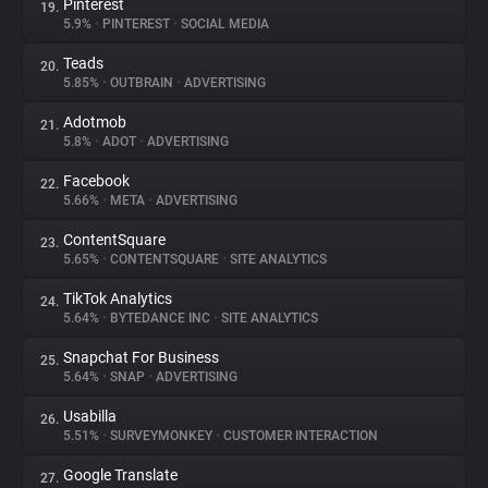
Pinterest
19.
5.9%
•
PINTEREST
•
SOCIAL MEDIA
Teads
20.
5.85%
•
OUTBRAIN
•
ADVERTISING
Adotmob
21.
5.8%
•
ADOT
•
ADVERTISING
Facebook
22.
5.66%
•
META
•
ADVERTISING
ContentSquare
23.
5.65%
•
CONTENTSQUARE
•
SITE ANALYTICS
TikTok Analytics
24.
5.64%
•
BYTEDANCE INC
•
SITE ANALYTICS
Snapchat For Business
25.
5.64%
•
SNAP
•
ADVERTISING
Usabilla
26.
5.51%
•
SURVEYMONKEY
•
CUSTOMER INTERACTION
Google Translate
27.