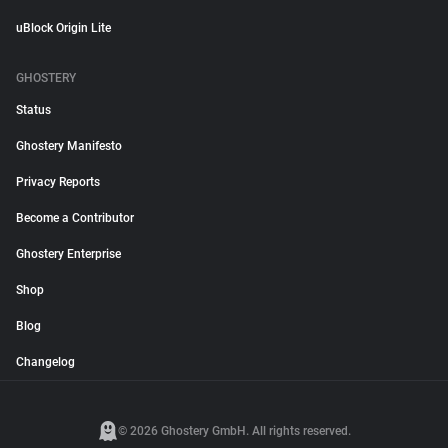
uBlock Origin Lite
GHOSTERY
Status
Ghostery Manifesto
Privacy Reports
Become a Contributor
Ghostery Enterprise
Shop
Blog
Changelog
© 2026 Ghostery GmbH. All rights reserved.