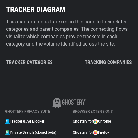
TRACKER DIAGRAM
This diagram maps trackers on this page to their related
categories and parent companies. The connecting flows
visualize which companies provide trackers in each
category and the volume identified across the site.
TRACKER CATEGORIES
TRACKING COMPANIES
GHOSTERY PRIVACY SUITE
BROWSER EXTENSIONS
Tracker & Ad Blocker
Ghostery for
Chrome
Private Search (closed beta)
Ghostery for
Firefox