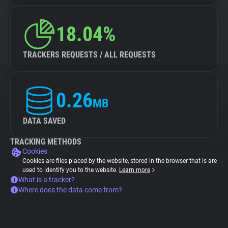
18.04%
TRACKERS REQUESTS / ALL REQUESTS
0.26
MB
DATA SAVED
TRACKING METHODS
Cookies
Cookies are files placed by the website, stored in the browser that is are
used to identify you to the website.
Learn more
What is a tracker?
Where does the data come from?