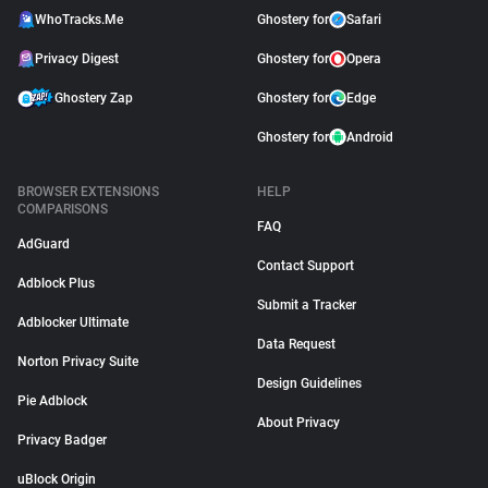
WhoTracks.Me
Ghostery for
Safari
Privacy Digest
Ghostery for
Opera
Ghostery Zap
Ghostery for
Edge
Ghostery for
Android
BROWSER EXTENSIONS
HELP
COMPARISONS
FAQ
AdGuard
Contact Support
Adblock Plus
Submit a Tracker
Adblocker Ultimate
Data Request
Norton Privacy Suite
Design Guidelines
Pie Adblock
About Privacy
Privacy Badger
uBlock Origin