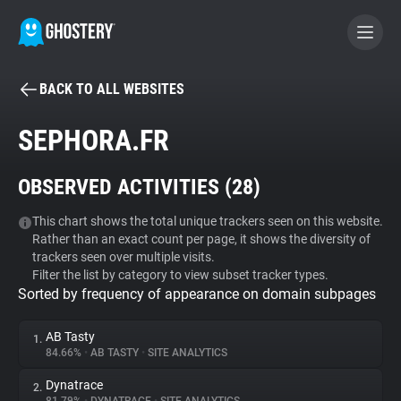
BACK TO ALL WEBSITES
BECOME A CONTRIBUTOR
SEPHORA.FR
GHOSTERY PRIVACY SUITE
OBSERVED ACTIVITIES (
28
)
Tracker & Ad Blocker
This chart shows the total unique trackers seen on this website.
Rather than an exact count per page, it shows the diversity of
WhoTracks.Me
trackers seen over multiple visits.
Filter the list by category to view subset tracker types.
Sorted by frequency of appearance on domain subpages
Privacy Digest
AB Tasty
1.
84.66%
•
AB TASTY
•
SITE ANALYTICS
Search
Dynatrace
2.