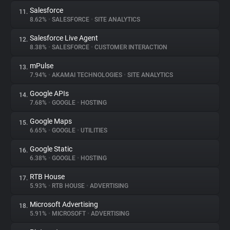
Salesforce
11.
8.62%
•
SALESFORCE
•
SITE ANALYTICS
Salesforce Live Agent
12.
8.38%
•
SALESFORCE
•
CUSTOMER INTERACTION
mPulse
13.
7.94%
•
AKAMAI TECHNOLOGIES
•
SITE ANALYTICS
Google APIs
14.
7.68%
•
GOOGLE
•
HOSTING
Google Maps
15.
6.65%
•
GOOGLE
•
UTILITIES
Google Static
16.
6.38%
•
GOOGLE
•
HOSTING
RTB House
17.
5.93%
•
RTB HOUSE
•
ADVERTISING
Microsoft Advertising
18.
5.91%
•
MICROSOFT
•
ADVERTISING