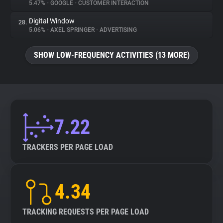
5.47%
•
GOOGLE
•
CUSTOMER INTERACTION
Digital Window
28.
5.06%
•
AXEL SPRINGER
•
ADVERTISING
SHOW LOW-FREQUENCY ACTIVITIES (13 MORE)
7.22
TRACKERS PER PAGE LOAD
4.34
TRACKING REQUESTS PER PAGE LOAD