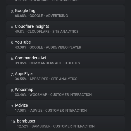
81.79%
•
DYNATRACE
•
SITE ANALYTICS
Google Tag
3.
About
68.68%
•
GOOGLE
•
ADVERTISING
Cloudflare Insights
4.
Trackers
49.8%
•
CLOUDFLARE
•
SITE ANALYTICS
YouTube
5.
Websites
43.98%
•
GOOGLE
•
AUDIO/VIDEO PLAYER
Commanders Act
6.
Explorer
39.85%
•
COMMANDERS ACT
•
UTILITIES
AppsFlyer
7.
36.55%
•
APPSFLYER
•
SITE ANALYTICS
Tracking Reach
Woosmap
8.
33.46%
•
WOOSMAP
•
CUSTOMER INTERACTION
iAdvize
9.
17.08%
•
IADVIZE
•
CUSTOMER INTERACTION
bambuser
10.
12.52%
•
BAMBUSER
•
CUSTOMER INTERACTION