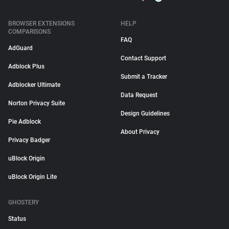
BROWSER EXTENSIONS
HELP
COMPARISONS
FAQ
AdGuard
Contact Support
Adblock Plus
Submit a Tracker
Adblocker Ultimate
Data Request
Norton Privacy Suite
Design Guidelines
Pie Adblock
About Privacy
Privacy Badger
uBlock Origin
uBlock Origin Lite
GHOSTERY
Status