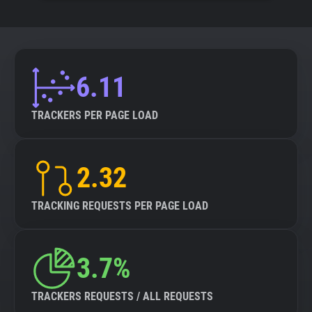
6.11
TRACKERS PER PAGE LOAD
2.32
TRACKING REQUESTS PER PAGE LOAD
3.7%
TRACKERS REQUESTS / ALL REQUESTS