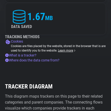
1.67
MB
DATA SAVED
TRACKING METHODS
Cookies
Cookies are files placed by the website, stored in the browser that is are
used to identify you to the website.
Learn more
What is a tracker?
Where does the data come from?
TRACKER DIAGRAM
This diagram maps trackers on this page to their related
categories and parent companies. The connecting flows
visualize which companies provide trackers in each