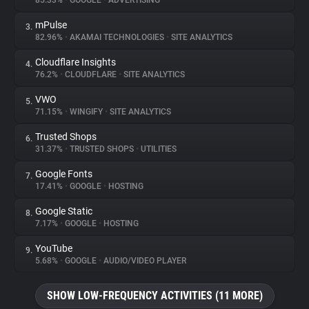
85.33%
•
GOOGLE
•
ADVERTISING
mPulse
3.
About
82.96%
•
AKAMAI TECHNOLOGIES
•
SITE ANALYTICS
Cloudflare Insights
4.
Trackers
76.2%
•
CLOUDFLARE
•
SITE ANALYTICS
VWO
5.
Websites
71.15%
•
WINGIFY
•
SITE ANALYTICS
Trusted Shops
6.
Explorer
31.37%
•
TRUSTED SHOPS
•
UTILITIES
Google Fonts
7.
17.41%
•
GOOGLE
•
HOSTING
Tracking Reach
Google Static
8.
7.17%
•
GOOGLE
•
HOSTING
YouTube
9.
5.68%
•
GOOGLE
•
AUDIO/VIDEO PLAYER
SHOW LOW-FREQUENCY ACTIVITIES (11 MORE)