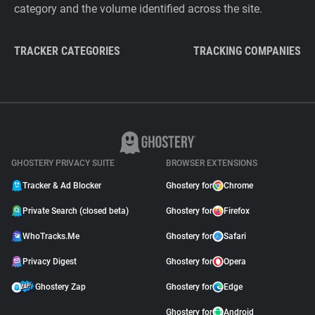
category and the volume identified across the site.
TRACKER CATEGORIES
TRACKING COMPANIES
GHOSTERY PRIVACY SUITE
BROWSER EXTENSIONS
Tracker & Ad Blocker
Ghostery for
Chrome
Private Search (closed beta)
Ghostery for
Firefox
WhoTracks.Me
Ghostery for
Safari
Privacy Digest
Ghostery for
Opera
Ghostery Zap
Ghostery for
Edge
Ghostery for
Android