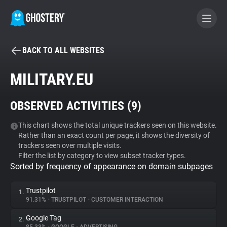
BACK TO ALL WEBSITES
BECOME A CONTRIBUTOR
MILITARY.EU
GHOSTERY PRIVACY SUITE
OBSERVED ACTIVITIES (
9
)
Tracker & Ad Blocker
This chart shows the total unique trackers seen on this website.
Rather than an exact count per page, it shows the diversity of
WhoTracks.Me
trackers seen over multiple visits.
Filter the list by category to view subset tracker types.
Sorted by frequency of appearance on domain subpages
Privacy Digest
Trustpilot
1.
91.31%
•
TRUSTPILOT
•
CUSTOMER INTERACTION
Search
Google Tag
2.