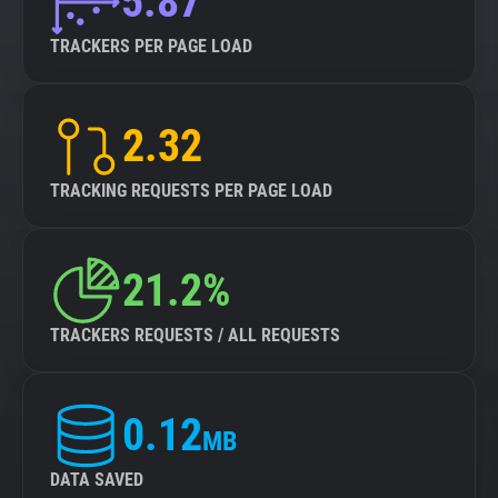
5.87
TRACKERS PER PAGE LOAD
2.32
TRACKING REQUESTS PER PAGE LOAD
21.2%
TRACKERS REQUESTS / ALL REQUESTS
0.12
MB
DATA SAVED