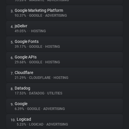
95.28%
•
MAGNITE
•
ADVERTISING
Google Marketing Platform
3.
About
93.37%
•
GOOGLE
•
ADVERTISING
jsDelivr
4.
Trackers
49.05%
•
•
HOSTING
Google Fonts
5.
Websites
39.17%
•
GOOGLE
•
HOSTING
Google APIs
6.
Explorer
29.68%
•
GOOGLE
•
HOSTING
Cloudflare
7.
21.29%
•
CLOUDFLARE
•
HOSTING
Tracking Reach
Datadog
8.
17.53%
•
DATADOG
•
UTILITIES
Google
9.
6.39%
•
GOOGLE
•
ADVERTISING
Logicad
10.
5.23%
•
LOGICAD
•
ADVERTISING