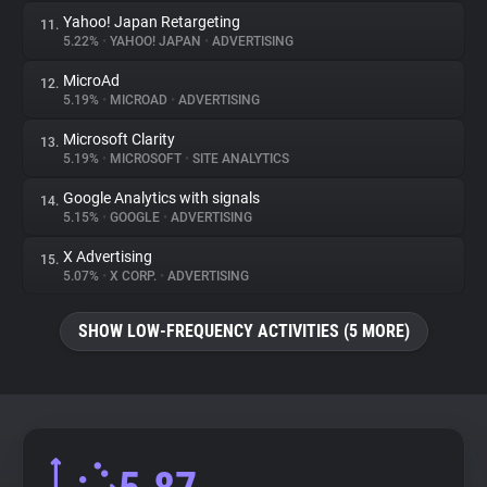
Yahoo! Japan Retargeting
11.
5.22%
•
YAHOO! JAPAN
•
ADVERTISING
MicroAd
12.
5.19%
•
MICROAD
•
ADVERTISING
Microsoft Clarity
13.
5.19%
•
MICROSOFT
•
SITE ANALYTICS
Google Analytics with signals
14.
5.15%
•
GOOGLE
•
ADVERTISING
X Advertising
15.
5.07%
•
X CORP.
•
ADVERTISING
SHOW LOW-FREQUENCY ACTIVITIES (5 MORE)