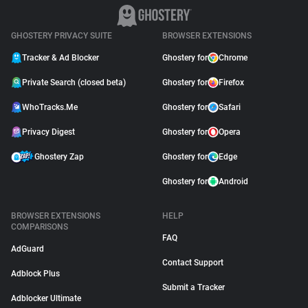
GHOSTERY PRIVACY SUITE
BROWSER EXTENSIONS
Tracker & Ad Blocker
Ghostery for
Chrome
Private Search (closed beta)
Ghostery for
Firefox
WhoTracks.Me
Ghostery for
Safari
Privacy Digest
Ghostery for
Opera
Ghostery Zap
Ghostery for
Edge
Ghostery for
Android
BROWSER EXTENSIONS
HELP
COMPARISONS
FAQ
AdGuard
Contact Support
Adblock Plus
Submit a Tracker
Adblocker Ultimate