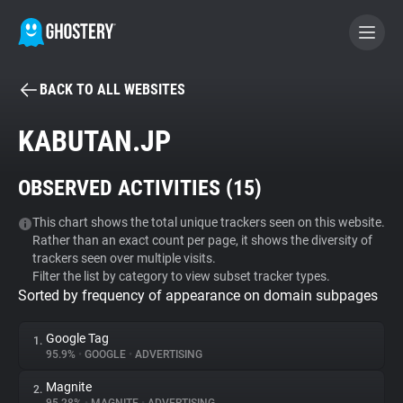
BACK TO ALL WEBSITES
BECOME A CONTRIBUTOR
KABUTAN.JP
GHOSTERY PRIVACY SUITE
OBSERVED ACTIVITIES (
15
)
Tracker & Ad Blocker
This chart shows the total unique trackers seen on this website.
Rather than an exact count per page, it shows the diversity of
WhoTracks.Me
trackers seen over multiple visits.
Filter the list by category to view subset tracker types.
Sorted by frequency of appearance on domain subpages
Privacy Digest
Google Tag
1.
95.9%
•
GOOGLE
•
ADVERTISING
Search
Magnite
2.