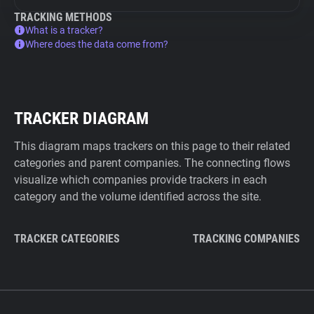
TRACKING METHODS
What is a tracker?
Where does the data come from?
TRACKER DIAGRAM
This diagram maps trackers on this page to their related
categories and parent companies. The connecting flows
visualize which companies provide trackers in each
category and the volume identified across the site.
TRACKER CATEGORIES
TRACKING COMPANIES