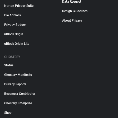
Data Request
Norton Privacy Suite
Design Guidelines
Pie Adblock
About Privacy
Privacy Badger
uBlock Origin
uBlock Origin Lite
GHOSTERY
Status
Ghostery Manifesto
Privacy Reports
Become a Contributor
Ghostery Enterprise
Shop