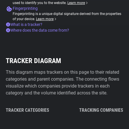
used to identify you to the website.
Learn more
Fingerprinting
Fingerprinting is a unique digital signature derived from the properties
of your device.
Learn more
What is a tracker?
Where does the data come from?
TRACKER DIAGRAM
This diagram maps trackers on this page to their related
categories and parent companies. The connecting flows
visualize which companies provide trackers in each
category and the volume identified across the site.
TRACKER CATEGORIES
TRACKING COMPANIES