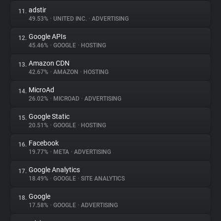
adstir
11.
49.53%
•
UNITED INC.
•
ADVERTISING
Google APIs
12.
45.46%
•
GOOGLE
•
HOSTING
Amazon CDN
13.
42.67%
•
AMAZON
•
HOSTING
MicroAd
14.
26.02%
•
MICROAD
•
ADVERTISING
Google Static
15.
20.51%
•
GOOGLE
•
HOSTING
Facebook
16.
19.77%
•
META
•
ADVERTISING
Google Analytics
17.
18.49%
•
GOOGLE
•
SITE ANALYTICS
Google
18.
17.58%
•
GOOGLE
•
ADVERTISING