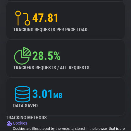
47.81
TRACKING REQUESTS PER PAGE LOAD
28.5%
TRACKERS REQUESTS / ALL REQUESTS
3.01
MB
DATA SAVED
TRACKING METHODS
Cookies
Cookies are files placed by the website, stored in the browser that is are