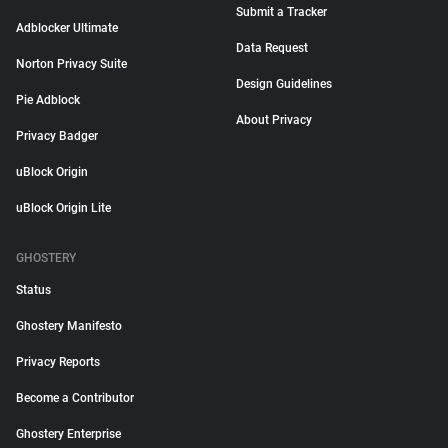
Submit a Tracker
Adblocker Ultimate
Data Request
Norton Privacy Suite
Design Guidelines
Pie Adblock
About Privacy
Privacy Badger
uBlock Origin
uBlock Origin Lite
GHOSTERY
Status
Ghostery Manifesto
Privacy Reports
Become a Contributor
Ghostery Enterprise