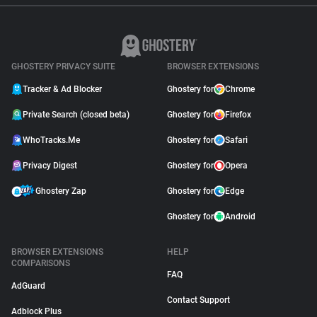
GHOSTERY PRIVACY SUITE
BROWSER EXTENSIONS
Tracker & Ad Blocker
Ghostery for
Chrome
Private Search (closed beta)
Ghostery for
Firefox
WhoTracks.Me
Ghostery for
Safari
Privacy Digest
Ghostery for
Opera
Ghostery Zap
Ghostery for
Edge
Ghostery for
Android
BROWSER EXTENSIONS
HELP
COMPARISONS
FAQ
AdGuard
Contact Support
Adblock Plus