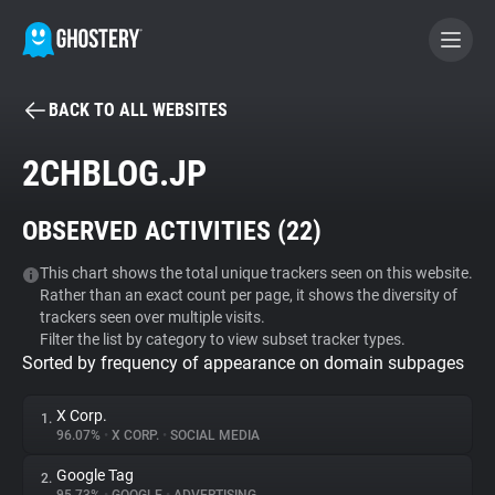
BACK TO ALL WEBSITES
BECOME A CONTRIBUTOR
2CHBLOG.JP
GHOSTERY PRIVACY SUITE
OBSERVED ACTIVITIES (
22
)
Tracker & Ad Blocker
This chart shows the total unique trackers seen on this website.
Rather than an exact count per page, it shows the diversity of
WhoTracks.Me
trackers seen over multiple visits.
Filter the list by category to view subset tracker types.
Sorted by frequency of appearance on domain subpages
Privacy Digest
X Corp.
1.
96.07%
•
X CORP.
•
SOCIAL MEDIA
Search
Google Tag
2.