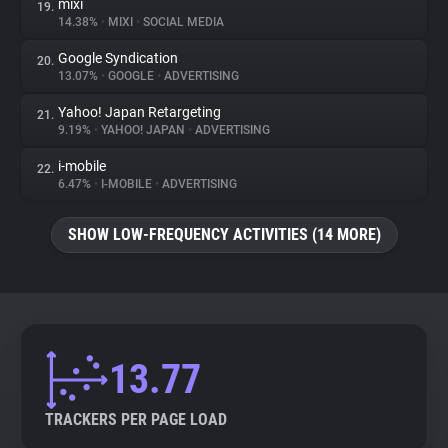
mixi
19.
14.38%
•
MIXI
•
SOCIAL MEDIA
Google Syndication
20.
13.07%
•
GOOGLE
•
ADVERTISING
Yahoo! Japan Retargeting
21.
9.19%
•
YAHOO! JAPAN
•
ADVERTISING
i-mobile
22.
6.47%
•
I-MOBILE
•
ADVERTISING
SHOW LOW-FREQUENCY ACTIVITIES (14 MORE)
13.77
TRACKERS PER PAGE LOAD