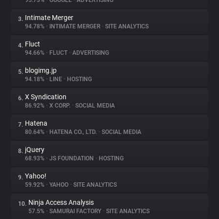
95.73%
•
GOOGLE
•
ADVERTISING
Intimate Merger
3.
About
94.78%
•
INTIMATE MERGER
•
SITE ANALYTICS
Fluct
4.
Trackers
94.66%
•
FLUCT
•
ADVERTISING
blogimg.jp
5.
Websites
94.18%
•
LINE
•
HOSTING
X Syndication
6.
Explorer
86.92%
•
X CORP.
•
SOCIAL MEDIA
Hatena
7.
80.64%
•
HATENA CO., LTD.
•
SOCIAL MEDIA
Tracking Reach
jQuery
8.
68.93%
•
JS FOUNDATION
•
HOSTING
Yahoo!
9.
59.92%
•
YAHOO
•
SITE ANALYTICS
Ninja Access Analysis
10.
57.5%
•
SAMURAI FACTORY
•
SITE ANALYTICS