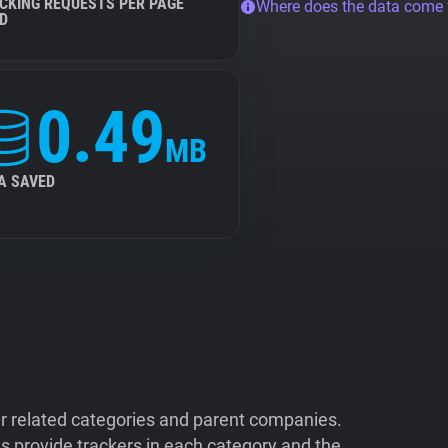
CKING REQUESTS PER PAGE
Where does the data come
D
0.49
MB
A SAVED
ir related categories and parent companies.
 provide trackers in each category and the