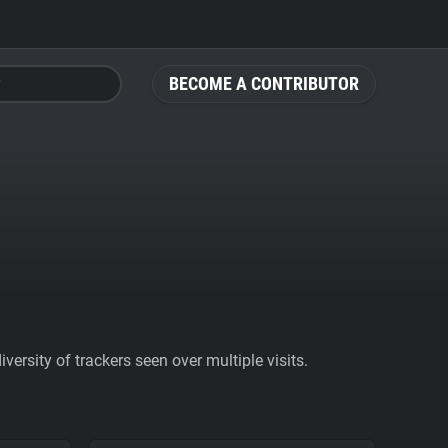
BECOME A CONTRIBUTOR
ersity of trackers seen over multiple visits.