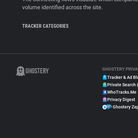
volume identified across the site.
TRACKER CATEGORIES
GHOSTERY PRIVA
Tracker & Ad Bl
Private Search 
WhoTracks.Me
Privacy Digest
Ghostery Za