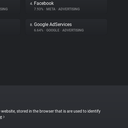
Facebook
4.
SING
7.93%
•
META
•
ADVERTISING
Google AdServices
8.
6.64%
•
GOOGLE
•
ADVERTISING
 website, stored in the browser that is are used to identify
e