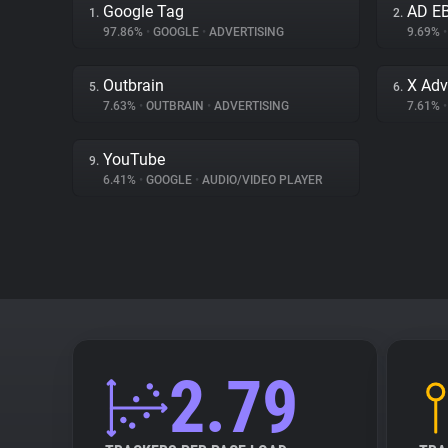
Google Tag
AD E
1.
2.
97.86%
•
GOOGLE
•
ADVERTISING
9.69%
•
Outbrain
X Adv
5.
6.
7.63%
•
OUTBRAIN
•
ADVERTISING
7.61%
•
YouTube
9.
6.41%
•
GOOGLE
•
AUDIO/VIDEO PLAYER
2.79