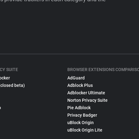
CY SUITE
BROWSER EXTENSIONS COMPARIS
ocker
AdGuard
(closed beta)
Adblock Plus
Adblocker Ultimate
Norton Privacy Suite
p
Pie Adblock
Privacy Badger
uBlock Origin
uBlock Origin Lite