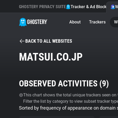
GHOSTERY PRIVACY SUITE
Tracker & Ad Blocker
W
About
Trackers
W
BACK TO ALL WEBSITES
MATSUI.CO.JP
OBSERVED ACTIVITIES (
9
)
This chart shows the total unique trackers seen on t
Filter the list by category to view subset tracker typ
Sorted by frequency of appearance on domain