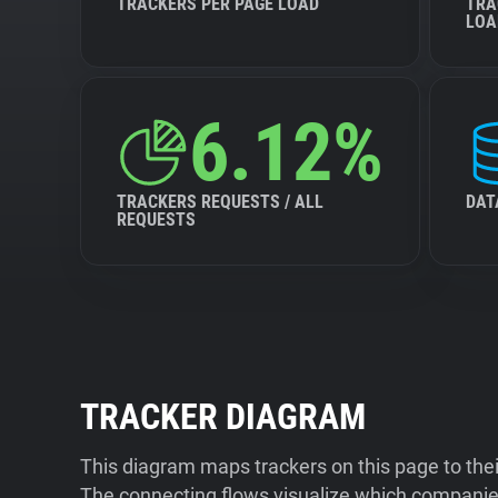
TRACKERS PER PAGE LOAD
TRA
LOA
6.12%
TRACKERS REQUESTS / ALL
DAT
REQUESTS
TRACKER DIAGRAM
This diagram maps trackers on this page to the
The connecting flows visualize which companies