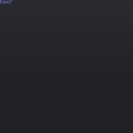
 from?