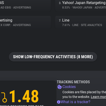
BiS
Yahoo! Japan Retargeting
3.
AD EBIS
•
ADVERTISING
8.53%
•
YAHOO! JAPAN
•
ADVERTI
ertising
Line
7.
X CORP.
•
ADVERTISING
7.61%
•
LINE
•
SITE ANALYTICS
SHOW LOW-FREQUENCY ACTIVITIES (8 MORE)
TRACKING METHODS
Cookies
1.48
Cookies are files placed by the
you to the website.
Learn mor
What is a tracker?