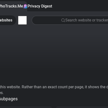
hoTracks.Me
Privacy Digest
ebsites
Search website or tracker
his website. Rather than an exact count per page, it shows the div
es.
 subpages