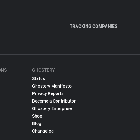
TRACKING COMPANIES
ONS
GHOSTERY
Status
Ghostery Manifesto
Privacy Reports
Become a Contributor
Ghostery Enterprise
Shop
Blog
Changelog