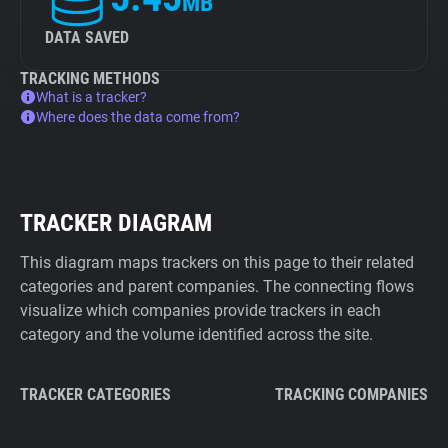
MB
DATA SAVED
TRACKING METHODS
What is a tracker?
Where does the data come from?
TRACKER DIAGRAM
This diagram maps trackers on this page to their related
categories and parent companies. The connecting flows
visualize which companies provide trackers in each
category and the volume identified across the site.
TRACKER CATEGORIES
TRACKING COMPANIES