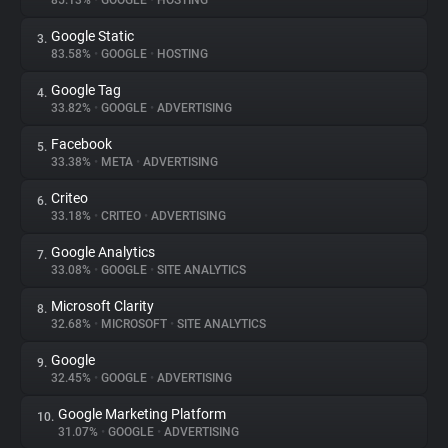
85.13%
•
GOOGLE
•
HOSTING
Google Static
3.
About
83.58%
•
GOOGLE
•
HOSTING
Google Tag
4.
Trackers
33.82%
•
GOOGLE
•
ADVERTISING
Facebook
5.
Websites
33.38%
•
META
•
ADVERTISING
Criteo
6.
Explorer
33.18%
•
CRITEO
•
ADVERTISING
Google Analytics
7.
33.08%
•
GOOGLE
•
SITE ANALYTICS
Tracking Reach
Microsoft Clarity
8.
32.68%
•
MICROSOFT
•
SITE ANALYTICS
Google
9.
32.45%
•
GOOGLE
•
ADVERTISING
Google Marketing Platform
10.
31.07%
•
GOOGLE
•
ADVERTISING