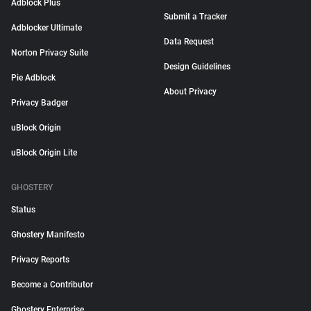
Adblock Plus
Submit a Tracker
Adblocker Ultimate
Data Request
Norton Privacy Suite
Design Guidelines
Pie Adblock
About Privacy
Privacy Badger
uBlock Origin
uBlock Origin Lite
GHOSTERY
Status
Ghostery Manifesto
Privacy Reports
Become a Contributor
Ghostery Enterprise