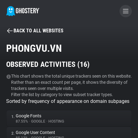
BACK TO ALL WEBSITES
BECOME A CONTRIBUTOR
PHONGVU.VN
GHOSTERY PRIVACY SUITE
OBSERVED ACTIVITIES (
16
)
Tracker & Ad Blocker
This chart shows the total unique trackers seen on this website.
Rather than an exact count per page, it shows the diversity of
WhoTracks.Me
trackers seen over multiple visits.
Filter the list by category to view subset tracker types.
Sorted by frequency of appearance on domain subpages
Privacy Digest
Google Fonts
1.
87.55%
•
GOOGLE
•
HOSTING
Search
Google User Content
2.