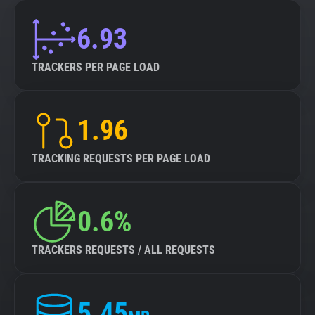
6.93
TRACKERS PER PAGE LOAD
1.96
TRACKING REQUESTS PER PAGE LOAD
0.6%
TRACKERS REQUESTS / ALL REQUESTS
5.45