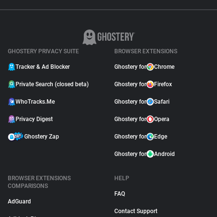
GHOSTERY PRIVACY SUITE
BROWSER EXTENSIONS
Tracker & Ad Blocker
Ghostery for
Chrome
Private Search (closed beta)
Ghostery for
Firefox
WhoTracks.Me
Ghostery for
Safari
Privacy Digest
Ghostery for
Opera
Ghostery Zap
Ghostery for
Edge
Ghostery for
Android
BROWSER EXTENSIONS
HELP
COMPARISONS
FAQ
AdGuard
Contact Support