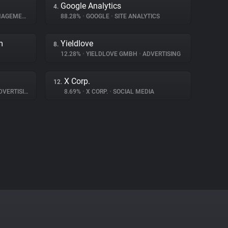
Google Analytics
4.
GEMENT
88.28%
•
GOOGLE
•
SITE ANALYTICS
m
Yieldlove
8.
12.28%
•
YIELDLOVE GMBH
•
ADVERTISING
X Corp.
12.
VERTISING
8.69%
•
X CORP.
•
SOCIAL MEDIA