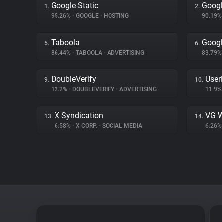
Google Static
Googl
1.
2.
95.26%
•
GOOGLE
•
HOSTING
90.19
Taboola
Goog
5.
6.
86.44%
•
TABOOLA
•
ADVERTISING
83.79
DoubleVerify
User
9.
10.
12.2%
•
DOUBLEVERIFY
•
ADVERTISING
11.9
X Syndication
VG W
13.
14.
6.58%
•
X CORP.
•
SOCIAL MEDIA
6.26