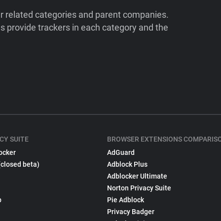
ir related categories and parent companies.
 provide trackers in each category and the
CY SUITE
BROWSER EXTENSIONS COMPARIS
ocker
AdGuard
(closed beta)
Adblock Plus
Adblocker Ultimate
Norton Privacy Suite
p
Pie Adblock
Privacy Badger