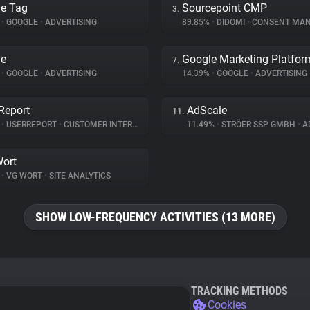
e Tag
Sourcepoint CMP
3.
%
•
GOOGLE
•
ADVERTISING
89.85%
•
DIDOMI
•
CONSENT MANA
le
Google Marketing Platfor
7.
%
•
GOOGLE
•
ADVERTISING
14.39%
•
GOOGLE
•
ADVERTISING
Report
AdScale
11.
%
•
USERREPORT
•
CUSTOMER INTERACTION
11.49%
•
STRÖER SSP GMBH
•
AD
ort
%
•
VG WORT
•
SITE ANALYTICS
SHOW LOW-FREQUENCY ACTIVITIES (13 MORE)
TRACKING METHODS
Cookies