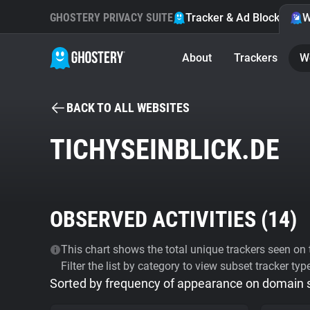
GHOSTERY PRIVACY SUITE
Tracker & Ad Blocker
W
About
Trackers
W
BACK TO ALL WEBSITES
TICHYSEINBLICK.DE
OBSERVED ACTIVITIES (
14
)
This chart shows the total unique trackers seen on t
Filter the list by category to view subset tracker typ
Sorted by frequency of appearance on domain