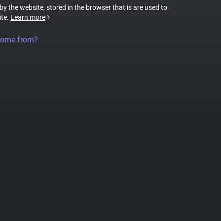
 by the website, stored in the browser that is are used to
ite.
Learn more
come from?