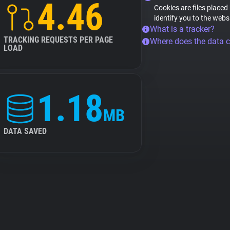
4.46
Cookies are files placed
identify you to the webs
What is a tracker?
TRACKING REQUESTS PER PAGE
Where does the data 
LOAD
1.18
MB
DATA SAVED