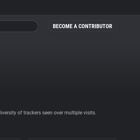
BECOME A CONTRIBUTOR
ersity of trackers seen over multiple visits.