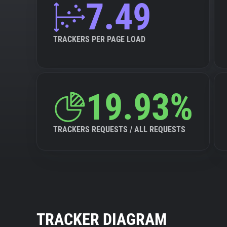
7.49
TRACKERS PER PAGE LOAD
19.93%
TRACKERS REQUESTS / ALL REQUESTS
TRACKER DIAGRAM