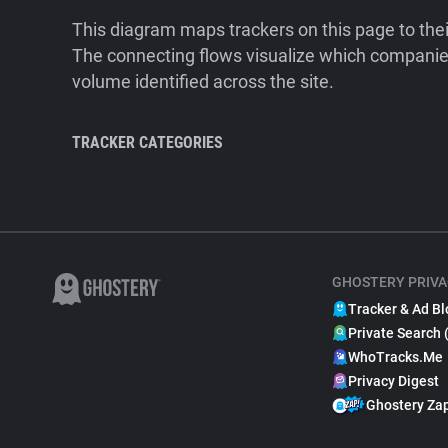
This diagram maps trackers on this page to the
The connecting flows visualize which companies
volume identified across the site.
TRACKER CATEGORIES
GHOSTERY PRIVA
Tracker & Ad Bl
Private Search 
WhoTracks.Me
Privacy Digest
Ghostery Za