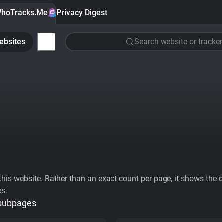
hoTracks.Me
Privacy Digest
ebsites
Search website or tracker
his website. Rather than an exact count per page, it shows the div
es.
 subpages