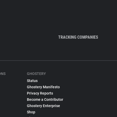
TRACKING COMPANIES
ONS
GHOSTERY
Status
Ghostery Manifesto
Privacy Reports
Become a Contributor
Ghostery Enterprise
Shop