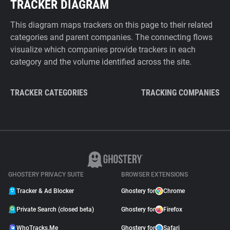
TRACKER DIAGRAM
This diagram maps trackers on this page to their related
categories and parent companies. The connecting flows
visualize which companies provide trackers in each
category and the volume identified across the site.
TRACKER CATEGORIES
TRACKING COMPANIES
GHOSTERY PRIVACY SUITE
BROWSER EXTENSIONS
Tracker & Ad Blocker
Ghostery for
Chrome
Private Search (closed beta)
Ghostery for
Firefox
WhoTracks.Me
Ghostery for
Safari