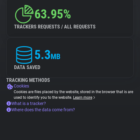
63.95%
TRACKERS REQUESTS / ALL REQUESTS
5.3
MB
DATA SAVED
TRACKING METHODS
Cookies
Cookies are files placed by the website, stored in the browser that is are
used to identify you to the website.
Learn more
What is a tracker?
Where does the data come from?