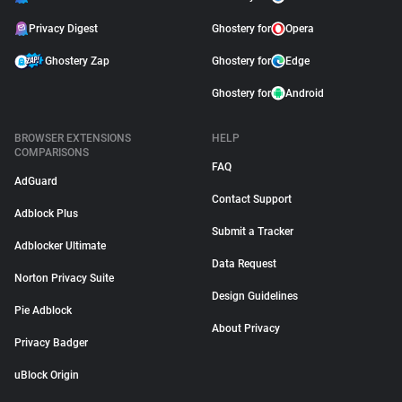
Privacy Digest
Ghostery for
Opera
Ghostery Zap
Ghostery for
Edge
Ghostery for
Android
BROWSER EXTENSIONS
HELP
COMPARISONS
FAQ
AdGuard
Contact Support
Adblock Plus
Submit a Tracker
Adblocker Ultimate
Data Request
Norton Privacy Suite
Design Guidelines
Pie Adblock
About Privacy
Privacy Badger
uBlock Origin