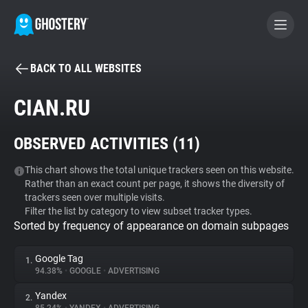
BACK TO ALL WEBSITES
BECOME A CONTRIBUTOR
CIAN.RU
GHOSTERY PRIVACY SUITE
OBSERVED ACTIVITIES (
11
)
Tracker & Ad Blocker
This chart shows the total unique trackers seen on this website.
Rather than an exact count per page, it shows the diversity of
WhoTracks.Me
trackers seen over multiple visits.
Filter the list by category to view subset tracker types.
Sorted by frequency of appearance on domain subpages
Privacy Digest
Google Tag
1.
94.38%
•
GOOGLE
•
ADVERTISING
Search
Yandex
2.