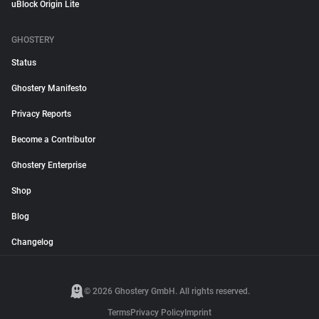
uBlock Origin Lite
GHOSTERY
Status
Ghostery Manifesto
Privacy Reports
Become a Contributor
Ghostery Enterprise
Shop
Blog
Changelog
© 2026 Ghostery GmbH. All rights reserved.
Terms
Privacy Policy
Imprint