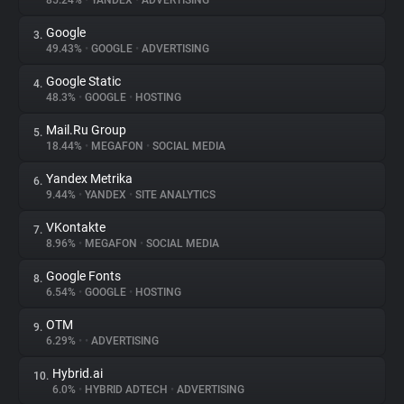
85.24%
•
YANDEX
•
ADVERTISING
Google
3.
About
49.43%
•
GOOGLE
•
ADVERTISING
Google Static
4.
Trackers
48.3%
•
GOOGLE
•
HOSTING
Mail.Ru Group
5.
Websites
18.44%
•
MEGAFON
•
SOCIAL MEDIA
Yandex Metrika
6.
Explorer
9.44%
•
YANDEX
•
SITE ANALYTICS
VKontakte
7.
8.96%
•
MEGAFON
•
SOCIAL MEDIA
Tracking Reach
Google Fonts
8.
6.54%
•
GOOGLE
•
HOSTING
OTM
9.
6.29%
•
•
ADVERTISING
Hybrid.ai
10.
6.0%
•
HYBRID ADTECH
•
ADVERTISING