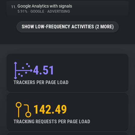
Google Analytics with signals
11.
5.91%
•
GOOGLE
•
ADVERTISING
SHOW LOW-FREQUENCY ACTIVITIES (2 MORE)
4.51
TRACKERS PER PAGE LOAD
142.49
TRACKING REQUESTS PER PAGE LOAD