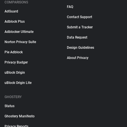
COMPARISONS
FAQ
AdGuard
Contact Support
Adblock Plus
Submit a Tracker
Adblocker Ultimate
Data Request
Norton Privacy Suite
Design Guidelines
Pie Adblock
About Privacy
Privacy Badger
uBlock Origin
uBlock Origin Lite
GHOSTERY
Status
Ghostery Manifesto
Privacy Reports