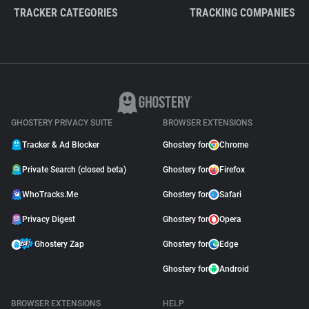
TRACKER CATEGORIES
TRACKING COMPANIES
GHOSTERY PRIVACY SUITE
BROWSER EXTENSIONS
Tracker & Ad Blocker
Ghostery for
Chrome
Private Search (closed beta)
Ghostery for
Firefox
WhoTracks.Me
Ghostery for
Safari
Privacy Digest
Ghostery for
Opera
Ghostery Zap
Ghostery for
Edge
Ghostery for
Android
BROWSER EXTENSIONS
HELP