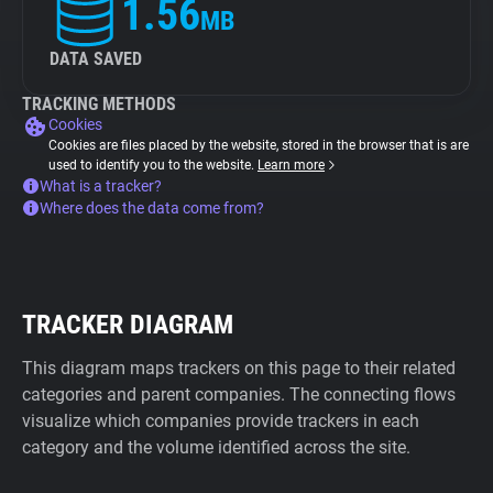
1.56
MB
DATA SAVED
TRACKING METHODS
Cookies
Cookies are files placed by the website, stored in the browser that is are
used to identify you to the website.
Learn more
What is a tracker?
Where does the data come from?
TRACKER DIAGRAM
This diagram maps trackers on this page to their related
categories and parent companies. The connecting flows
visualize which companies provide trackers in each
category and the volume identified across the site.