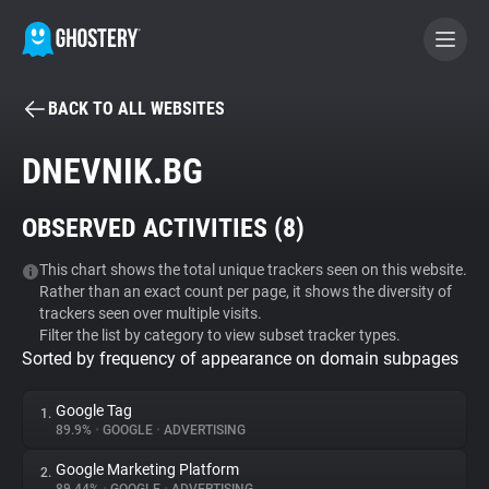
BACK TO ALL WEBSITES
BECOME A CONTRIBUTOR
DNEVNIK.BG
GHOSTERY PRIVACY SUITE
OBSERVED ACTIVITIES (
8
)
Tracker & Ad Blocker
This chart shows the total unique trackers seen on this website.
Rather than an exact count per page, it shows the diversity of
WhoTracks.Me
trackers seen over multiple visits.
Filter the list by category to view subset tracker types.
Sorted by frequency of appearance on domain subpages
Privacy Digest
Google Tag
1.
89.9%
•
GOOGLE
•
ADVERTISING
Search
Google Marketing Platform
2.