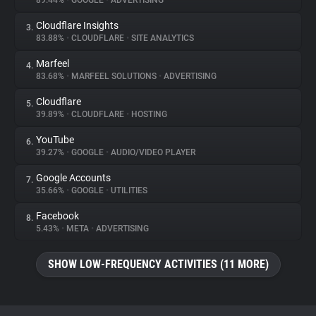
89.44%
•
GOOGLE
•
ADVERTISING
Cloudflare Insights
3.
About
83.88%
•
CLOUDFLARE
•
SITE ANALYTICS
Marfeel
4.
Trackers
83.68%
•
MARFEEL SOLUTIONS
•
ADVERTISING
Cloudflare
5.
Websites
39.89%
•
CLOUDFLARE
•
HOSTING
YouTube
6.
Explorer
39.27%
•
GOOGLE
•
AUDIO/VIDEO PLAYER
Google Accounts
7.
35.66%
•
GOOGLE
•
UTILITIES
Tracking Reach
Facebook
8.
5.43%
•
META
•
ADVERTISING
SHOW LOW-FREQUENCY ACTIVITIES (11 MORE)