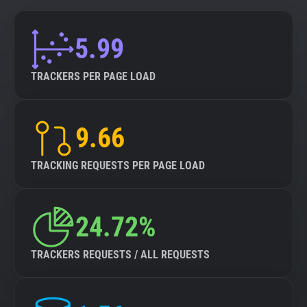
5.99
TRACKERS PER PAGE LOAD
9.66
TRACKING REQUESTS PER PAGE LOAD
24.72%
TRACKERS REQUESTS / ALL REQUESTS