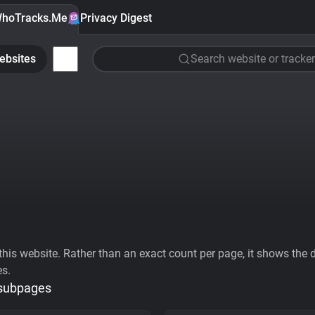
hoTracks.Me
Privacy Digest
ebsites
Search website or tracker
his website. Rather than an exact count per page, it shows the div
es.
 subpages