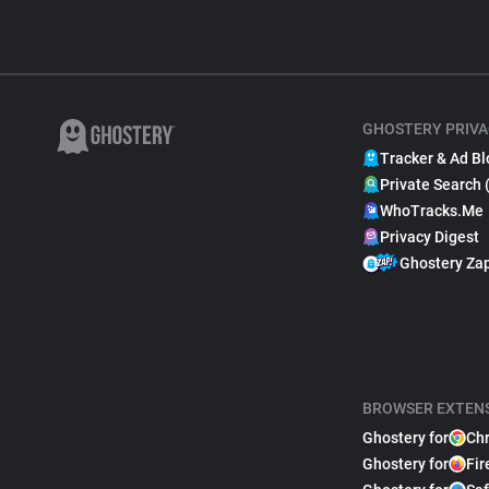
GHOSTERY PRIVA
Tracker & Ad Bl
Private Search 
WhoTracks.Me
Privacy Digest
Ghostery Za
BROWSER EXTEN
Ghostery for
Ch
Ghostery for
Fir