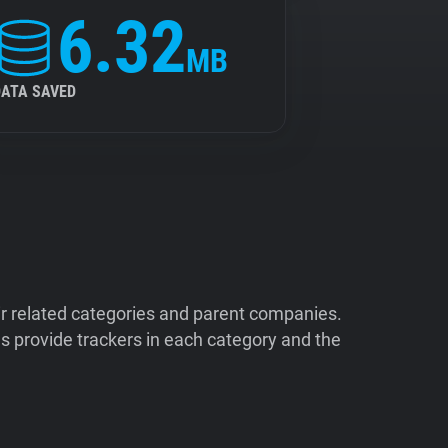
6.32
MB
DATA SAVED
ir related categories and parent companies.
 provide trackers in each category and the