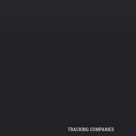
TRACKING COMPANIES