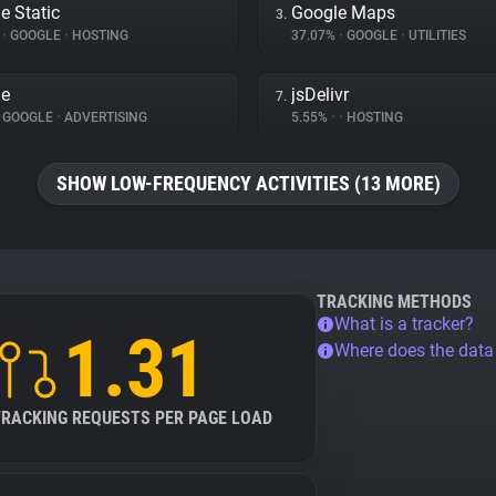
e Static
Google Maps
3.
%
•
GOOGLE
•
HOSTING
37.07%
•
GOOGLE
•
UTILITIES
le
jsDelivr
7.
GOOGLE
•
ADVERTISING
5.55%
•
•
HOSTING
SHOW LOW-FREQUENCY ACTIVITIES (13 MORE)
TRACKING METHODS
What is a tracker?
1.31
Where does the dat
TRACKING REQUESTS PER PAGE LOAD