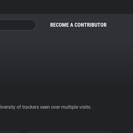
BECOME A CONTRIBUTOR
ersity of trackers seen over multiple visits.