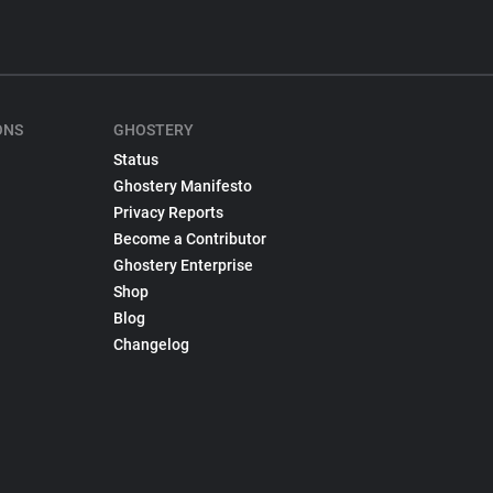
ONS
GHOSTERY
Status
Ghostery Manifesto
Privacy Reports
Become a Contributor
Ghostery Enterprise
Shop
Blog
Changelog