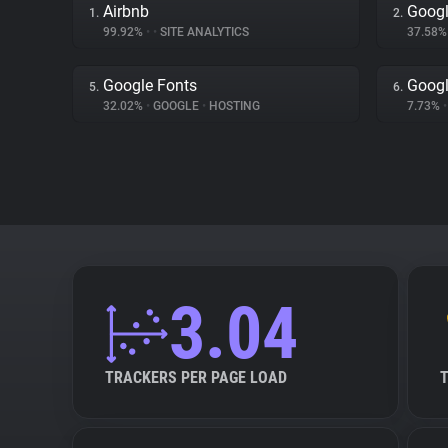
Airbnb
Googl
1.
2.
99.92%
•
•
SITE ANALYTICS
37.58
Google Fonts
Goog
5.
6.
32.02%
•
GOOGLE
•
HOSTING
7.73%
•
3.04
TRACKERS PER PAGE LOAD