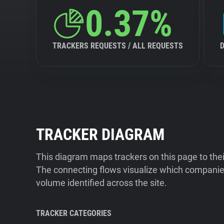
0.37%
TRACKERS REQUESTS / ALL REQUESTS
TRACKER DIAGRAM
This diagram maps trackers on this page to the
The connecting flows visualize which companies
volume identified across the site.
TRACKER CATEGORIES