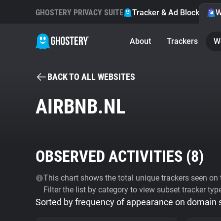
GHOSTERY PRIVACY SUITE
Tracker & Ad Blocker
W
About
Trackers
W
BACK TO ALL WEBSITES
AIRBNB.NL
OBSERVED ACTIVITIES (
8
)
This chart shows the total unique trackers seen on t
Filter the list by category to view subset tracker typ
Sorted by frequency of appearance on domain