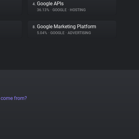
Google APIs
4.
36.13%
•
GOOGLE
•
HOSTING
Google Marketing Platform
8.
5.04%
•
GOOGLE
•
ADVERTISING
a come from?