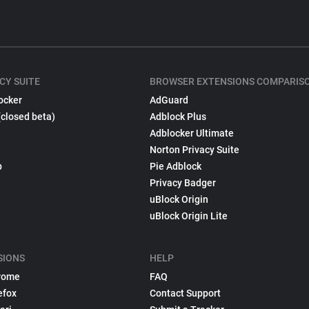
CY SUITE
BROWSER EXTENSIONS COMPARIS
ocker
AdGuard
(closed beta)
Adblock Plus
Adblocker Ultimate
Norton Privacy Suite
p
Pie Adblock
Privacy Badger
uBlock Origin
uBlock Origin Lite
SIONS
HELP
rome
FAQ
efox
Contact Support