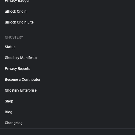
Privacy Badger
uBlock Origin
uBlock Origin Lite
GHOSTERY
Status
Ghostery Manifesto
Privacy Reports
Become a Contributor
Ghostery Enterprise
Shop
Blog
Changelog