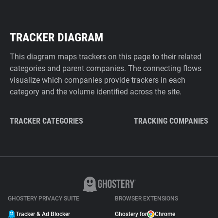
TRACKER DIAGRAM
This diagram maps trackers on this page to their related
categories and parent companies. The connecting flows
visualize which companies provide trackers in each
category and the volume identified across the site.
TRACKER CATEGORIES
TRACKING COMPANIES
GHOSTERY PRIVACY SUITE
BROWSER EXTENSIONS
Tracker & Ad Blocker
Ghostery for
Chrome