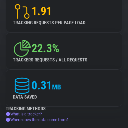
1.91
TRACKING REQUESTS PER PAGE LOAD
22.3%
TRACKERS REQUESTS / ALL REQUESTS
0.31
MB
DATA SAVED
TRACKING METHODS
What is a tracker?
Where does the data come from?