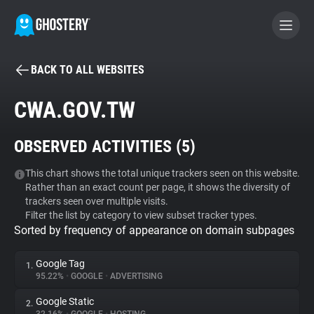
BACK TO ALL WEBSITES
BECOME A CONTRIBUTOR
CWA.GOV.TW
GHOSTERY PRIVACY SUITE
OBSERVED ACTIVITIES (
5
)
Tracker & Ad Blocker
This chart shows the total unique trackers seen on this website.
Rather than an exact count per page, it shows the diversity of
WhoTracks.Me
trackers seen over multiple visits.
Filter the list by category to view subset tracker types.
Sorted by frequency of appearance on domain subpages
Privacy Digest
Google Tag
1.
95.22%
•
GOOGLE
•
ADVERTISING
Search
Google Static
2.