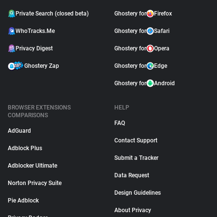
Private Search (closed beta)
Ghostery for
Firefox
WhoTracks.Me
Ghostery for
Safari
Privacy Digest
Ghostery for
Opera
Ghostery Zap
Ghostery for
Edge
Ghostery for
Android
BROWSER EXTENSIONS
HELP
COMPARISONS
FAQ
AdGuard
Contact Support
Adblock Plus
Submit a Tracker
Adblocker Ultimate
Data Request
Norton Privacy Suite
Design Guidelines
Pie Adblock
About Privacy