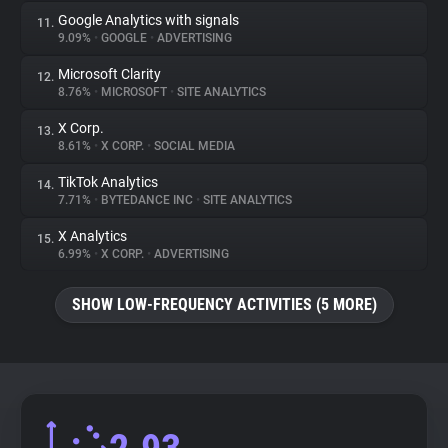
Google Analytics with signals
11.
9.09%
•
GOOGLE
•
ADVERTISING
Microsoft Clarity
12.
8.76%
•
MICROSOFT
•
SITE ANALYTICS
X Corp.
13.
8.61%
•
X CORP.
•
SOCIAL MEDIA
TikTok Analytics
14.
7.71%
•
BYTEDANCE INC
•
SITE ANALYTICS
X Analytics
15.
6.99%
•
X CORP.
•
ADVERTISING
SHOW LOW-FREQUENCY ACTIVITIES (5 MORE)