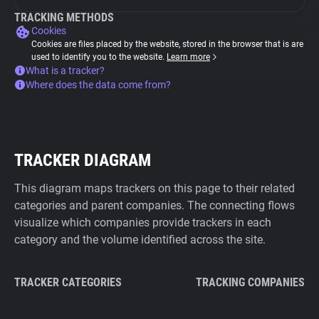
TRACKING METHODS
Cookies
Cookies are files placed by the website, stored in the browser that is are
used to identify you to the website.
Learn more
What is a tracker?
Where does the data come from?
TRACKER DIAGRAM
This diagram maps trackers on this page to their related
categories and parent companies. The connecting flows
visualize which companies provide trackers in each
category and the volume identified across the site.
TRACKER CATEGORIES
TRACKING COMPANIES