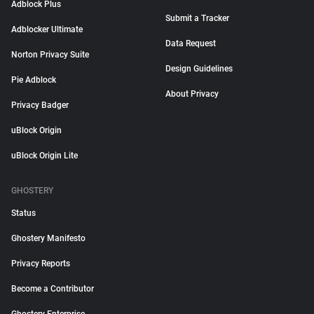
Adblock Plus
Submit a Tracker
Adblocker Ultimate
Data Request
Norton Privacy Suite
Design Guidelines
Pie Adblock
About Privacy
Privacy Badger
uBlock Origin
uBlock Origin Lite
GHOSTERY
Status
Ghostery Manifesto
Privacy Reports
Become a Contributor