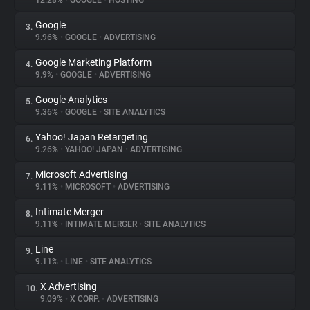
12.28%
•
GOOGLE
•
HOSTING
Google
3.
About
9.96%
•
GOOGLE
•
ADVERTISING
Google Marketing Platform
4.
Trackers
9.9%
•
GOOGLE
•
ADVERTISING
Google Analytics
5.
Websites
9.36%
•
GOOGLE
•
SITE ANALYTICS
Yahoo! Japan Retargeting
6.
Explorer
9.26%
•
YAHOO! JAPAN
•
ADVERTISING
Microsoft Advertising
7.
9.11%
•
MICROSOFT
•
ADVERTISING
Tracking Reach
Intimate Merger
8.
9.11%
•
INTIMATE MERGER
•
SITE ANALYTICS
Line
9.
9.11%
•
LINE
•
SITE ANALYTICS
X Advertising
10.
9.09%
•
X CORP.
•
ADVERTISING