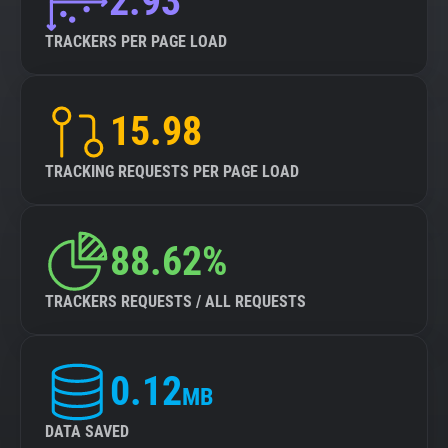
2.93
TRACKERS PER PAGE LOAD
15.98
TRACKING REQUESTS PER PAGE LOAD
88.62%
TRACKERS REQUESTS / ALL REQUESTS
0.12
MB
DATA SAVED