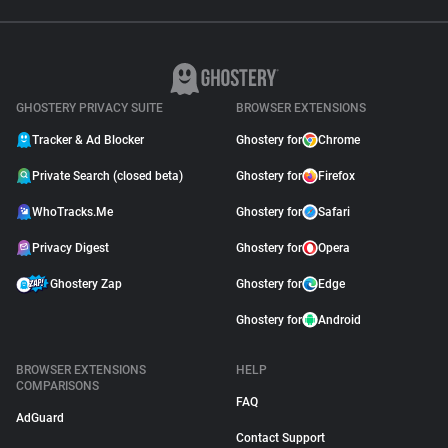
GHOSTERY PRIVACY SUITE
BROWSER EXTENSIONS
Tracker & Ad Blocker
Ghostery for
Chrome
Private Search (closed beta)
Ghostery for
Firefox
WhoTracks.Me
Ghostery for
Safari
Privacy Digest
Ghostery for
Opera
Ghostery Zap
Ghostery for
Edge
Ghostery for
Android
BROWSER EXTENSIONS
HELP
COMPARISONS
FAQ
AdGuard
Contact Support