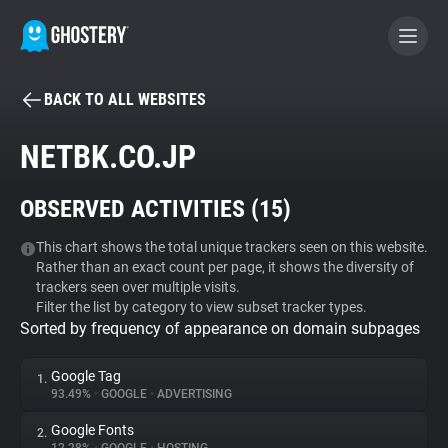
BACK TO ALL WEBSITES
BECOME A CONTRIBUTOR
NETBK.CO.JP
GHOSTERY PRIVACY SUITE
OBSERVED ACTIVITIES (
15
)
Tracker & Ad Blocker
This chart shows the total unique trackers seen on this website.
Rather than an exact count per page, it shows the diversity of
WhoTracks.Me
trackers seen over multiple visits.
Filter the list by category to view subset tracker types.
Sorted by frequency of appearance on domain subpages
Privacy Digest
Google Tag
1.
93.49%
•
GOOGLE
•
ADVERTISING
Search
Google Fonts
2.