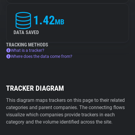
1.42
MB
DATA SAVED
TRACKING METHODS
What is a tracker?
Where does the data come from?
TRACKER DIAGRAM
This diagram maps trackers on this page to their related
categories and parent companies. The connecting flows
visualize which companies provide trackers in each
category and the volume identified across the site.