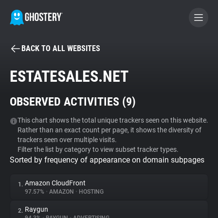
BACK TO ALL WEBSITES
BECOME A CONTRIBUTOR
ESTATESALES.NET
GHOSTERY PRIVACY SUITE
OBSERVED ACTIVITIES (
9
)
Tracker & Ad Blocker
This chart shows the total unique trackers seen on this website.
Rather than an exact count per page, it shows the diversity of
WhoTracks.Me
trackers seen over multiple visits.
Filter the list by category to view subset tracker types.
Sorted by frequency of appearance on domain subpages
Privacy Digest
Amazon CloudFront
1.
97.57%
•
AMAZON
•
HOSTING
Search
Raygun
2.