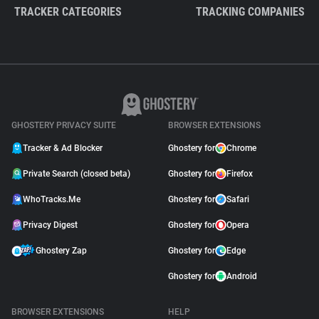
TRACKER CATEGORIES
TRACKING COMPANIES
GHOSTERY PRIVACY SUITE
BROWSER EXTENSIONS
Tracker & Ad Blocker
Ghostery for
Chrome
Private Search (closed beta)
Ghostery for
Firefox
WhoTracks.Me
Ghostery for
Safari
Privacy Digest
Ghostery for
Opera
Ghostery Zap
Ghostery for
Edge
Ghostery for
Android
BROWSER EXTENSIONS
HELP