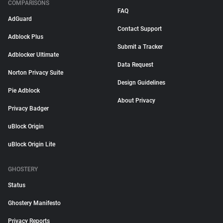
COMPARISONS
FAQ
AdGuard
Contact Support
Adblock Plus
Submit a Tracker
Adblocker Ultimate
Data Request
Norton Privacy Suite
Design Guidelines
Pie Adblock
About Privacy
Privacy Badger
uBlock Origin
uBlock Origin Lite
GHOSTERY
Status
Ghostery Manifesto
Privacy Reports