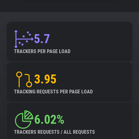
5.7
TRACKERS PER PAGE LOAD
3.95
TRACKING REQUESTS PER PAGE LOAD
6.02%
TRACKERS REQUESTS / ALL REQUESTS