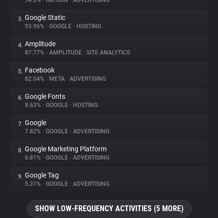
94.3%
•
RAYGUN
•
ADVERTISING
Google Static
3.
About
93.96%
•
GOOGLE
•
HOSTING
Amplitude
4.
Trackers
87.77%
•
AMPLITUDE
•
SITE ANALYTICS
Facebook
5.
Websites
82.04%
•
META
•
ADVERTISING
Google Fonts
6.
Explorer
8.63%
•
GOOGLE
•
HOSTING
Google
7.
7.82%
•
GOOGLE
•
ADVERTISING
Tracking Reach
Google Marketing Platform
8.
6.81%
•
GOOGLE
•
ADVERTISING
Google Tag
9.
5.31%
•
GOOGLE
•
ADVERTISING
SHOW LOW-FREQUENCY ACTIVITIES (5 MORE)