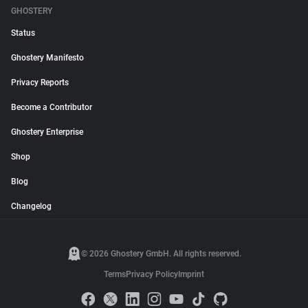
GHOSTERY
Status
Ghostery Manifesto
Privacy Reports
Become a Contributor
Ghostery Enterprise
Shop
Blog
Changelog
© 2026 Ghostery GmbH. All rights reserved.
Terms
Privacy Policy
Imprint