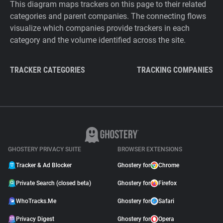
This diagram maps trackers on this page to their related
categories and parent companies. The connecting flows
visualize which companies provide trackers in each
category and the volume identified across the site.
TRACKER CATEGORIES
TRACKING COMPANIES
GHOSTERY PRIVACY SUITE
BROWSER EXTENSIONS
Tracker & Ad Blocker
Ghostery for
Chrome
Private Search (closed beta)
Ghostery for
Firefox
WhoTracks.Me
Ghostery for
Safari
Privacy Digest
Ghostery for
Opera