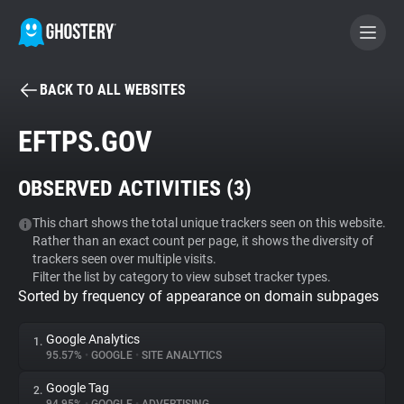
BACK TO ALL WEBSITES
BECOME A CONTRIBUTOR
EFTPS.GOV
GHOSTERY PRIVACY SUITE
OBSERVED ACTIVITIES (
3
)
Tracker & Ad Blocker
This chart shows the total unique trackers seen on this website.
Rather than an exact count per page, it shows the diversity of
WhoTracks.Me
trackers seen over multiple visits.
Filter the list by category to view subset tracker types.
Sorted by frequency of appearance on domain subpages
Privacy Digest
Google Analytics
1.
95.57%
•
GOOGLE
•
SITE ANALYTICS
Search
Google Tag
2.