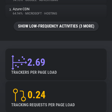
94.95%
•
GOOGLE
•
ADVERTISING
Azure CDN
3.
About
64.94%
•
MICROSOFT
•
HOSTING
Trackers
SHOW LOW-FREQUENCY ACTIVITIES (3 MORE)
Websites
Explorer
2.69
Tracking Reach
TRACKERS PER PAGE LOAD
0.24
TRACKING REQUESTS PER PAGE LOAD