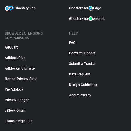
Ghostery Zap
Ghostery for
Edge
Ghostery for
Android
BROWSER EXTENSIONS
HELP
COMPARISONS
FAQ
AdGuard
Contact Support
Adblock Plus
Submit a Tracker
Adblocker Ultimate
Data Request
Norton Privacy Suite
Design Guidelines
Pie Adblock
About Privacy
Privacy Badger
uBlock Origin
uBlock Origin Lite