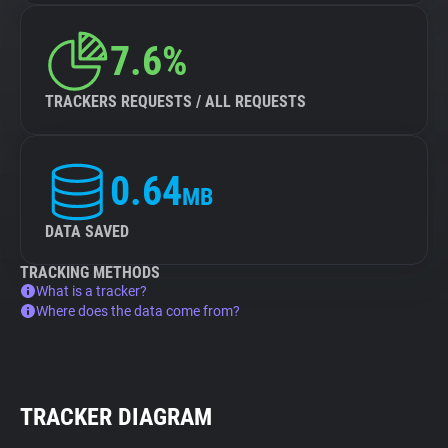
7.6%
TRACKERS REQUESTS / ALL REQUESTS
0.64
MB
DATA SAVED
TRACKING METHODS
What is a tracker?
Where does the data come from?
TRACKER DIAGRAM