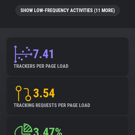
SHOW LOW-FREQUENCY ACTIVITIES (11 MORE)
7.41
TRACKERS PER PAGE LOAD
3.54
TRACKING REQUESTS PER PAGE LOAD
3.47%