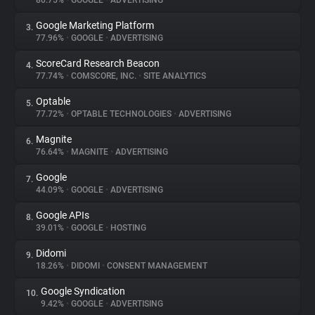
80.75%
•
GOOGLE
•
ADVERTISING
Google Marketing Platform
3.
About
77.96%
•
GOOGLE
•
ADVERTISING
ScoreCard Research Beacon
4.
Trackers
77.74%
•
COMSCORE, INC.
•
SITE ANALYTICS
Optable
5.
Websites
77.72%
•
OPTABLE TECHNOLOGIES
•
ADVERTISING
Magnite
6.
Explorer
76.64%
•
MAGNITE
•
ADVERTISING
Google
7.
44.09%
•
GOOGLE
•
ADVERTISING
Tracking Reach
Google APIs
8.
39.01%
•
GOOGLE
•
HOSTING
Didomi
9.
18.26%
•
DIDOMI
•
CONSENT MANAGEMENT
Google Syndication
10.
9.42%
•
GOOGLE
•
ADVERTISING