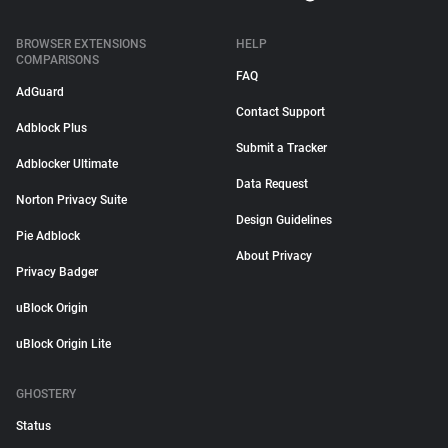
BROWSER EXTENSIONS
HELP
COMPARISONS
FAQ
AdGuard
Contact Support
Adblock Plus
Submit a Tracker
Adblocker Ultimate
Data Request
Norton Privacy Suite
Design Guidelines
Pie Adblock
About Privacy
Privacy Badger
uBlock Origin
uBlock Origin Lite
GHOSTERY
Status