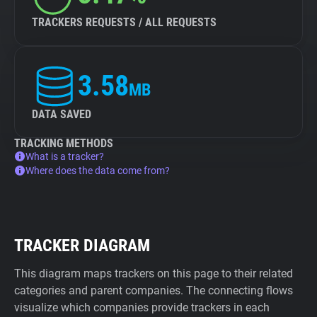
TRACKERS REQUESTS / ALL REQUESTS
3.58
MB
DATA SAVED
TRACKING METHODS
What is a tracker?
Where does the data come from?
TRACKER DIAGRAM
This diagram maps trackers on this page to their related
categories and parent companies. The connecting flows
visualize which companies provide trackers in each