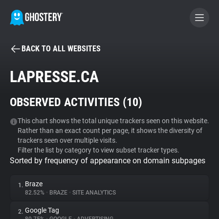
BACK TO ALL WEBSITES
BECOME A CONTRIBUTOR
LAPRESSE.CA
GHOSTERY PRIVACY SUITE
OBSERVED ACTIVITIES (
10
)
Tracker & Ad Blocker
This chart shows the total unique trackers seen on this website.
Rather than an exact count per page, it shows the diversity of
WhoTracks.Me
trackers seen over multiple visits.
Filter the list by category to view subset tracker types.
Sorted by frequency of appearance on domain subpages
Privacy Digest
Braze
1.
82.52%
•
BRAZE
•
SITE ANALYTICS
Search
Google Tag
2.