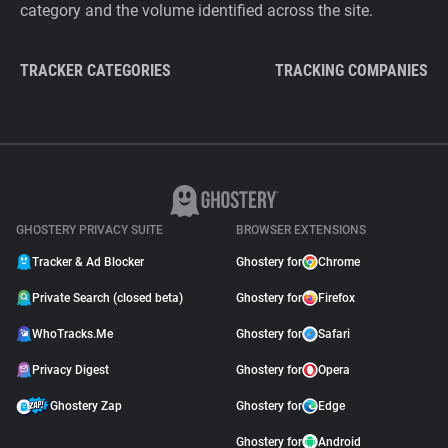
category and the volume identified across the site.
TRACKER CATEGORIES
TRACKING COMPANIES
GHOSTERY PRIVACY SUITE
BROWSER EXTENSIONS
Tracker & Ad Blocker
Ghostery for
Chrome
Private Search (closed beta)
Ghostery for
Firefox
WhoTracks.Me
Ghostery for
Safari
Privacy Digest
Ghostery for
Opera
Ghostery Zap
Ghostery for
Edge
Ghostery for
Android