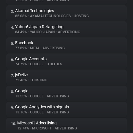
92.23%
•
GOOGLE
•
ADVERTISING
Akamai Technologies
3.
About
85.08%
•
AKAMAI TECHNOLOGIES
•
HOSTING
Yahoo! Japan Retargeting
4.
Trackers
84.49%
•
YAHOO! JAPAN
•
ADVERTISING
Facebook
5.
Websites
77.89%
•
META
•
ADVERTISING
Google Accounts
6.
Explorer
74.79%
•
GOOGLE
•
UTILITIES
jsDelivr
7.
72.46%
•
•
HOSTING
Tracking Reach
Google
8.
13.55%
•
GOOGLE
•
ADVERTISING
Google Analytics with signals
9.
13.16%
•
GOOGLE
•
ADVERTISING
Microsoft Advertising
10.
12.74%
•
MICROSOFT
•
ADVERTISING