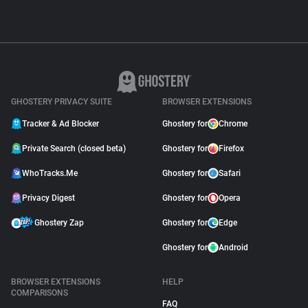
GHOSTERY PRIVACY SUITE
BROWSER EXTENSIONS
Tracker & Ad Blocker
Ghostery for
Chrome
Private Search (closed beta)
Ghostery for
Firefox
WhoTracks.Me
Ghostery for
Safari
Privacy Digest
Ghostery for
Opera
Ghostery Zap
Ghostery for
Edge
Ghostery for
Android
BROWSER EXTENSIONS
HELP
COMPARISONS
FAQ