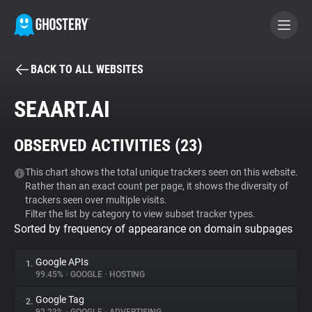
BACK TO ALL WEBSITES
BECOME A CONTRIBUTOR
SEAART.AI
GHOSTERY PRIVACY SUITE
OBSERVED ACTIVITIES (
23
)
Tracker & Ad Blocker
This chart shows the total unique trackers seen on this website.
Rather than an exact count per page, it shows the diversity of
WhoTracks.Me
trackers seen over multiple visits.
Filter the list by category to view subset tracker types.
Sorted by frequency of appearance on domain subpages
Privacy Digest
Google APIs
1.
99.45%
•
GOOGLE
•
HOSTING
Search
Google Tag
2.