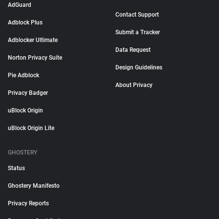
AdGuard
Contact Support
Adblock Plus
Submit a Tracker
Adblocker Ultimate
Data Request
Norton Privacy Suite
Design Guidelines
Pie Adblock
About Privacy
Privacy Badger
uBlock Origin
uBlock Origin Lite
GHOSTERY
Status
Ghostery Manifesto
Privacy Reports