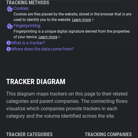
TRACKING METHODS
Cookies
Cookies are files placed by the website, stored in the browser that is are
used to identify you to the website.
Learn more
Fingerprinting
Fingerprinting is a unique digital signature derived from the properties
of your device.
Learn more
What is a tracker?
Where does the data come from?
TRACKER DIAGRAM
This diagram maps trackers on this page to their related
categories and parent companies. The connecting flows
visualize which companies provide trackers in each
category and the volume identified across the site.
TRACKER CATEGORIES
TRACKING COMPANIES