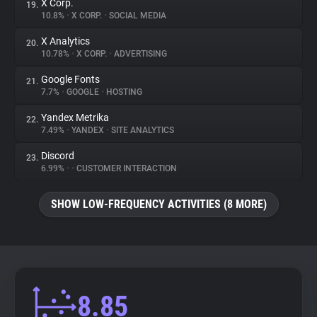
X Corp.
19.
10.8%
•
X CORP.
•
SOCIAL MEDIA
X Analytics
20.
10.78%
•
X CORP.
•
ADVERTISING
Google Fonts
21.
7.7%
•
GOOGLE
•
HOSTING
Yandex Metrika
22.
7.49%
•
YANDEX
•
SITE ANALYTICS
Discord
23.
6.99%
•
•
CUSTOMER INTERACTION
SHOW LOW-FREQUENCY ACTIVITIES (8 MORE)
8.85