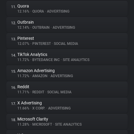
Quora
11.
12.16%
•
QUORA
•
ADVERTISING
Outbrain
12.
12.14%
•
OUTBRAIN
•
ADVERTISING
Pinterest
13.
12.07%
•
PINTEREST
•
SOCIAL MEDIA
TikTok Analytics
14.
11.72%
•
BYTEDANCE INC
•
SITE ANALYTICS
Amazon Advertising
15.
11.72%
•
AMAZON
•
ADVERTISING
Reddit
16.
11.71%
•
REDDIT
•
SOCIAL MEDIA
X Advertising
17.
11.66%
•
X CORP.
•
ADVERTISING
Microsoft Clarity
18.
11.28%
•
MICROSOFT
•
SITE ANALYTICS