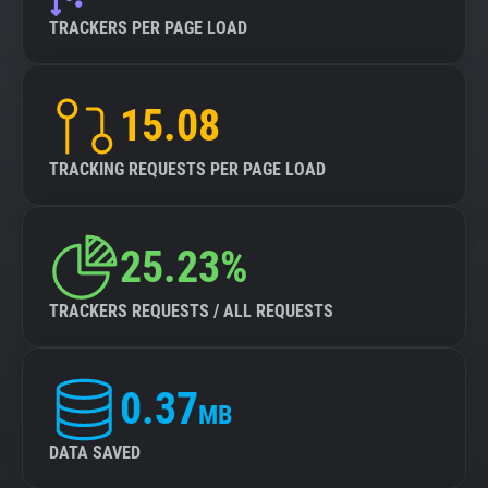
TRACKERS PER PAGE LOAD
15.08
TRACKING REQUESTS PER PAGE LOAD
25.23%
TRACKERS REQUESTS / ALL REQUESTS
0.37
MB
DATA SAVED