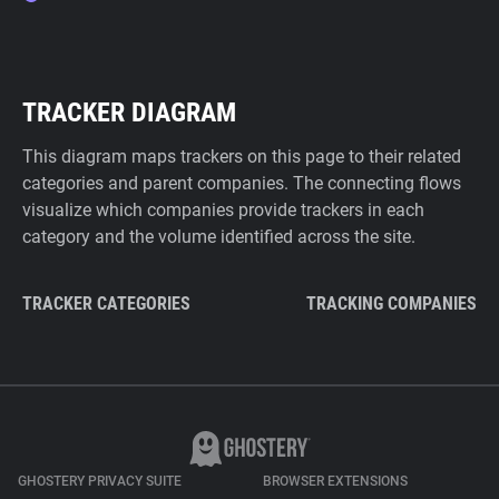
TRACKER DIAGRAM
This diagram maps trackers on this page to their related
categories and parent companies. The connecting flows
visualize which companies provide trackers in each
category and the volume identified across the site.
TRACKER CATEGORIES
TRACKING COMPANIES
GHOSTERY PRIVACY SUITE
BROWSER EXTENSIONS