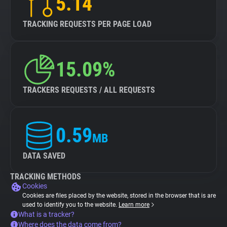
5.14
TRACKING REQUESTS PER PAGE LOAD
15.09%
TRACKERS REQUESTS / ALL REQUESTS
0.59
MB
DATA SAVED
TRACKING METHODS
Cookies
Cookies are files placed by the website, stored in the browser that is are
used to identify you to the website.
Learn more
What is a tracker?
Where does the data come from?