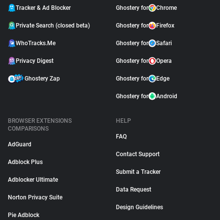
Tracker & Ad Blocker
Ghostery for
Chrome
Private Search (closed beta)
Ghostery for
Firefox
WhoTracks.Me
Ghostery for
Safari
Privacy Digest
Ghostery for
Opera
Ghostery Zap
Ghostery for
Edge
Ghostery for
Android
BROWSER EXTENSIONS
HELP
COMPARISONS
FAQ
AdGuard
Contact Support
Adblock Plus
Submit a Tracker
Adblocker Ultimate
Data Request
Norton Privacy Suite
Design Guidelines
Pie Adblock