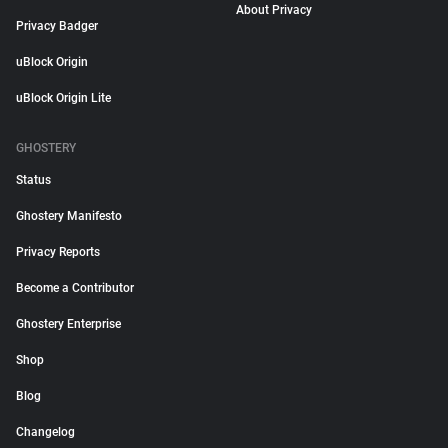
About Privacy
Privacy Badger
uBlock Origin
uBlock Origin Lite
GHOSTERY
Status
Ghostery Manifesto
Privacy Reports
Become a Contributor
Ghostery Enterprise
Shop
Blog
Changelog