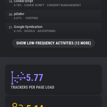
Cookie Script
19.
6.78%
•
COOKIE SCRIPT
•
CONSENT MANAGEMENT
jsDelivr
20.
6.67%
•
•
HOSTING
Google Syndication
21.
6.14%
•
GOOGLE
•
ADVERTISING
SHOW LOW-FREQUENCY ACTIVITIES (12 MORE)
5.77
TRACKERS PER PAGE LOAD