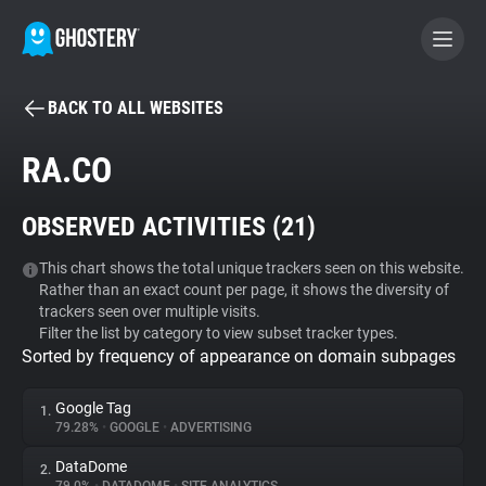
BACK TO ALL WEBSITES
BECOME A CONTRIBUTOR
RA.CO
GHOSTERY PRIVACY SUITE
OBSERVED ACTIVITIES (
21
)
Tracker & Ad Blocker
This chart shows the total unique trackers seen on this website.
Rather than an exact count per page, it shows the diversity of
WhoTracks.Me
trackers seen over multiple visits.
Filter the list by category to view subset tracker types.
Sorted by frequency of appearance on domain subpages
Privacy Digest
Google Tag
1.
79.28%
•
GOOGLE
•
ADVERTISING
Search
DataDome
2.