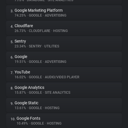
79.0%
•
DATADOME
•
SITE ANALYTICS
Google Marketing Platform
3.
About
74.25%
•
GOOGLE
•
ADVERTISING
Cloudflare
4.
Trackers
26.73%
•
CLOUDFLARE
•
HOSTING
Sentry
5.
Websites
23.34%
•
SENTRY
•
UTILITIES
Google
6.
Explorer
19.51%
•
GOOGLE
•
ADVERTISING
YouTube
7.
16.02%
•
GOOGLE
•
AUDIO/VIDEO PLAYER
Tracking Reach
Google Analytics
8.
15.87%
•
GOOGLE
•
SITE ANALYTICS
Google Static
9.
13.61%
•
GOOGLE
•
HOSTING
Google Fonts
10.
10.49%
•
GOOGLE
•
HOSTING