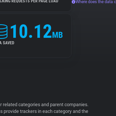
CKING REQUESTS PER PAGE LOAD
Where does the data 
10.12
MB
A SAVED
ir related categories and parent companies.
 provide trackers in each category and the