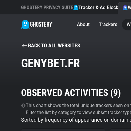
GHOSTERY PRIVACY SUITE
Tracker & Ad Blocker
W
About
Trackers
W
BACK TO ALL WEBSITES
GENYBET.FR
OBSERVED ACTIVITIES (
9
)
This chart shows the total unique trackers seen on t
Filter the list by category to view subset tracker typ
Sorted by frequency of appearance on domain