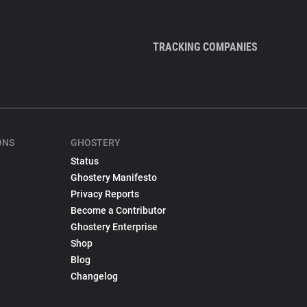
TRACKING COMPANIES
ONS
GHOSTERY
Status
Ghostery Manifesto
Privacy Reports
Become a Contributor
Ghostery Enterprise
Shop
Blog
Changelog