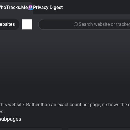
hoTracks.Me
Privacy Digest
ebsites
Search website or tracker
his website. Rather than an exact count per page, it shows the div
es.
 subpages