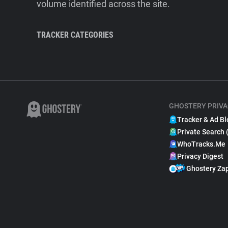
volume identified across the site.
TRACKER CATEGORIES
GHOSTERY PRIVA
Tracker & Ad Bl
Private Search 
WhoTracks.Me
Privacy Digest
Ghostery Za