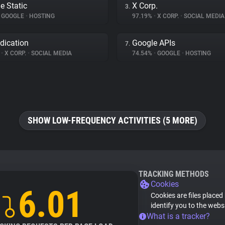
e Static
X Corp.
3.
GOOGLE
•
HOSTING
97.19%
•
X CORP.
•
SOCIAL MEDIA
dication
Google APIs
7.
%
•
X CORP.
•
SOCIAL MEDIA
74.54%
•
GOOGLE
•
HOSTING
SHOW LOW-FREQUENCY ACTIVITIES (5 MORE)
TRACKING METHODS
Cookies
6.01
Cookies are files placed
identify you to the webs
What is a tracker?