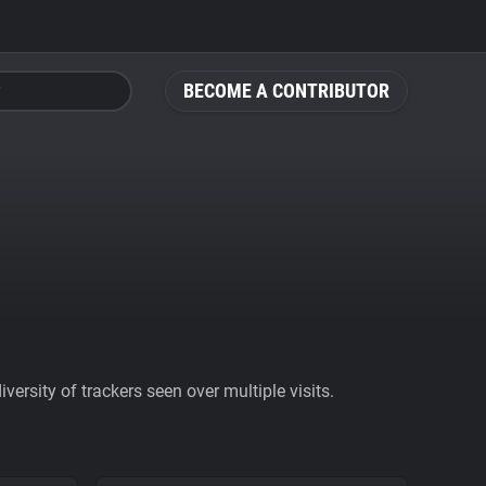
BECOME A CONTRIBUTOR
ersity of trackers seen over multiple visits.