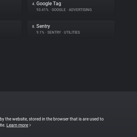
Google Tag
4.
93.41%
•
GOOGLE
•
ADVERTISING
Sentry
8.
9.1%
•
SENTRY
•
UTILITIES
 by the website, stored in the browser that is are used to
ite.
Learn more