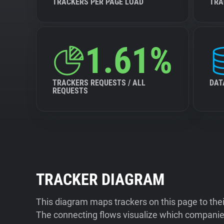
TRACKERS PER PAGE LOAD
TRA
1.61%
TRACKERS REQUESTS / ALL
DAT
REQUESTS
TRACKER DIAGRAM
This diagram maps trackers on this page to the
The connecting flows visualize which companies