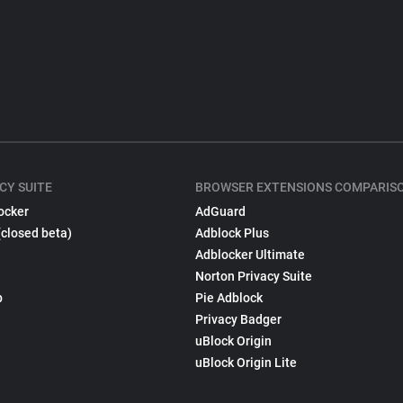
CY SUITE
BROWSER EXTENSIONS COMPARIS
ocker
AdGuard
(closed beta)
Adblock Plus
Adblocker Ultimate
Norton Privacy Suite
p
Pie Adblock
Privacy Badger
uBlock Origin
uBlock Origin Lite