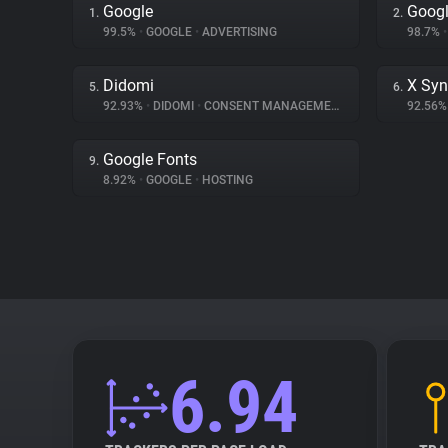
Google
Googl
1.
2.
99.5%
•
GOOGLE
•
ADVERTISING
98.7%
•
Didomi
X Syn
5.
6.
92.93%
•
DIDOMI
•
CONSENT MANAGEMENT
92.56
Google Fonts
9.
8.92%
•
GOOGLE
•
HOSTING
6.94