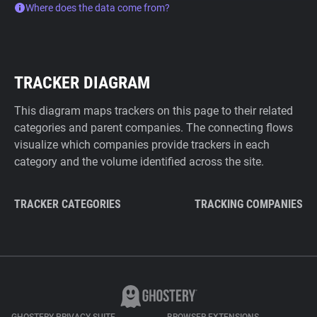
Where does the data come from?
TRACKER DIAGRAM
This diagram maps trackers on this page to their related
categories and parent companies. The connecting flows
visualize which companies provide trackers in each
category and the volume identified across the site.
TRACKER CATEGORIES
TRACKING COMPANIES