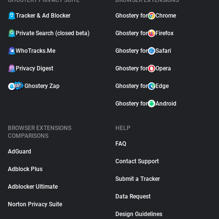
GHOSTERY PRIVACY SUITE
BROWSER EXTENSIONS
Tracker & Ad Blocker
Ghostery for
Chrome
Private Search (closed beta)
Ghostery for
Firefox
WhoTracks.Me
Ghostery for
Safari
Privacy Digest
Ghostery for
Opera
Ghostery Zap
Ghostery for
Edge
Ghostery for
Android
BROWSER EXTENSIONS
HELP
COMPARISONS
FAQ
AdGuard
Contact Support
Adblock Plus
Submit a Tracker
Adblocker Ultimate
Data Request
Norton Privacy Suite
Design Guidelines