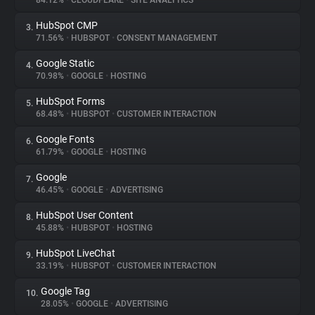
84.12%
•
CLOUDFLARE
•
SITE ANALYTICS
HubSpot CMP
3.
About
71.56%
•
HUBSPOT
•
CONSENT MANAGEMENT
Google Static
4.
Trackers
70.98%
•
GOOGLE
•
HOSTING
HubSpot Forms
5.
Websites
68.48%
•
HUBSPOT
•
CUSTOMER INTERACTION
Google Fonts
6.
Explorer
61.79%
•
GOOGLE
•
HOSTING
Google
7.
46.45%
•
GOOGLE
•
ADVERTISING
Tracking Reach
HubSpot User Content
8.
45.88%
•
HUBSPOT
•
HOSTING
HubSpot LiveChat
9.
33.19%
•
HUBSPOT
•
CUSTOMER INTERACTION
Google Tag
10.
28.05%
•
GOOGLE
•
ADVERTISING