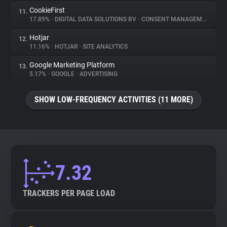
CookieFirst
11.
17.89%
•
DIGITAL DATA SOLUTIONS BV
•
CONSENT MANAGEMENT
Hotjar
12.
11.16%
•
HOTJAR
•
SITE ANALYTICS
Google Marketing Platform
13.
5.17%
•
GOOGLE
•
ADVERTISING
SHOW LOW-FREQUENCY ACTIVITIES (11 MORE)
7.32
TRACKERS PER PAGE LOAD