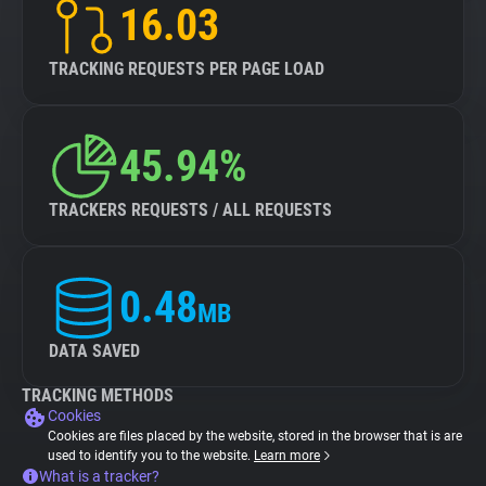
16.03
TRACKING REQUESTS PER PAGE LOAD
45.94%
TRACKERS REQUESTS / ALL REQUESTS
0.48
MB
DATA SAVED
TRACKING METHODS
Cookies
Cookies are files placed by the website, stored in the browser that is are
used to identify you to the website.
Learn more
What is a tracker?