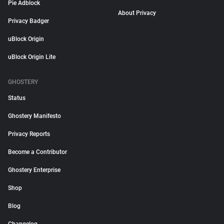
Pie Adblock
About Privacy
Privacy Badger
uBlock Origin
uBlock Origin Lite
GHOSTERY
Status
Ghostery Manifesto
Privacy Reports
Become a Contributor
Ghostery Enterprise
Shop
Blog