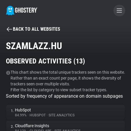
BACK TO ALL WEBSITES
BECOME A CONTRIBUTOR
SZAMLAZZ.HU
GHOSTERY PRIVACY SUITE
OBSERVED ACTIVITIES (
13
)
Tracker & Ad Blocker
This chart shows the total unique trackers seen on this website.
Rather than an exact count per page, it shows the diversity of
WhoTracks.Me
trackers seen over multiple visits.
Filter the list by category to view subset tracker types.
Sorted by frequency of appearance on domain subpages
Privacy Digest
HubSpot
1.
84.99%
•
HUBSPOT
•
SITE ANALYTICS
Search
Cloudflare Insights
2.