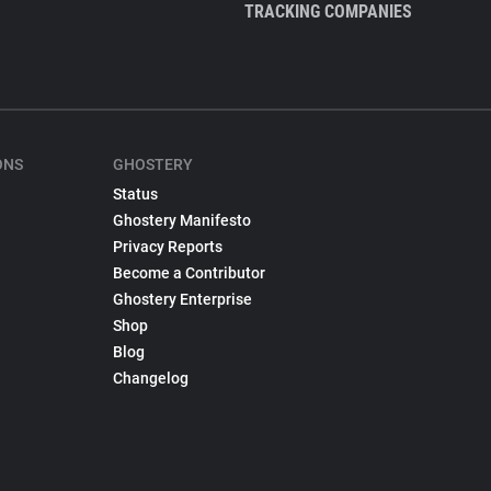
TRACKING COMPANIES
ONS
GHOSTERY
Status
Ghostery Manifesto
Privacy Reports
Become a Contributor
Ghostery Enterprise
Shop
Blog
Changelog