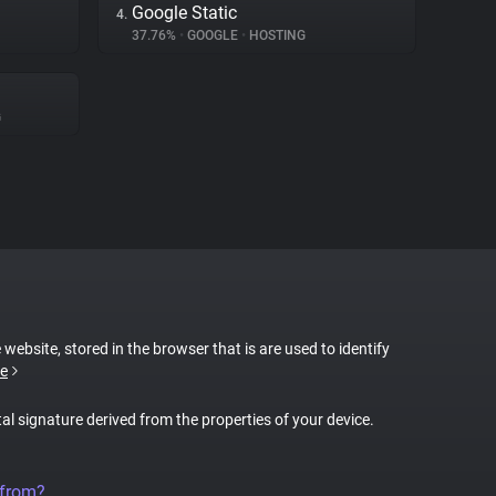
Google Static
4.
37.76%
•
GOOGLE
•
HOSTING
G
 website, stored in the browser that is are used to identify
e
tal signature derived from the properties of your device.
 from?