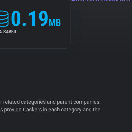
0.19
MB
A SAVED
ir related categories and parent companies.
 provide trackers in each category and the