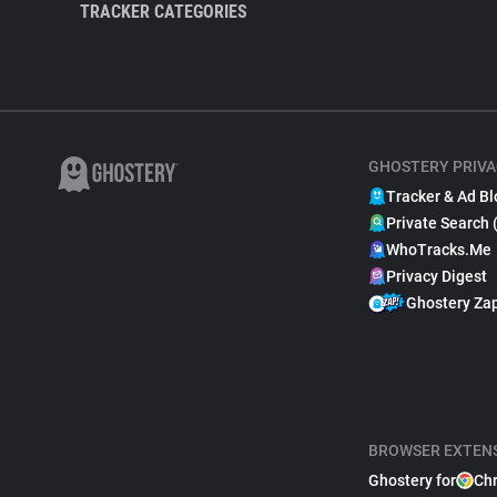
TRACKER CATEGORIES
GHOSTERY PRIVA
Tracker & Ad Bl
Private Search 
WhoTracks.Me
Privacy Digest
Ghostery Za
BROWSER EXTEN
Ghostery for
Ch