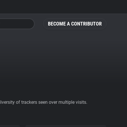
BECOME A CONTRIBUTOR
ersity of trackers seen over multiple visits.