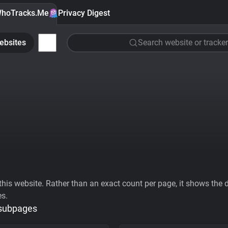
hoTracks.Me
Privacy Digest
ebsites
Search website or tracker
his website. Rather than an exact count per page, it shows the div
es.
 subpages