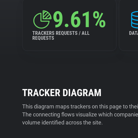
9.61%
TRACKERS REQUESTS / ALL
DAT
REQUESTS
TRACKER DIAGRAM
This diagram maps trackers on this page to the
The connecting flows visualize which companies
volume identified across the site.