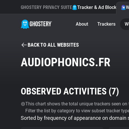
GHOSTERY PRIVACY SUITE
Tracker & Ad Blocker
W
About
Trackers
W
BACK TO ALL WEBSITES
AUDIOPHONICS.FR
OBSERVED ACTIVITIES (
7
)
This chart shows the total unique trackers seen on t
Filter the list by category to view subset tracker typ
Sorted by frequency of appearance on domain