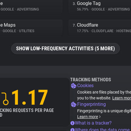
le
Google Tag
3.
GOOGLE
•
ADVERTISING
56.79%
•
GOOGLE
•
ADVERTISING
le Maps
Cloudflare
7.
%
•
GOOGLE
•
UTILITIES
17.75%
•
CLOUDFLARE
•
HOSTIN
SHOW LOW-FREQUENCY ACTIVITIES (5 MORE)
TRACKING METHODS
Cookies
1.17
Cookies are files placed by the
you to the website.
Learn mor
Fingerprinting
CKING REQUESTS PER PAGE
Fingerprinting is a unique digi
D
Learn more
What is a tracker?
Where does the data come