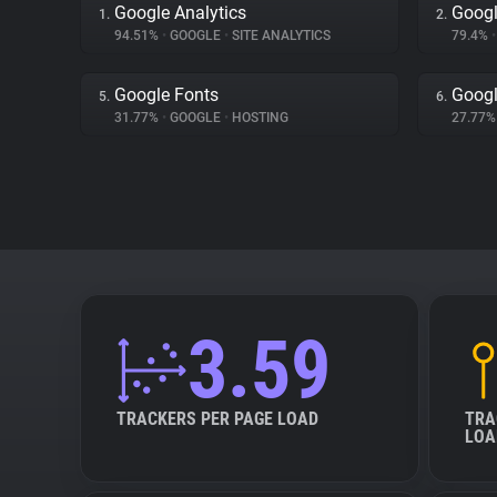
Google Analytics
Goog
1.
2.
94.51%
•
GOOGLE
•
SITE ANALYTICS
79.4%
•
Google Fonts
Goog
5.
6.
31.77%
•
GOOGLE
•
HOSTING
27.77
3.59
TRACKERS PER PAGE LOAD
TRA
LOA