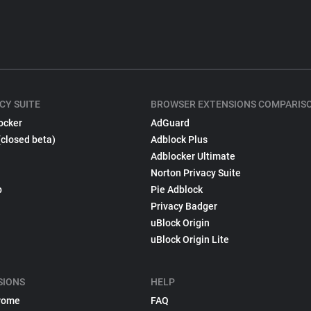
CY SUITE
BROWSER EXTENSIONS COMPARIS
ocker
AdGuard
(closed beta)
Adblock Plus
Adblocker Ultimate
Norton Privacy Suite
p
Pie Adblock
Privacy Badger
uBlock Origin
uBlock Origin Lite
SIONS
HELP
rome
FAQ