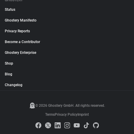
GHOSTERY
Status
Ghostery Manifesto
Privacy Reports
Become a Contributor
Ghostery Enterprise
Shop
Blog
Changelog
© 2026 Ghostery GmbH. All rights reserved.
Terms
Privacy Policy
Imprint