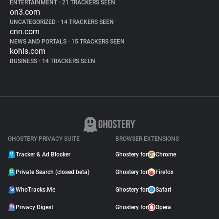
ENTERTAINMENT
•
21 TRACKERS SEEN
on3.com
UNCATEGORIZED
•
14 TRACKERS SEEN
cnn.com
NEWS AND PORTALS
•
15 TRACKERS SEEN
kohls.com
BUSINESS
•
14 TRACKERS SEEN
GHOSTERY PRIVACY SUITE
BROWSER EXTENSIONS
Tracker & Ad Blocker
Ghostery for
Chrome
Private Search (closed beta)
Ghostery for
Firefox
WhoTracks.Me
Ghostery for
Safari
Privacy Digest
Ghostery for
Opera