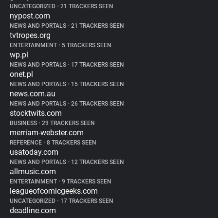
UNCATEGORIZED
•
21 TRACKERS SEEN
nypost.com
NEWS AND PORTALS
•
21 TRACKERS SEEN
tvtropes.org
ENTERTAINMENT
•
5 TRACKERS SEEN
wp.pl
NEWS AND PORTALS
•
17 TRACKERS SEEN
onet.pl
NEWS AND PORTALS
•
15 TRACKERS SEEN
news.com.au
NEWS AND PORTALS
•
26 TRACKERS SEEN
stocktwits.com
BUSINESS
•
29 TRACKERS SEEN
merriam-webster.com
REFERENCE
•
8 TRACKERS SEEN
usatoday.com
NEWS AND PORTALS
•
12 TRACKERS SEEN
allmusic.com
ENTERTAINMENT
•
9 TRACKERS SEEN
leagueofcomicgeeks.com
UNCATEGORIZED
•
17 TRACKERS SEEN
deadline.com