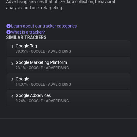
Advertising services that utilize data collection, behavioral
analysis, and user retargeting.
Learn about our tracker categories
What is a tracker?
SIMILAR TRACKERS
Google Tag
1.
38.05%
•
GOOGLE
•
ADVERTISING
Google Marketing Platform
2.
23.1%
•
GOOGLE
•
ADVERTISING
Google
3.
14.07%
•
GOOGLE
•
ADVERTISING
Google AdServices
4.
9.24%
•
GOOGLE
•
ADVERTISING