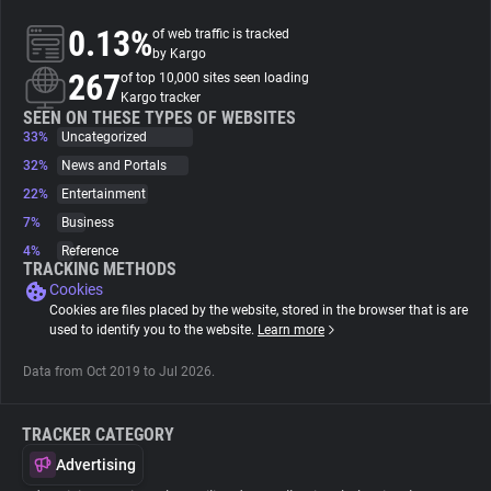
0.13%
of web traffic is tracked
About
by Kargo
267
of top 10,000 sites seen loading
Kargo tracker
Trackers
SEEN ON THESE TYPES OF WEBSITES
33%
Uncategorized
32%
News and Portals
Websites
22%
Entertainment
7%
Business
Explorer
4%
Reference
TRACKING METHODS
Cookies
Tracking Reach
Cookies are files placed by the website, stored in the browser that is are
used to identify you to the website.
Learn more
Data from Oct 2019 to Jul 2026.
TRACKER CATEGORY
Advertising