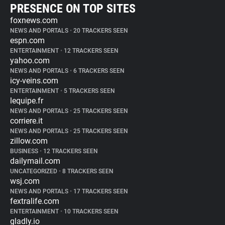
PRESENCE ON TOP SITES
foxnews.com
NEWS AND PORTALS
•
20 TRACKERS SEEN
espn.com
ENTERTAINMENT
•
12 TRACKERS SEEN
yahoo.com
NEWS AND PORTALS
•
6 TRACKERS SEEN
icy-veins.com
ENTERTAINMENT
•
5 TRACKERS SEEN
lequipe.fr
NEWS AND PORTALS
•
25 TRACKERS SEEN
corriere.it
NEWS AND PORTALS
•
25 TRACKERS SEEN
zillow.com
BUSINESS
•
12 TRACKERS SEEN
dailymail.com
UNCATEGORIZED
•
8 TRACKERS SEEN
wsj.com
NEWS AND PORTALS
•
17 TRACKERS SEEN
fextralife.com
ENTERTAINMENT
•
10 TRACKERS SEEN
gladly.io