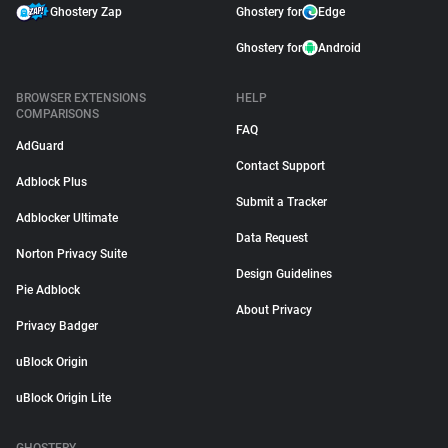
Ghostery Zap
Ghostery for
Edge
Ghostery for
Android
BROWSER EXTENSIONS
HELP
COMPARISONS
FAQ
AdGuard
Contact Support
Adblock Plus
Submit a Tracker
Adblocker Ultimate
Data Request
Norton Privacy Suite
Design Guidelines
Pie Adblock
About Privacy
Privacy Badger
uBlock Origin
uBlock Origin Lite