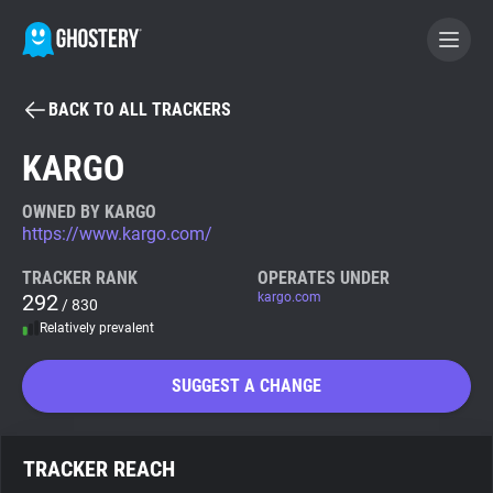
BACK TO ALL TRACKERS
BECOME A CONTRIBUTOR
KARGO
GHOSTERY PRIVACY SUITE
OWNED BY KARGO
https://www.kargo.com/
Tracker & Ad Blocker
TRACKER RANK
OPERATES UNDER
292
kargo.com
/ 830
WhoTracks.Me
Relatively prevalent
Privacy Digest
SUGGEST A CHANGE
Search
TRACKER REACH