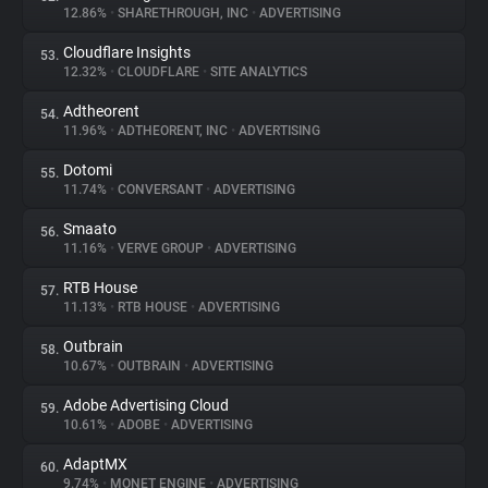
12.86%
•
SHARETHROUGH, INC
•
ADVERTISING
Cloudflare Insights
53.
12.32%
•
CLOUDFLARE
•
SITE ANALYTICS
Adtheorent
54.
11.96%
•
ADTHEORENT, INC
•
ADVERTISING
Dotomi
55.
11.74%
•
CONVERSANT
•
ADVERTISING
Smaato
56.
11.16%
•
VERVE GROUP
•
ADVERTISING
RTB House
57.
11.13%
•
RTB HOUSE
•
ADVERTISING
Outbrain
58.
10.67%
•
OUTBRAIN
•
ADVERTISING
Adobe Advertising Cloud
59.
10.61%
•
ADOBE
•
ADVERTISING
AdaptMX
60.
9.74%
•
MONET ENGINE
•
ADVERTISING