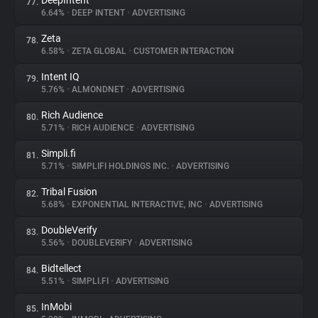
DeepIntent
77.
6.64%
•
DEEP INTENT
•
ADVERTISING
Zeta
78.
6.58%
•
ZETA GLOBAL
•
CUSTOMER INTERACTION
Intent IQ
79.
5.76%
•
ALMONDNET
•
ADVERTISING
Rich Audience
80.
5.71%
•
RICH AUDIENCE
•
ADVERTISING
Simpli.fi
81.
5.71%
•
SIMPLIFI HOLDINGS INC.
•
ADVERTISING
Tribal Fusion
82.
5.68%
•
EXPONENTIAL INTERACTIVE, INC
•
ADVERTISING
DoubleVerify
83.
5.56%
•
DOUBLEVERIFY
•
ADVERTISING
Bidtellect
84.
5.51%
•
SIMPLI.FI
•
ADVERTISING
InMobi
85.