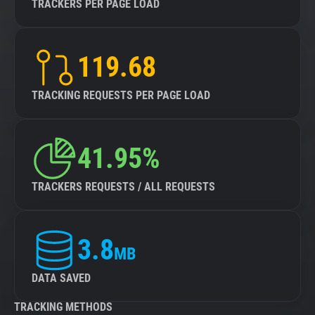
TRACKERS PER PAGE LOAD
119.68
TRACKING REQUESTS PER PAGE LOAD
41.95%
TRACKERS REQUESTS / ALL REQUESTS
3.8
MB
DATA SAVED
TRACKING METHODS