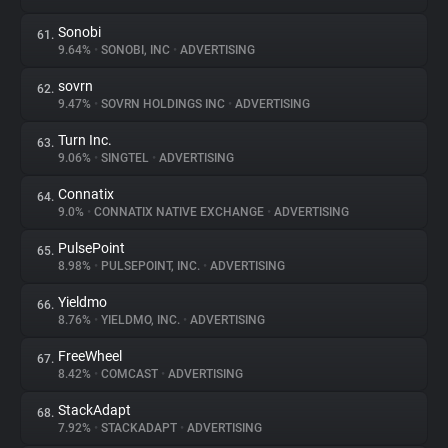
Sonobi
61.
9.64%
•
SONOBI, INC
•
ADVERTISING
sovrn
62.
9.47%
•
SOVRN HOLDINGS INC
•
ADVERTISING
Turn Inc.
63.
9.06%
•
SINGTEL
•
ADVERTISING
Connatix
64.
9.0%
•
CONNATIX NATIVE EXCHANGE
•
ADVERTISING
PulsePoint
65.
8.98%
•
PULSEPOINT, INC.
•
ADVERTISING
Yieldmo
66.
8.76%
•
YIELDMO, INC.
•
ADVERTISING
FreeWheel
67.
8.42%
•
COMCAST
•
ADVERTISING
StackAdapt
68.
7.92%
•
STACKADAPT
•
ADVERTISING