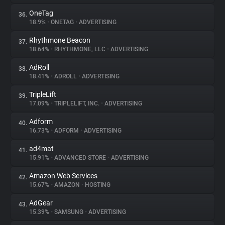
OneTag
36.
18.9%
•
ONETAG
•
ADVERTISING
Rhythmone Beacon
37.
18.64%
•
RHYTHMONE, LLC
•
ADVERTISING
AdRoll
38.
18.41%
•
ADROLL
•
ADVERTISING
TripleLift
39.
17.09%
•
TRIPLELIFT, INC.
•
ADVERTISING
Adform
40.
16.73%
•
ADFORM
•
ADVERTISING
ad4mat
41.
15.91%
•
ADVANCED STORE
•
ADVERTISING
Amazon Web Services
42.
15.67%
•
AMAZON
•
HOSTING
AdGear
43.
15.39%
•
SAMSUNG
•
ADVERTISING