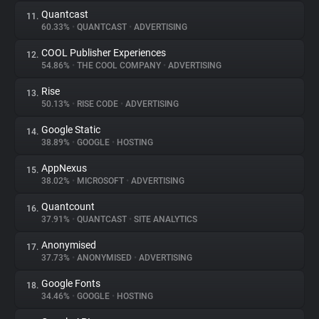
Quantcast
11.
60.33%
•
QUANTCAST
•
ADVERTISING
COOL Publisher Experiences
12.
54.86%
•
THE COOL COMPANY
•
ADVERTISING
Rise
13.
50.13%
•
RISE CODE
•
ADVERTISING
Google Static
14.
38.89%
•
GOOGLE
•
HOSTING
AppNexus
15.
38.02%
•
MICROSOFT
•
ADVERTISING
Quantcount
16.
37.91%
•
QUANTCAST
•
SITE ANALYTICS
Anonymised
17.
37.73%
•
ANONYMISED
•
ADVERTISING
Google Fonts
18.
34.46%
•
GOOGLE
•
HOSTING