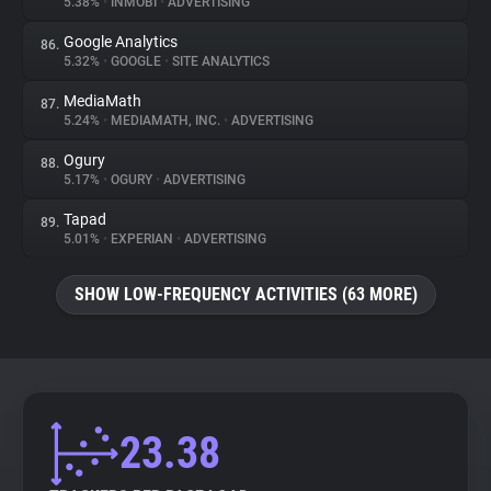
5.38%
•
INMOBI
•
ADVERTISING
Google Analytics
86.
5.32%
•
GOOGLE
•
SITE ANALYTICS
MediaMath
87.
5.24%
•
MEDIAMATH, INC.
•
ADVERTISING
Ogury
88.
5.17%
•
OGURY
•
ADVERTISING
Tapad
89.
5.01%
•
EXPERIAN
•
ADVERTISING
SHOW LOW-FREQUENCY ACTIVITIES (63 MORE)
23.38