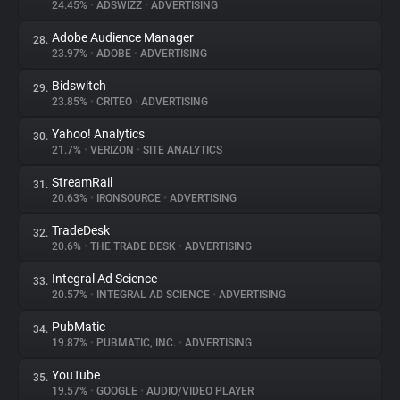
24.45%
•
ADSWIZZ
•
ADVERTISING
Adobe Audience Manager
28.
23.97%
•
ADOBE
•
ADVERTISING
Bidswitch
29.
23.85%
•
CRITEO
•
ADVERTISING
Yahoo! Analytics
30.
21.7%
•
VERIZON
•
SITE ANALYTICS
StreamRail
31.
20.63%
•
IRONSOURCE
•
ADVERTISING
TradeDesk
32.
20.6%
•
THE TRADE DESK
•
ADVERTISING
Integral Ad Science
33.
20.57%
•
INTEGRAL AD SCIENCE
•
ADVERTISING
PubMatic
34.
19.87%
•
PUBMATIC, INC.
•
ADVERTISING
YouTube
35.
19.57%
•
GOOGLE
•
AUDIO/VIDEO PLAYER