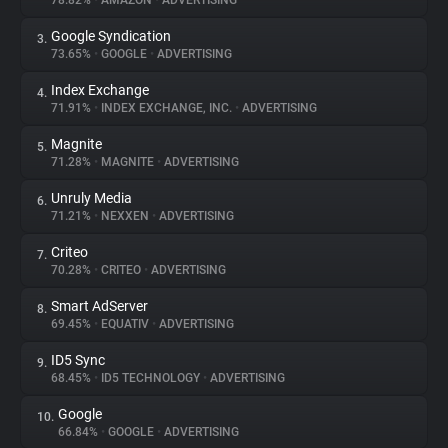
78.82%
•
AMAZON
•
ADVERTISING
Google Syndication
3.
About
73.65%
•
GOOGLE
•
ADVERTISING
Index Exchange
4.
Trackers
71.91%
•
INDEX EXCHANGE, INC.
•
ADVERTISING
Magnite
5.
Websites
71.28%
•
MAGNITE
•
ADVERTISING
Unruly Media
6.
Explorer
71.21%
•
NEXXEN
•
ADVERTISING
Criteo
7.
70.28%
•
CRITEO
•
ADVERTISING
Tracking Reach
Smart AdServer
8.
69.45%
•
EQUATIV
•
ADVERTISING
ID5 Sync
9.
68.45%
•
ID5 TECHNOLOGY
•
ADVERTISING
Google
10.
66.84%
•
GOOGLE
•
ADVERTISING