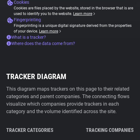
Cookies
Cookies are files placed by the website, stored in the browser that is are
used to identify you to the website.
Learn more
Fingerprinting
Fingerprinting is a unique digital signature derived from the properties
of your device.
Learn more
What is a tracker?
Where does the data come from?
TRACKER DIAGRAM
This diagram maps trackers on this page to their related
categories and parent companies. The connecting flows
visualize which companies provide trackers in each
category and the volume identified across the site.
TRACKER CATEGORIES
TRACKING COMPANIES