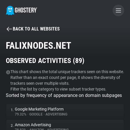
BACK TO ALL WEBSITES
BECOME A CONTRIBUTOR
FALIXNODES.NET
GHOSTERY PRIVACY SUITE
OBSERVED ACTIVITIES (
89
)
Tracker & Ad Blocker
This chart shows the total unique trackers seen on this website.
Rather than an exact count per page, it shows the diversity of
WhoTracks.Me
trackers seen over multiple visits.
Filter the list by category to view subset tracker types.
Sorted by frequency of appearance on domain subpages
Privacy Digest
Google Marketing Platform
1.
79.32%
•
GOOGLE
•
ADVERTISING
Search
Amazon Advertising
2.