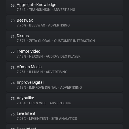
Aggregate Knowledge
69.
7.84%
•
TRANSUNION
•
ADVERTISING
Beeswax
70.
7.76%
•
BEESWAX
•
ADVERTISING
Disqus
71.
7.57%
•
ZETA GLOBAL
•
CUSTOMER INTERACTION
Tremor Video
72.
7.48%
•
NEXXEN
•
AUDIO/VIDEO PLAYER
ADman Media
73.
7.25%
•
ILLUMIN
•
ADVERTISING
Improve Digital
74.
7.19%
•
IMPROVE DIGITAL
•
ADVERTISING
Adyoulike
75.
7.18%
•
OPEN WEB
•
ADVERTISING
Live Intent
76.
7.03%
•
LIVEINTENT
•
SITE ANALYTICS