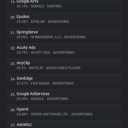
Google APIs
19.
30.14%
•
GOOGLE
•
HOSTING
Epsilon
20.
29.08%
•
EPSILON
•
ADVERTISING
SpringServe
21.
29.05%
•
SPRINGSERVE, LLC
•
ADVERTISING
Acuity Ads
22.
28.79%
•
ACUITY ADS
•
ADVERTISING
AnyClip
23.
28.5%
•
ANYCLIP
•
AUDIO/VIDEO PLAYER
GeoEdge
24.
27.47%
•
FIVE MEDIA
•
ADVERTISING
Google AdServices
25.
25.09%
•
GOOGLE
•
ADVERTISING
OpenX
26.
24.68%
•
OPENX SOFTWARE LTD.
•
ADVERTISING
AdsWizz
27.