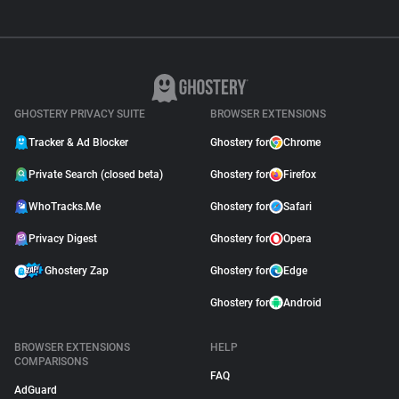
GHOSTERY PRIVACY SUITE
BROWSER EXTENSIONS
Tracker & Ad Blocker
Ghostery for
Chrome
Private Search (closed beta)
Ghostery for
Firefox
WhoTracks.Me
Ghostery for
Safari
Privacy Digest
Ghostery for
Opera
Ghostery Zap
Ghostery for
Edge
Ghostery for
Android
BROWSER EXTENSIONS
HELP
COMPARISONS
FAQ
AdGuard