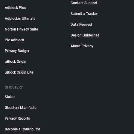
Contact Support
Adblock Plus
Submit a Tracker
Adblocker Ultimate
Data Request
Norton Privacy Suite
Design Guidelines
Pie Adblock
About Privacy
Privacy Badger
uBlock Origin
uBlock Origin Lite
GHOSTERY
Status
Ghostery Manifesto
Privacy Reports
Become a Contributor