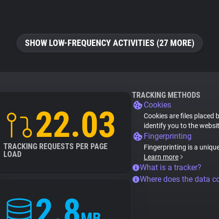
SHOW LOW-FREQUENCY ACTIVITIES (27 MORE)
TRACKING METHODS
Cookies
22.03
Cookies are files placed 
identify you to the websi
Fingerprinting
TRACKING REQUESTS PER PAGE
Fingerprinting is a uniqu
LOAD
Learn more
What is a tracker?
Where does the data 
2.8
MB