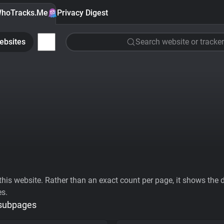
hoTracks.Me
Privacy Digest
ebsites
Search website or tracker
his website. Rather than an exact count per page, it shows the div
es.
 subpages