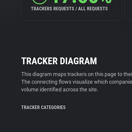
TRACKERS REQUESTS / ALL REQUESTS
TRACKER DIAGRAM
This diagram maps trackers on this page to the
The connecting flows visualize which companies
volume identified across the site.
TRACKER CATEGORIES