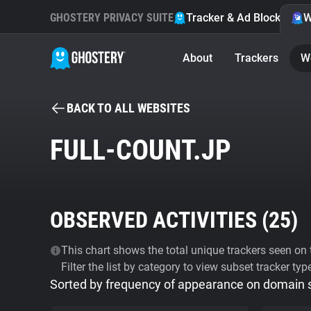
GHOSTERY PRIVACY SUITE
Tracker & Ad Blocker
W
About
Trackers
W
BACK TO ALL WEBSITES
FULL-COUNT.JP
OBSERVED ACTIVITIES (
25
)
This chart shows the total unique trackers seen on t
Filter the list by category to view subset tracker typ
Sorted by frequency of appearance on domain