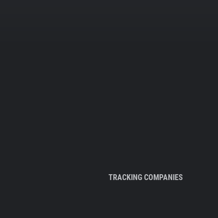
TRACKING COMPANIES