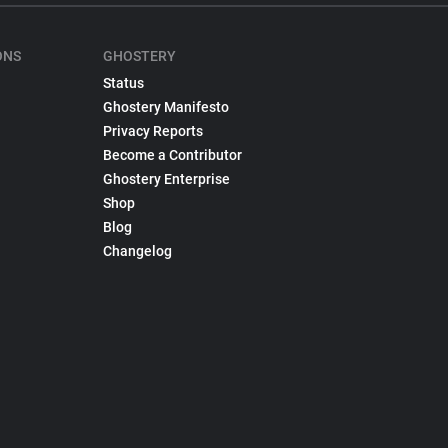
ONS
GHOSTERY
Status
Ghostery Manifesto
Privacy Reports
Become a Contributor
Ghostery Enterprise
Shop
Blog
Changelog