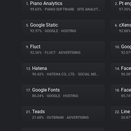
Piano Analytics
Pt en
1.
2.
99.65%
•
PIANO SOFTWARE
•
SITE ANALYTICS
97.35
Google Static
cXen
5.
6.
92.97%
•
GOOGLE
•
HOSTING
92.88
Fluct
Goog
9.
10.
92.36%
•
FLUCT
•
ADVERTISING
92.0
Hatena
Face
13.
14.
90.42%
•
HATENA CO., LTD.
•
SOCIAL MEDIA
90.3
Google Fonts
Fac
17.
18.
86.34%
•
GOOGLE
•
HOSTING
85.7
Teads
Line
21.
22.
21.68%
•
OUTBRAIN
•
ADVERTISING
20.8