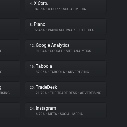
X Corp.
4.
94.85%
•
X CORP.
•
SOCIAL MEDIA
Piano
8.
92.46%
•
PIANO SOFTWARE
•
UTILITIES
Google Analytics
12.
NG
91.04%
•
GOOGLE
•
SITE ANALYTICS
Taboola
16.
NG
87.96%
•
TABOOLA
•
ADVERTISING
g
TradeDesk
20.
ISING
21.79%
•
THE TRADE DESK
•
ADVERTISING
Instagram
24.
6.79%
•
META
•
SOCIAL MEDIA