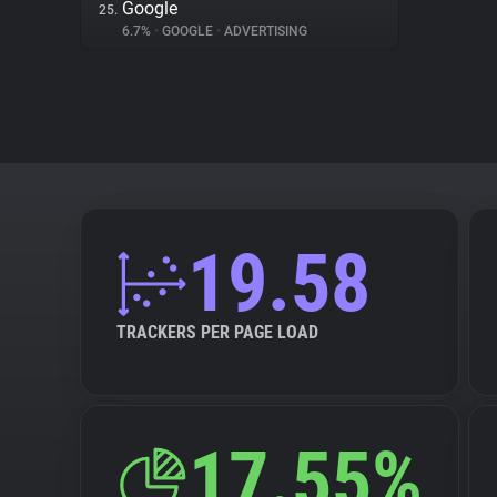
Google
25.
6.7%
•
GOOGLE
•
ADVERTISING
19.58
TRACKERS PER PAGE LOAD
17.55%