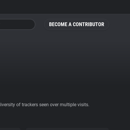
BECOME A CONTRIBUTOR
ersity of trackers seen over multiple visits.