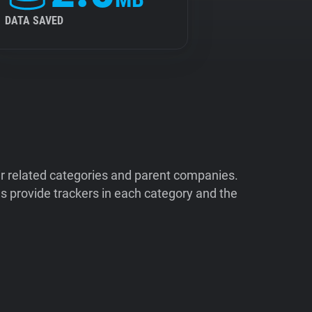
DATA SAVED
ir related categories and parent companies.
 provide trackers in each category and the