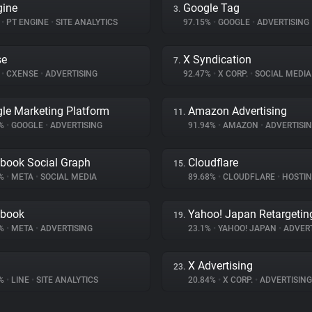
gine
Google Tag
3.
%
•
PT ENGINE
•
SITE ANALYTICS
97.15%
•
GOOGLE
•
ADVERTISING
se
X Syndication
7.
%
•
CXENSE
•
ADVERTISING
92.47%
•
X CORP.
•
SOCIAL MEDIA
le Marketing Platform
Amazon Advertising
11.
7%
•
GOOGLE
•
ADVERTISING
91.94%
•
AMAZON
•
ADVERTISI
book Social Graph
Cloudflare
15.
8%
•
META
•
SOCIAL MEDIA
89.68%
•
CLOUDFLARE
•
HOSTI
ebook
Yahoo! Japan Retargetin
19.
4%
•
META
•
ADVERTISING
23.1%
•
YAHOO! JAPAN
•
ADVERT
X Advertising
23.
7%
•
LINE
•
SITE ANALYTICS
20.84%
•
X CORP.
•
ADVERTISING