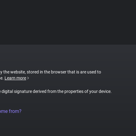
by the website, stored in the browser that is are used to
te.
Learn more
e digital signature derived from the properties of your device.
come from?