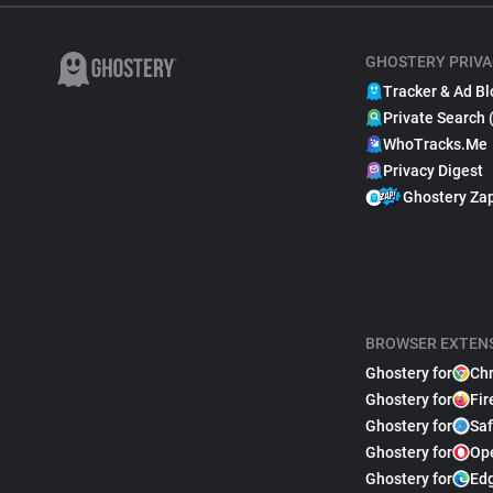
GHOSTERY PRIVA
Tracker & Ad Bl
Private Search 
WhoTracks.Me
Privacy Digest
Ghostery Za
BROWSER EXTEN
Ghostery for
Ch
Ghostery for
Fir
Ghostery for
Saf
Ghostery for
Op
Ghostery for
Ed