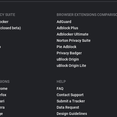
CY SUITE
BROWSER EXTENSIONS COMPARIS
ocker
AdGuard
(closed beta)
Adblock Plus
Adblocker Ultimate
Norton Privacy Suite
p
Pie Adblock
Privacy Badger
uBlock Origin
uBlock Origin Lite
SIONS
HELP
rome
FAQ
efox
Contact Support
ari
Submit a Tracker
era
Data Request
ge
Design Guidelines