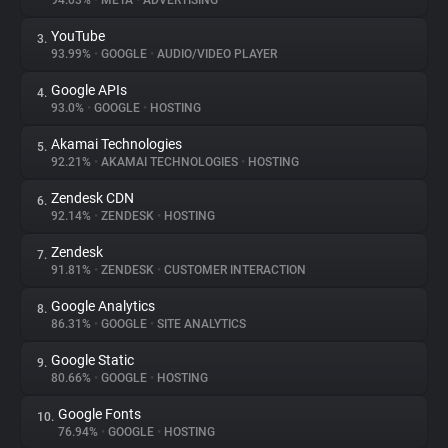
94.03%
•
META
•
ADVERTISING
YouTube
3.
About
93.99%
•
GOOGLE
•
AUDIO/VIDEO PLAYER
Google APIs
4.
Trackers
93.0%
•
GOOGLE
•
HOSTING
Akamai Technologies
5.
Websites
92.21%
•
AKAMAI TECHNOLOGIES
•
HOSTING
Zendesk CDN
6.
Explorer
92.14%
•
ZENDESK
•
HOSTING
Zendesk
7.
91.81%
•
ZENDESK
•
CUSTOMER INTERACTION
Tracking Reach
Google Analytics
8.
86.31%
•
GOOGLE
•
SITE ANALYTICS
Google Static
9.
80.66%
•
GOOGLE
•
HOSTING
Google Fonts
10.
76.94%
•
GOOGLE
•
HOSTING