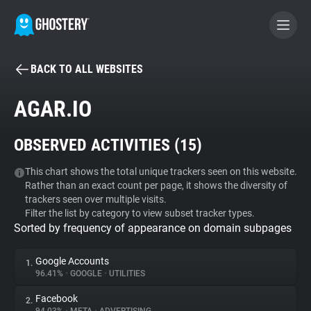
BACK TO ALL WEBSITES
BECOME A CONTRIBUTOR
AGAR.IO
GHOSTERY PRIVACY SUITE
OBSERVED ACTIVITIES (
15
)
Tracker & Ad Blocker
This chart shows the total unique trackers seen on this website.
Rather than an exact count per page, it shows the diversity of
WhoTracks.Me
trackers seen over multiple visits.
Filter the list by category to view subset tracker types.
Sorted by frequency of appearance on domain subpages
Privacy Digest
Google Accounts
1.
96.41%
•
GOOGLE
•
UTILITIES
Search
Facebook
2.