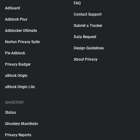
FAQ
AdGuard
Contact Support
Adblock Plus
Submit a Tracker
Adblocker Ultimate
Data Request
Norton Privacy Suite
Design Guidelines
Pie Adblock
About Privacy
Privacy Badger
uBlock Origin
uBlock Origin Lite
GHOSTERY
Status
Ghostery Manifesto
Privacy Reports