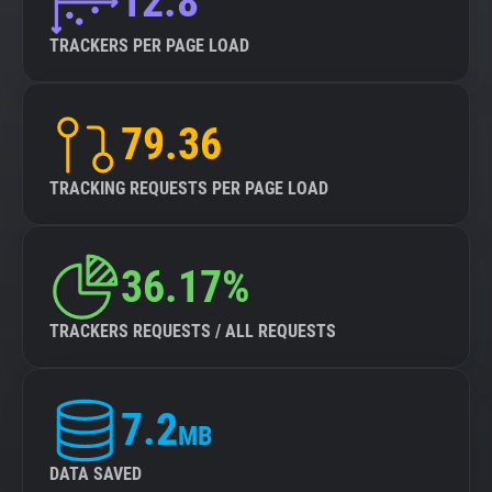
12.8
TRACKERS PER PAGE LOAD
79.36
TRACKING REQUESTS PER PAGE LOAD
36.17%
TRACKERS REQUESTS / ALL REQUESTS
7.2
MB
DATA SAVED