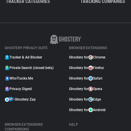
TRACKER CATEGORIES
TRACKING COMPANIES
GHOSTERY PRIVACY SUITE
BROWSER EXTENSIONS
Tracker & Ad Blocker
Ghostery for
Chrome
Private Search (closed beta)
Ghostery for
Firefox
WhoTracks.Me
Ghostery for
Safari
Privacy Digest
Ghostery for
Opera
Ghostery Zap
Ghostery for
Edge
Ghostery for
Android
BROWSER EXTENSIONS
HELP
COMPARISONS