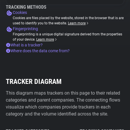
TRACKING METHODS
Cookies
Cookies are files placed by the website, stored in the browser that is are
used to identify you to the website.
Learn more
Fingerprinting
Fingerprinting is a unique digital signature derived from the properties
of your device.
Learn more
What is a tracker?
Where does the data come from?
TRACKER DIAGRAM
This diagram maps trackers on this page to their related
categories and parent companies. The connecting flows
visualize which companies provide trackers in each
category and the volume identified across the site.