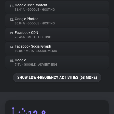
Google User Content
11.
31.41%
•
GOOGLE
•
HOSTING
Google Photos
12.
30.84%
•
GOOGLE
•
HOSTING
Facebook CDN
13.
26.46%
•
META
•
HOSTING
Facebook Social Graph
14.
10.8%
•
META
•
SOCIAL MEDIA
Google
15.
7.5%
•
GOOGLE
•
ADVERTISING
SHOW LOW-FREQUENCY ACTIVITIES (68 MORE)