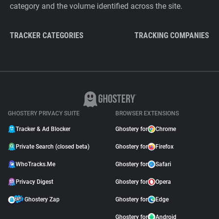
category and the volume identified across the site.
TRACKER CATEGORIES
TRACKING COMPANIES
GHOSTERY PRIVACY SUITE
BROWSER EXTENSIONS
Tracker & Ad Blocker
Ghostery for
Chrome
Private Search (closed beta)
Ghostery for
Firefox
WhoTracks.Me
Ghostery for
Safari
Privacy Digest
Ghostery for
Opera
Ghostery Zap
Ghostery for
Edge
Ghostery for
Android