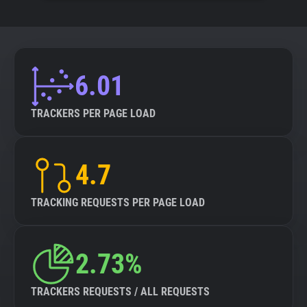
6.01
TRACKERS PER PAGE LOAD
4.7
TRACKING REQUESTS PER PAGE LOAD
2.73%
TRACKERS REQUESTS / ALL REQUESTS