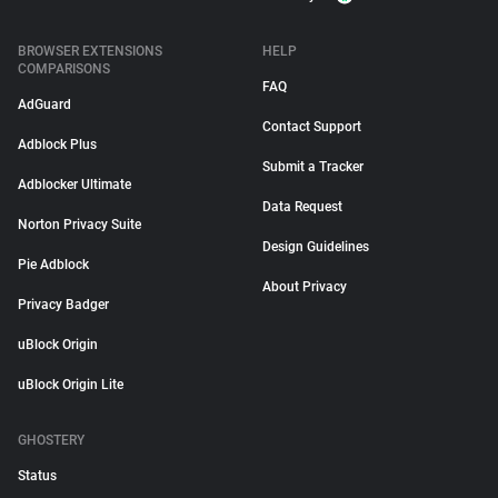
BROWSER EXTENSIONS
HELP
COMPARISONS
FAQ
AdGuard
Contact Support
Adblock Plus
Submit a Tracker
Adblocker Ultimate
Data Request
Norton Privacy Suite
Design Guidelines
Pie Adblock
About Privacy
Privacy Badger
uBlock Origin
uBlock Origin Lite
GHOSTERY
Status