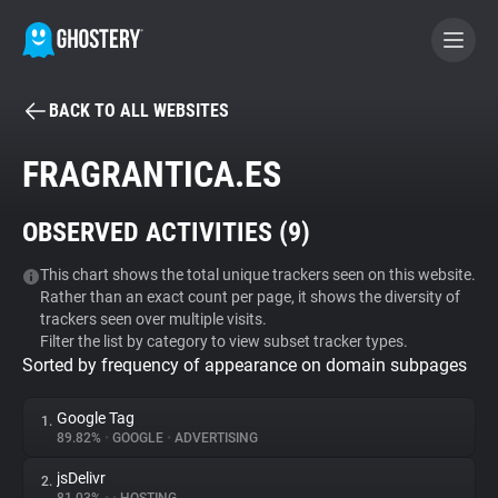
BACK TO ALL WEBSITES
BECOME A CONTRIBUTOR
FRAGRANTICA.ES
GHOSTERY PRIVACY SUITE
OBSERVED ACTIVITIES (
9
)
Tracker & Ad Blocker
This chart shows the total unique trackers seen on this website.
Rather than an exact count per page, it shows the diversity of
WhoTracks.Me
trackers seen over multiple visits.
Filter the list by category to view subset tracker types.
Sorted by frequency of appearance on domain subpages
Privacy Digest
Google Tag
1.
89.82%
•
GOOGLE
•
ADVERTISING
Search
jsDelivr
2.