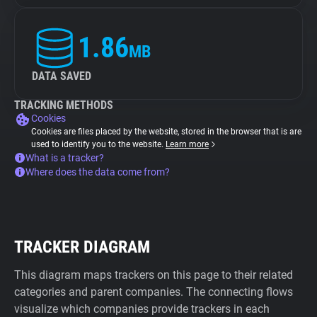
1.86
MB
DATA SAVED
TRACKING METHODS
Cookies
Cookies are files placed by the website, stored in the browser that is are
used to identify you to the website.
Learn more
What is a tracker?
Where does the data come from?
TRACKER DIAGRAM
This diagram maps trackers on this page to their related
categories and parent companies. The connecting flows
visualize which companies provide trackers in each