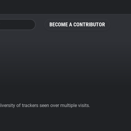
BECOME A CONTRIBUTOR
ersity of trackers seen over multiple visits.