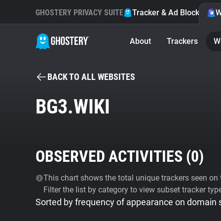
GHOSTERY PRIVACY SUITE
Tracker & Ad Blocker
W
About
Trackers
W
BACK TO ALL WEBSITES
BG3.WIKI
OBSERVED ACTIVITIES (
0
)
This chart shows the total unique trackers seen on t
Filter the list by category to view subset tracker typ
Sorted by frequency of appearance on domain