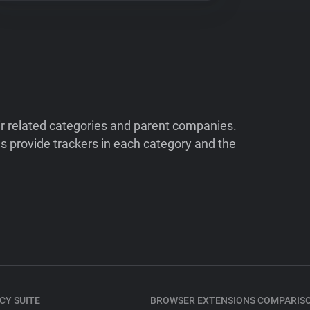
ir related categories and parent companies.
 provide trackers in each category and the
CY SUITE
BROWSER EXTENSIONS COMPARIS