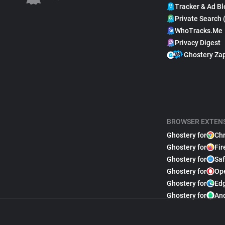
Tracker & Ad Bl
Private Search 
WhoTracks.Me
Privacy Digest
Ghostery Za
BROWSER EXTEN
Ghostery for
Ch
Ghostery for
Fir
Ghostery for
Saf
Ghostery for
Op
Ghostery for
Ed
Ghostery for
An