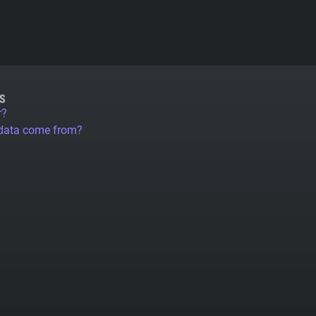
S
r?
 data come from?