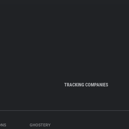
TRACKING COMPANIES
ONS
GHOSTERY