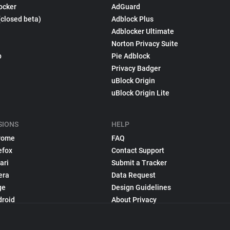
ocker
AdGuard
(closed beta)
Adblock Plus
Adblocker Ultimate
Norton Privacy Suite
p
Pie Adblock
Privacy Badger
uBlock Origin
uBlock Origin Lite
SIONS
HELP
rome
FAQ
efox
Contact Support
ari
Submit a Tracker
era
Data Request
ge
Design Guidelines
droid
About Privacy