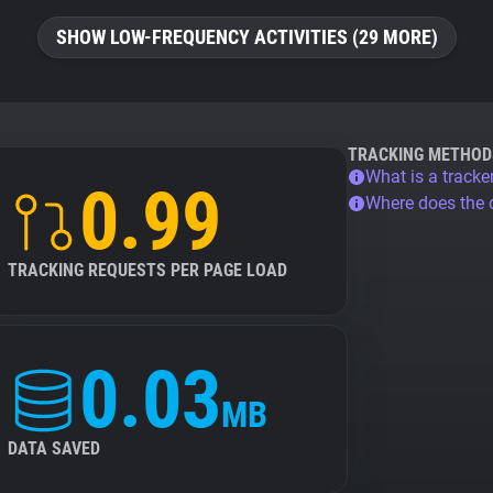
SHOW LOW-FREQUENCY ACTIVITIES (29 MORE)
TRACKING METHOD
What is a tracke
0.99
Where does the
TRACKING REQUESTS PER PAGE LOAD
0.03
MB
DATA SAVED