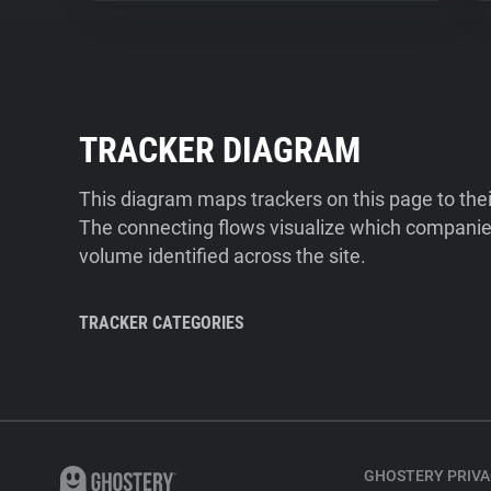
TRACKER DIAGRAM
This diagram maps trackers on this page to the
The connecting flows visualize which companies
volume identified across the site.
TRACKER CATEGORIES
GHOSTERY PRIVA