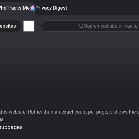
hoTracks.Me
Privacy Digest
ebsites
Search website or tracker
his website. Rather than an exact count per page, it shows the div
es.
 subpages