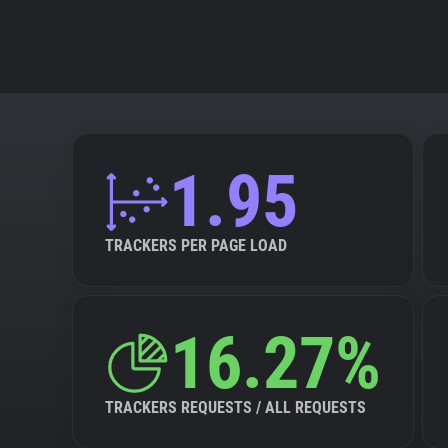
1.95
TRACKERS PER PAGE LOAD
16.27%
TRACKERS REQUESTS / ALL REQUESTS