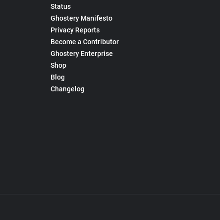
Status
Ghostery Manifesto
Privacy Reports
Become a Contributor
Ghostery Enterprise
Shop
Blog
Changelog