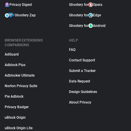
Privacy Digest
Ghostery for
Opera
Ghostery Zap
Ghostery for
Edge
Ghostery for
Android
BROWSER EXTENSIONS
HELP
COMPARISONS
FAQ
AdGuard
Contact Support
Adblock Plus
Submit a Tracker
Adblocker Ultimate
Data Request
Norton Privacy Suite
Design Guidelines
Pie Adblock
About Privacy
Privacy Badger
uBlock Origin
uBlock Origin Lite