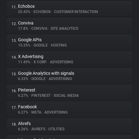
Echobox
11.
20.43%
•
ECHOBOX
•
CUSTOMER INTERACTION
Conviva
12.
17.8%
•
CONVIVA
•
SITE ANALYTICS
Google APIs
13.
15.35%
•
GOOGLE
•
HOSTING
X Advertising
14.
11.49%
•
X CORP.
•
ADVERTISING
Google Analytics with signals
15.
6.33%
•
GOOGLE
•
ADVERTISING
Pinterest
16.
6.27%
•
PINTEREST
•
SOCIAL MEDIA
Facebook
17.
6.27%
•
META
•
ADVERTISING
Ahrefs
18.
6.26%
•
AHREFS
•
UTILITIES