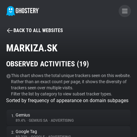
BACK TO ALL WEBSITES
BECOME A CONTRIBUTOR
MARKIZA.SK
GHOSTERY PRIVACY SUITE
OBSERVED ACTIVITIES (
19
)
Tracker & Ad Blocker
This chart shows the total unique trackers seen on this website.
Rather than an exact count per page, it shows the diversity of
WhoTracks.Me
trackers seen over multiple visits.
Filter the list by category to view subset tracker types.
Sorted by frequency of appearance on domain subpages
Privacy Digest
Gemius
1.
89.4%
•
GEMIUS SA
•
ADVERTISING
Search
Google Tag
2.