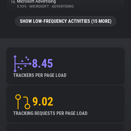
Microsoft Advertising
19.
5.93%
•
MICROSOFT
•
ADVERTISING
SHOW LOW-FREQUENCY ACTIVITIES (15 MORE)
8.45
TRACKERS PER PAGE LOAD
9.02
TRACKING REQUESTS PER PAGE LOAD