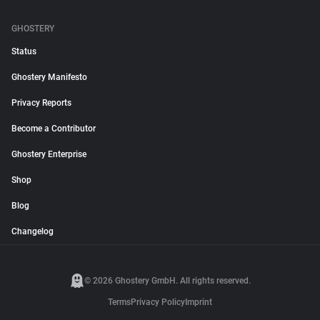
GHOSTERY
Status
Ghostery Manifesto
Privacy Reports
Become a Contributor
Ghostery Enterprise
Shop
Blog
Changelog
© 2026 Ghostery GmbH. All rights reserved.
Terms
Privacy Policy
Imprint