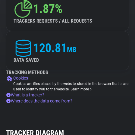
1.87%
TRACKERS REQUESTS / ALL REQUESTS
120.81
MB
DATA SAVED
TRACKING METHODS
Cookies
Cookies are files placed by the website, stored in the browser that is are
used to identify you to the website.
Learn more
What is a tracker?
Where does the data come from?
TRACKER DIAGRAM