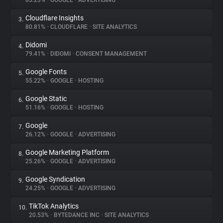
83.23%
•
GOOGLE
•
ADVERTISING
Cloudflare Insights
3.
About
80.81%
•
CLOUDFLARE
•
SITE ANALYTICS
Didomi
4.
Trackers
79.41%
•
DIDOMI
•
CONSENT MANAGEMENT
Google Fonts
5.
Websites
55.22%
•
GOOGLE
•
HOSTING
Google Static
6.
Explorer
51.16%
•
GOOGLE
•
HOSTING
Google
7.
26.12%
•
GOOGLE
•
ADVERTISING
Tracking Reach
Google Marketing Platform
8.
25.26%
•
GOOGLE
•
ADVERTISING
Google Syndication
9.
24.25%
•
GOOGLE
•
ADVERTISING
TikTok Analytics
10.
20.53%
•
BYTEDANCE INC
•
SITE ANALYTICS