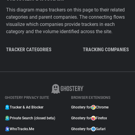
This diagram maps trackers on this page to their related
categories and parent companies. The connecting flows
visualize which companies provide trackers in each
category and the volume identified across the site.
TRACKER CATEGORIES
TRACKING COMPANIES
GHOSTERY PRIVACY SUITE
BROWSER EXTENSIONS
Tracker & Ad Blocker
Ghostery for
Chrome
Private Search (closed beta)
Ghostery for
Firefox
WhoTracks.Me
Ghostery for
Safari