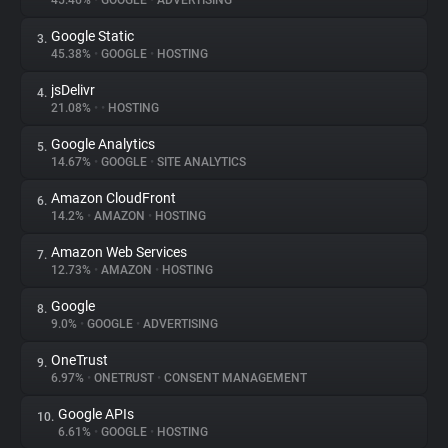
45.46%
•
GOOGLE
•
ADVERTISING
Google Static
3.
About
45.38%
•
GOOGLE
•
HOSTING
jsDelivr
4.
Trackers
21.08%
•
•
HOSTING
Google Analytics
5.
Websites
14.67%
•
GOOGLE
•
SITE ANALYTICS
Amazon CloudFront
6.
Explorer
14.2%
•
AMAZON
•
HOSTING
Amazon Web Services
7.
12.73%
•
AMAZON
•
HOSTING
Tracking Reach
Google
8.
9.0%
•
GOOGLE
•
ADVERTISING
OneTrust
9.
6.97%
•
ONETRUST
•
CONSENT MANAGEMENT
Google APIs
10.
6.61%
•
GOOGLE
•
HOSTING