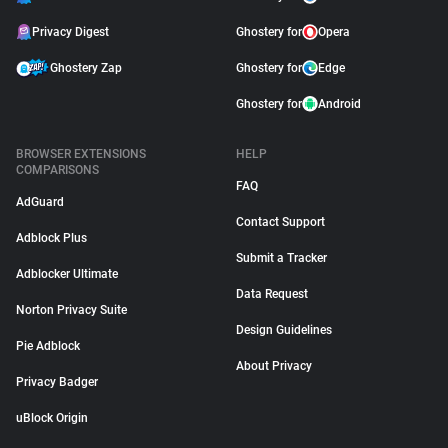
Privacy Digest
Ghostery for
Opera
Ghostery Zap
Ghostery for
Edge
Ghostery for
Android
BROWSER EXTENSIONS
HELP
COMPARISONS
FAQ
AdGuard
Contact Support
Adblock Plus
Submit a Tracker
Adblocker Ultimate
Data Request
Norton Privacy Suite
Design Guidelines
Pie Adblock
About Privacy
Privacy Badger
uBlock Origin