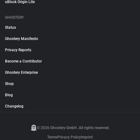
uBlock Origin Lite
GHOSTERY
Status
Ghostery Manifesto
Privacy Reports
Become a Contributor
Ghostery Enterprise
Shop
Blog
Changelog
© 2026 Ghostery GmbH. All rights reserved.
Terms
Privacy Policy
Imprint