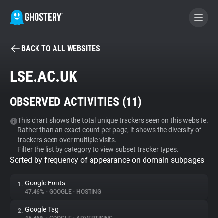
BACK TO ALL WEBSITES
BECOME A CONTRIBUTOR
LSE.AC.UK
GHOSTERY PRIVACY SUITE
OBSERVED ACTIVITIES (
11
)
Tracker & Ad Blocker
This chart shows the total unique trackers seen on this website.
Rather than an exact count per page, it shows the diversity of
WhoTracks.Me
trackers seen over multiple visits.
Filter the list by category to view subset tracker types.
Sorted by frequency of appearance on domain subpages
Privacy Digest
Google Fonts
1.
47.46%
•
GOOGLE
•
HOSTING
Search
Google Tag
2.