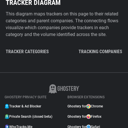
TRACKER DIAGRAM
This diagram maps trackers on this page to their related
categories and parent companies. The connecting flows
visualize which companies provide trackers in each
category and the volume identified across the site.
TRACKER CATEGORIES
TRACKING COMPANIES
GHOSTERY PRIVACY SUITE
BROWSER EXTENSIONS
Tracker & Ad Blocker
Ghostery for
Chrome
Private Search (closed beta)
Ghostery for
Firefox
WhoTracks.Me
Ghostery for
Safari