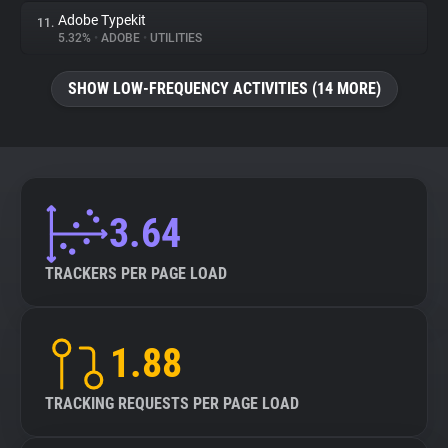
Adobe Typekit
11.
5.32%
•
ADOBE
•
UTILITIES
SHOW LOW-FREQUENCY ACTIVITIES (14 MORE)
3.64
TRACKERS PER PAGE LOAD
1.88
TRACKING REQUESTS PER PAGE LOAD