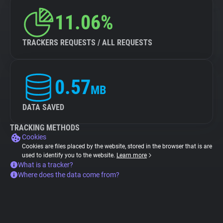
11.06%
TRACKERS REQUESTS / ALL REQUESTS
0.57
MB
DATA SAVED
TRACKING METHODS
Cookies
Cookies are files placed by the website, stored in the browser that is are
used to identify you to the website.
Learn more
What is a tracker?
Where does the data come from?