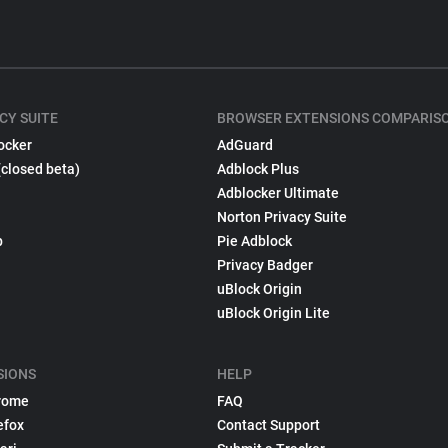
CY SUITE
BROWSER EXTENSIONS COMPARIS
ocker
AdGuard
(closed beta)
Adblock Plus
Adblocker Ultimate
Norton Privacy Suite
p
Pie Adblock
Privacy Badger
uBlock Origin
uBlock Origin Lite
SIONS
HELP
rome
FAQ
efox
Contact Support