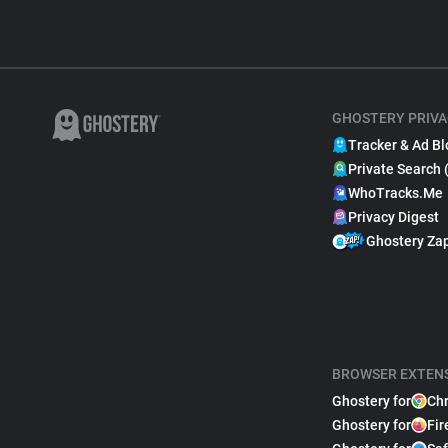
GHOSTERY PRIVA
Tracker & Ad Bl
Private Search 
WhoTracks.Me
Privacy Digest
Ghostery Za
BROWSER EXTEN
Ghostery for
Ch
Ghostery for
Fir