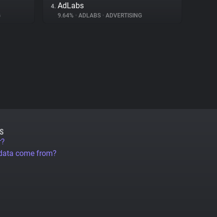
AdLabs
4.
G
9.64%
•
ADLABS
•
ADVERTISING
S
r?
 data come from?