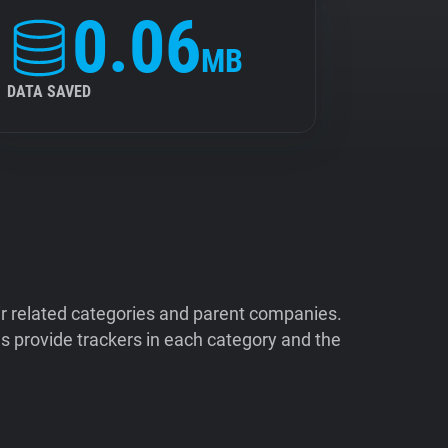
0.06
MB
DATA SAVED
ir related categories and parent companies.
 provide trackers in each category and the