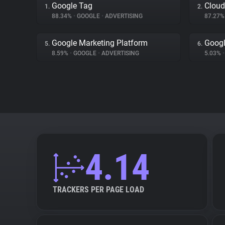
Google Tag
Cloud
1.
2.
88.34%
•
GOOGLE
•
ADVERTISING
87.27
Google Marketing Platform
Googl
5.
6.
8.59%
•
GOOGLE
•
ADVERTISING
5.03%
•
4.14
TRACKERS PER PAGE LOAD