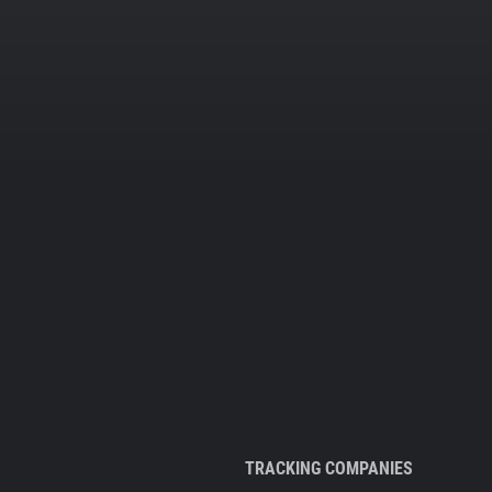
TRACKING COMPANIES