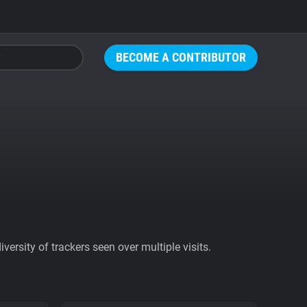
BECOME A CONTRIBUTOR
ersity of trackers seen over multiple visits.