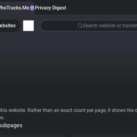
hoTracks.Me
Privacy Digest
ebsites
Search website or tracker
his website. Rather than an exact count per page, it shows the div
es.
 subpages