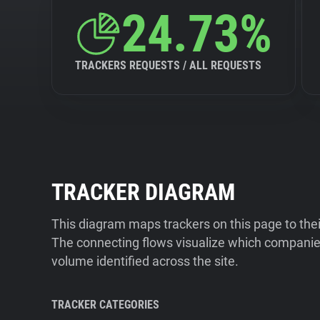
24.73%
TRACKERS REQUESTS / ALL REQUESTS
TRACKER DIAGRAM
This diagram maps trackers on this page to the
The connecting flows visualize which companies
volume identified across the site.
TRACKER CATEGORIES