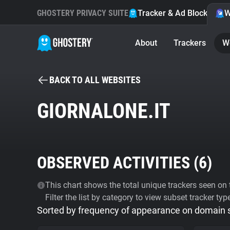
GHOSTERY PRIVACY SUITE
Tracker & Ad Blocker
W
About
Trackers
W
BACK TO ALL WEBSITES
GIORNALONE.IT
OBSERVED ACTIVITIES (
6
)
This chart shows the total unique trackers seen on t
Filter the list by category to view subset tracker typ
Sorted by frequency of appearance on domain