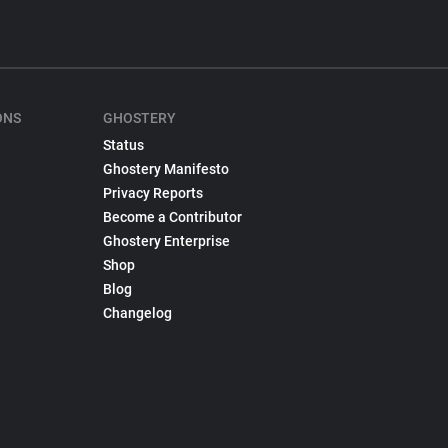
ONS
GHOSTERY
Status
Ghostery Manifesto
Privacy Reports
Become a Contributor
Ghostery Enterprise
Shop
Blog
Changelog