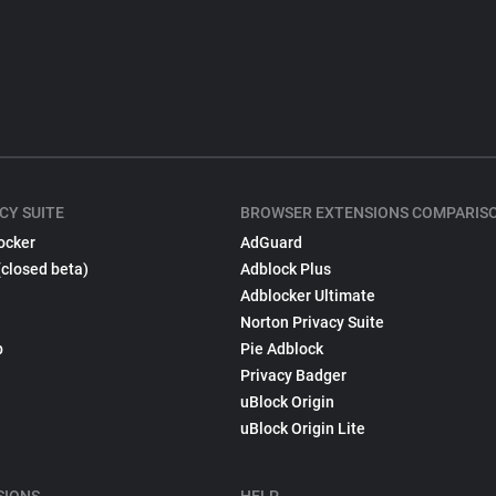
CY SUITE
BROWSER EXTENSIONS COMPARIS
ocker
AdGuard
(closed beta)
Adblock Plus
Adblocker Ultimate
Norton Privacy Suite
p
Pie Adblock
Privacy Badger
uBlock Origin
uBlock Origin Lite