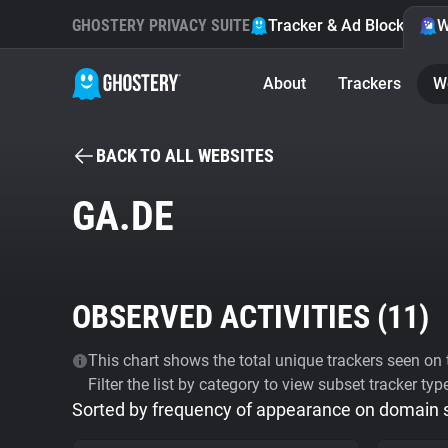
GHOSTERY PRIVACY SUITE
Tracker & Ad Blocker
W
About
Trackers
W
BACK TO ALL WEBSITES
GA.DE
OBSERVED ACTIVITIES (
11
)
This chart shows the total unique trackers seen on t
Filter the list by category to view subset tracker typ
Sorted by frequency of appearance on domain