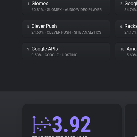
Glomex
Googl
1.
2.
60.81%
•
GLOMEX
•
AUDIO/VIDEO PLAYER
34.74
Clever Push
Rack
5.
6.
24.63%
•
CLEVER PUSH
•
SITE ANALYTICS
24.17
Google APIs
Amaz
9.
10.
9.53%
•
GOOGLE
•
HOSTING
5.63
3.92