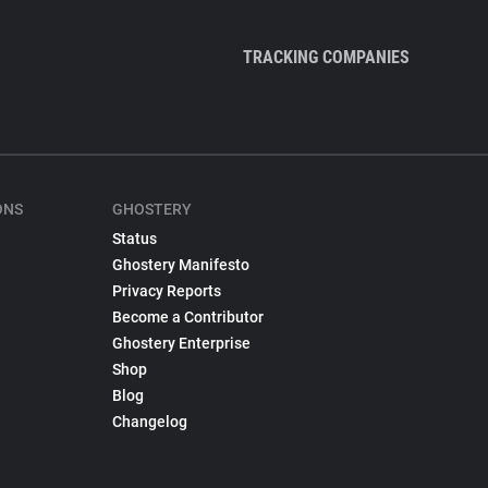
TRACKING COMPANIES
ONS
GHOSTERY
Status
Ghostery Manifesto
Privacy Reports
Become a Contributor
Ghostery Enterprise
Shop
Blog
Changelog