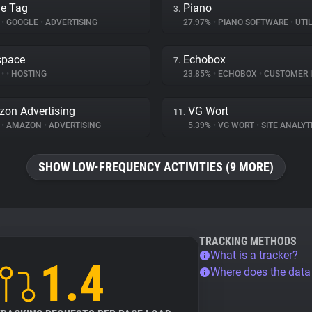
e Tag
Piano
3.
%
•
GOOGLE
•
ADVERTISING
27.97%
•
PIANO SOFTWARE
•
UTIL
space
Echobox
7.
%
•
•
HOSTING
23.85%
•
ECHOBOX
•
CUSTOMER INT
on Advertising
VG Wort
11.
%
•
AMAZON
•
ADVERTISING
5.39%
•
VG WORT
•
SITE ANALYT
SHOW LOW-FREQUENCY ACTIVITIES (9 MORE)
TRACKING METHODS
What is a tracker?
1.4
Where does the dat