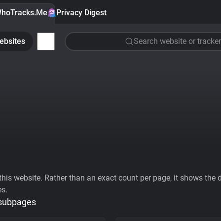
hoTracks.Me
Privacy Digest
ebsites
Search website or tracker
his website. Rather than an exact count per page, it shows the div
es.
 subpages