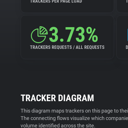
TRACKERS PER PAGE LOAD
3.73%
TRACKERS REQUESTS / ALL REQUESTS
TRACKER DIAGRAM
This diagram maps trackers on this page to the
The connecting flows visualize which companies
volume identified across the site.