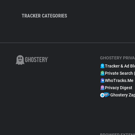
TRACKER CATEGORIES
GHOSTERY PRIVA
Tracker & Ad Bl
Private Search 
WhoTracks.Me
Privacy Digest
Ghostery Za