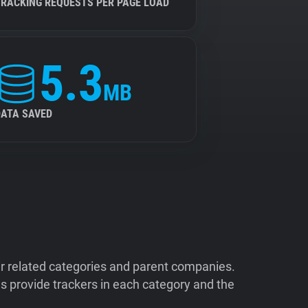
TRACKING REQUESTS PER PAGE LOAD
5.3
MB
DATA SAVED
ir related categories and parent companies.
 provide trackers in each category and the