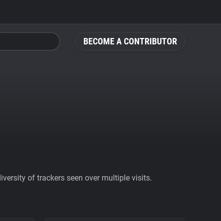
BECOME A CONTRIBUTOR
ersity of trackers seen over multiple visits.