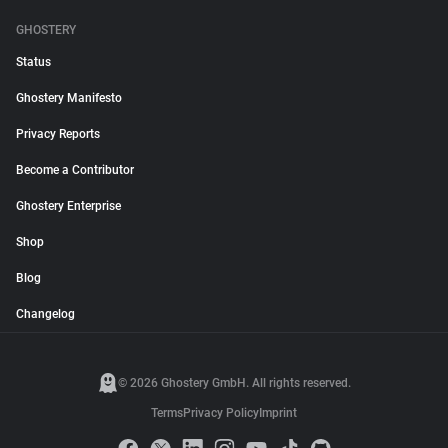
GHOSTERY
Status
Ghostery Manifesto
Privacy Reports
Become a Contributor
Ghostery Enterprise
Shop
Blog
Changelog
© 2026 Ghostery GmbH. All rights reserved.
Terms
Privacy Policy
Imprint