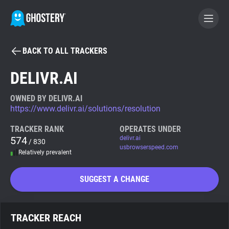
BACK TO ALL TRACKERS
BECOME A CONTRIBUTOR
DELIVR.AI
GHOSTERY PRIVACY SUITE
OWNED BY DELIVR.AI
https://www.delivr.ai/solutions/resolution
Tracker & Ad Blocker
TRACKER RANK
OPERATES UNDER
574
delivr.ai
/ 830
WhoTracks.Me
usbrowserspeed.com
Relatively prevalent
Privacy Digest
SUGGEST A CHANGE
Search
TRACKER REACH