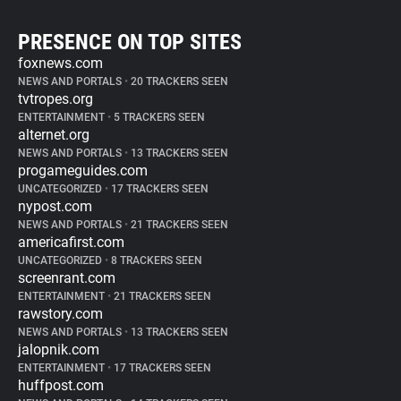
PRESENCE ON TOP SITES
foxnews.com
NEWS AND PORTALS
•
20 TRACKERS SEEN
tvtropes.org
ENTERTAINMENT
•
5 TRACKERS SEEN
alternet.org
NEWS AND PORTALS
•
13 TRACKERS SEEN
progameguides.com
UNCATEGORIZED
•
17 TRACKERS SEEN
nypost.com
NEWS AND PORTALS
•
21 TRACKERS SEEN
americafirst.com
UNCATEGORIZED
•
8 TRACKERS SEEN
screenrant.com
ENTERTAINMENT
•
21 TRACKERS SEEN
rawstory.com
NEWS AND PORTALS
•
13 TRACKERS SEEN
jalopnik.com
ENTERTAINMENT
•
17 TRACKERS SEEN
huffpost.com