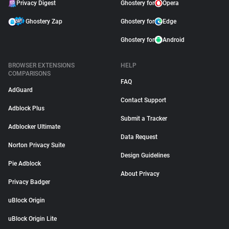
Privacy Digest
Ghostery for
Opera
Ghostery Zap
Ghostery for
Edge
Ghostery for
Android
BROWSER EXTENSIONS
HELP
COMPARISONS
FAQ
AdGuard
Contact Support
Adblock Plus
Submit a Tracker
Adblocker Ultimate
Data Request
Norton Privacy Suite
Design Guidelines
Pie Adblock
About Privacy
Privacy Badger
uBlock Origin
uBlock Origin Lite