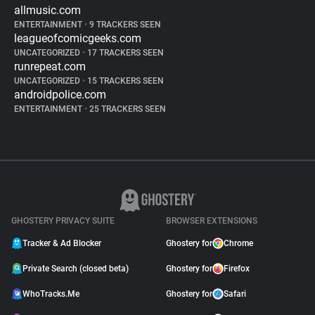
allmusic.com
ENTERTAINMENT
•
9 TRACKERS SEEN
leagueofcomicgeeks.com
UNCATEGORIZED
•
17 TRACKERS SEEN
runrepeat.com
UNCATEGORIZED
•
15 TRACKERS SEEN
androidpolice.com
ENTERTAINMENT
•
25 TRACKERS SEEN
GHOSTERY PRIVACY SUITE
BROWSER EXTENSIONS
Tracker & Ad Blocker
Ghostery for
Chrome
Private Search (closed beta)
Ghostery for
Firefox
WhoTracks.Me
Ghostery for
Safari