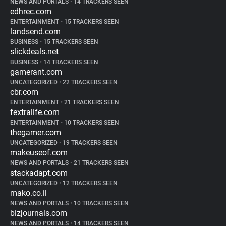
NEWS AND PORTALS
•
14 TRACKERS SEEN
edhrec.com
ENTERTAINMENT
•
15 TRACKERS SEEN
landsend.com
BUSINESS
•
15 TRACKERS SEEN
slickdeals.net
BUSINESS
•
14 TRACKERS SEEN
gamerant.com
UNCATEGORIZED
•
22 TRACKERS SEEN
cbr.com
ENTERTAINMENT
•
21 TRACKERS SEEN
fextralife.com
ENTERTAINMENT
•
10 TRACKERS SEEN
thegamer.com
UNCATEGORIZED
•
19 TRACKERS SEEN
makeuseof.com
NEWS AND PORTALS
•
21 TRACKERS SEEN
stackadapt.com
UNCATEGORIZED
•
12 TRACKERS SEEN
mako.co.il
NEWS AND PORTALS
•
10 TRACKERS SEEN
bizjournals.com
NEWS AND PORTALS
•
14 TRACKERS SEEN