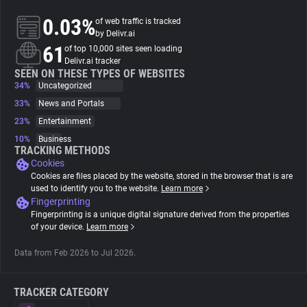
0.03%
of web traffic is tracked
About
by Delivr.ai
61
of top 10,000 sites seen loading
Delivr.ai tracker
Trackers
SEEN ON THESE TYPES OF WEBSITES
34%
Uncategorized
33%
News and Portals
Websites
23%
Entertainment
10%
Business
Explorer
TRACKING METHODS
Cookies
Cookies are files placed by the website, stored in the browser that is are
Tracking Reach
used to identify you to the website.
Learn more
Fingerprinting
Fingerprinting is a unique digital signature derived from the properties
of your device.
Learn more
Data from Feb 2026 to Jul 2026.
TRACKER CATEGORY