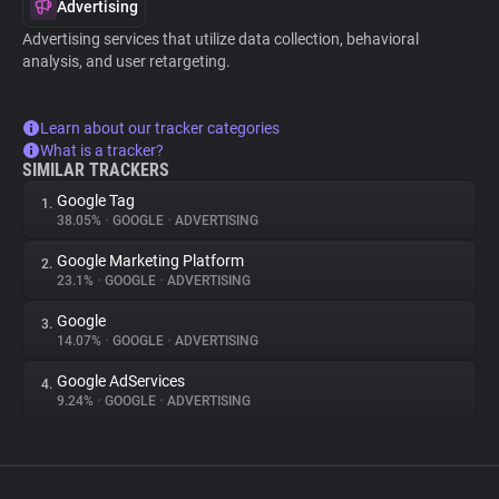
Advertising
Advertising services that utilize data collection, behavioral
analysis, and user retargeting.
Learn about our tracker categories
What is a tracker?
SIMILAR TRACKERS
Google Tag
1.
38.05%
•
GOOGLE
•
ADVERTISING
Google Marketing Platform
2.
23.1%
•
GOOGLE
•
ADVERTISING
Google
3.
14.07%
•
GOOGLE
•
ADVERTISING
Google AdServices
4.
9.24%
•
GOOGLE
•
ADVERTISING