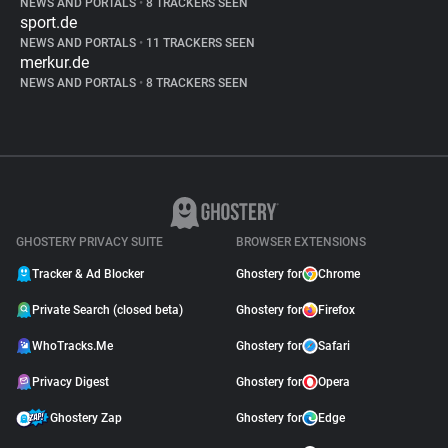
NEWS AND PORTALS
•
8 TRACKERS SEEN
sport.de
NEWS AND PORTALS
•
11 TRACKERS SEEN
merkur.de
NEWS AND PORTALS
•
8 TRACKERS SEEN
GHOSTERY PRIVACY SUITE
BROWSER EXTENSIONS
Tracker & Ad Blocker
Ghostery for
Chrome
Private Search (closed beta)
Ghostery for
Firefox
WhoTracks.Me
Ghostery for
Safari
Privacy Digest
Ghostery for
Opera
Ghostery Zap
Ghostery for
Edge