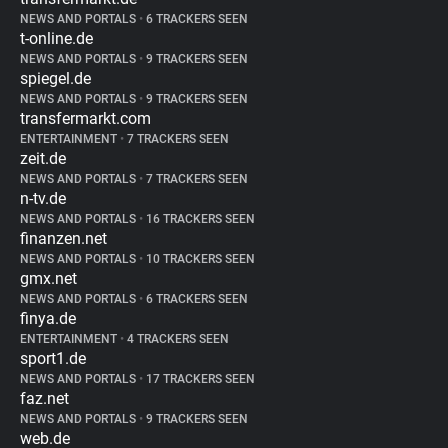
NEWS AND PORTALS
•
6 TRACKERS SEEN
t-online.de
NEWS AND PORTALS
•
9 TRACKERS SEEN
spiegel.de
NEWS AND PORTALS
•
9 TRACKERS SEEN
transfermarkt.com
ENTERTAINMENT
•
7 TRACKERS SEEN
zeit.de
NEWS AND PORTALS
•
7 TRACKERS SEEN
n-tv.de
NEWS AND PORTALS
•
16 TRACKERS SEEN
finanzen.net
NEWS AND PORTALS
•
10 TRACKERS SEEN
gmx.net
NEWS AND PORTALS
•
6 TRACKERS SEEN
finya.de
ENTERTAINMENT
•
4 TRACKERS SEEN
sport1.de
NEWS AND PORTALS
•
17 TRACKERS SEEN
faz.net
NEWS AND PORTALS
•
9 TRACKERS SEEN
web.de