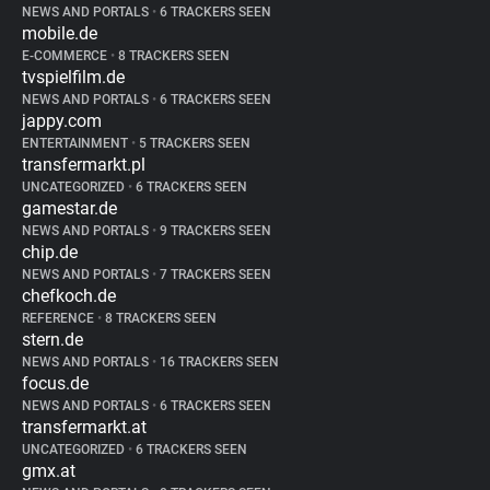
NEWS AND PORTALS
•
6 TRACKERS SEEN
mobile.de
E-COMMERCE
•
8 TRACKERS SEEN
tvspielfilm.de
NEWS AND PORTALS
•
6 TRACKERS SEEN
jappy.com
ENTERTAINMENT
•
5 TRACKERS SEEN
transfermarkt.pl
UNCATEGORIZED
•
6 TRACKERS SEEN
gamestar.de
NEWS AND PORTALS
•
9 TRACKERS SEEN
chip.de
NEWS AND PORTALS
•
7 TRACKERS SEEN
chefkoch.de
REFERENCE
•
8 TRACKERS SEEN
stern.de
NEWS AND PORTALS
•
16 TRACKERS SEEN
focus.de
NEWS AND PORTALS
•
6 TRACKERS SEEN
transfermarkt.at
UNCATEGORIZED
•
6 TRACKERS SEEN
gmx.at