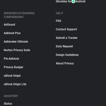
Ghostery for
Android
BROWSER EXTENSIONS
HELP
COMPARISONS
FAQ
AdGuard
Contact Support
Adblock Plus
Submit a Tracker
Adblocker Ultimate
Data Request
Norton Privacy Suite
Design Guidelines
Pie Adblock
About Privacy
Privacy Badger
uBlock Origin
uBlock Origin Lite
GHOSTERY
Status