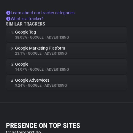
Learn about our tracker categories
What is a tracker?
SIMILAR TRACKERS
Google Tag
1.
38.05%
•
GOOGLE
•
ADVERTISING
Google Marketing Platform
2.
23.1%
•
GOOGLE
•
ADVERTISING
Google
3.
14.07%
•
GOOGLE
•
ADVERTISING
Google AdServices
4.
9.24%
•
GOOGLE
•
ADVERTISING
PRESENCE ON TOP SITES
transfermarkt.de