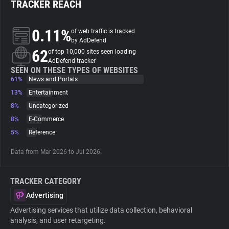
TRACKER REACH
About
0.11%
of web traffic is tracked
by AdDefend
62
Trackers
of top 10,000 sites seen loading
AdDefend tracker
SEEN ON THESE TYPES OF WEBSITES
61%
News and Portals
Websites
13%
Entertainment
8%
Uncategorized
Explorer
8%
E-Commerce
5%
Reference
Tracking Reach
Data from Mar 2026 to Jul 2026.
TRACKER CATEGORY
Advertising
Advertising services that utilize data collection, behavioral
analysis, and user retargeting.