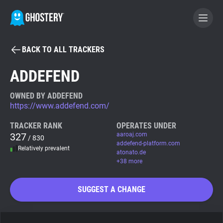
BACK TO ALL TRACKERS
BECOME A CONTRIBUTOR
ADDEFEND
GHOSTERY PRIVACY SUITE
OWNED BY ADDEFEND
https://www.addefend.com/
Tracker & Ad Blocker
TRACKER RANK
OPERATES UNDER
327
aaroaj.com
/ 830
WhoTracks.Me
addefend-platform.com
Relatively prevalent
atonato.de
+38 more
Privacy Digest
SUGGEST A CHANGE
Search